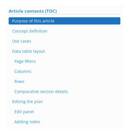
Article contents (TOC)
Purpose of this article
Concept definition
Use cases
Data table layout
Page filters
Columns
Rows
Comparative section details
Editing the plan
Edit panel
Adding notes