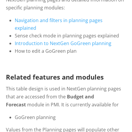
specific planning modules:
Navigation
and filters in planning pages
explained
Sense
check mode in planning pages explained
Introduction
to NextGen GoGreen planning
How
to edit a GoGreen plan
Related features and modules
This table design is used in NextGen planning pages
that are accessed from the
Budget and
Forecast
module in PMI. It is currently available for
GoGreen planning
Values from the Planning pages will populate other