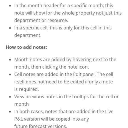
In the month header for a specific month; this
note will show for the whole property not just this
department or resource.
In a specific cell; this is only for this cell in this
department.
How to add notes:
Month notes are added by hovering next to the
month, then clicking the note icon.
Cell notes are added in the Edit panel. The cell
itself does not need to be edited if only a note
is required.
View previous notes in the tooltips for the cell or
month
In both cases, notes that are added in the Live
P&L version will be copied into any
future forecast versions.