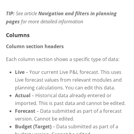
TIP:
See
article
Navigation and filters in planning
pages
for more detailed information
Columns
Column section headers
Each column section shows a specific type of data:
Live
– Your current Live P&L forecast. This uses
Live forecast values from relevant modules and
planning calculations. You can edit this data.
Actual
– Historical data already entered or
imported. This is past data and cannot be edited.
Forecast
– Data submitted as part of a forecast
version. Cannot be edited.
Budget (Target)
– Data submitted as part of a