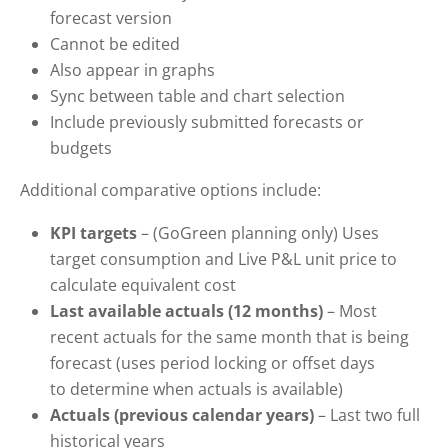
forecast version
Cannot be edited
Also appear in graphs
Sync between table and chart selection
Include previously submitted forecasts or
budgets
Additional comparative options include:
KPI targets
– (GoGreen planning only) Uses
target consumption and Live P&L unit price to
calculate equivalent cost
Last available actuals
(12 months)
– Most
recent actuals for the same month that is being
forecast (uses period locking or offset days
to determine when actuals is available)
Actuals (previous calendar years)
– Last two full
historical years