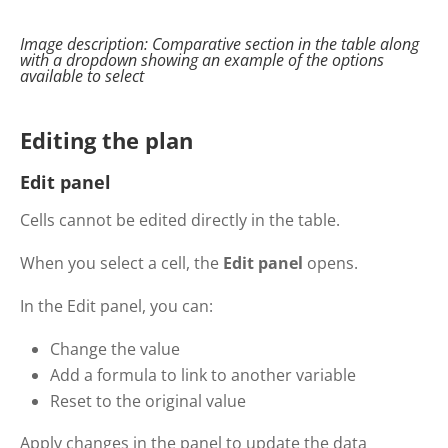
Image description:
Comparative
section in the table along
with a
dropdown
showing
an example of the options
available to select
Editing the plan
Edit panel
Cells cannot be edited directly in the table.
When you select a cell, the
Edit panel
opens.
In the Edit panel, you can:
Change the value
Add a formula to link to another variable
Reset to the original value
Apply changes in the panel to update the data