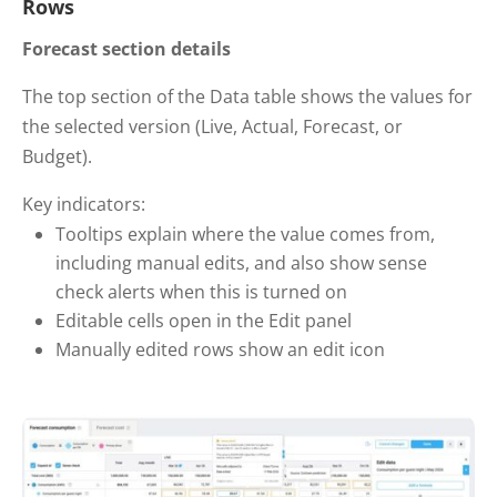
Rows
Forecast section details
The top section of the Data table shows the values for
the selected version (Live, Actual, Forecast, or
Budget).
Key indicators:
Tooltips explain where the value comes from,
including manual edits, and also show sense
check alerts when this is turned on
Editable cells open in the Edit panel
Manually edited rows show an edit icon