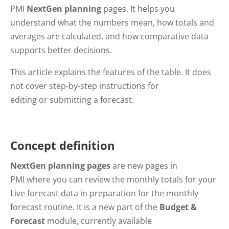
PMI
NextGen planning
pages. It helps you
understand what the numbers mean, how totals and
averages are calculated, and how comparative data
supports better decisions.
This article explains the features of the table. It does
not cover step-by-step instructions for
editing or submitting a forecast.
Concept definition
NextGen planning pages
are new pages in
PMI where you can review the monthly totals for your
Live forecast data in preparation for the monthly
forecast routine. It is a new part of the
Budget &
Forecast
module, currently available