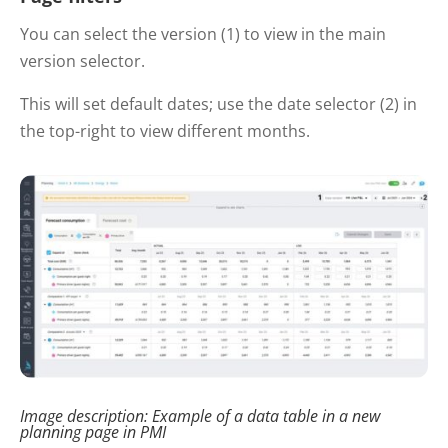
You can select the version (1) to view in the main
version selector.
This will set default dates; use the date selector (2) in
the top-right to view different months.
Image description: Example of a data table in a new
planning page in PMI