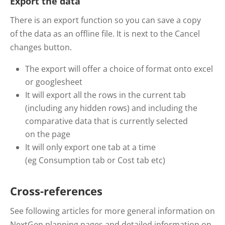
Export the data
There is an export function so you can save a copy
of the data as an offline file. It is next to the Cancel
changes button.
The export will offer a choice of format onto excel
or googlesheet
It will export all the rows in the current tab
(including any hidden rows) and including the
comparative data that is currently selected
on the page
It will only export one tab at a time
(eg Consumption tab or Cost tab etc)
Cross-references
See following articles for more general information on
NextGen planning pages and detailed information on