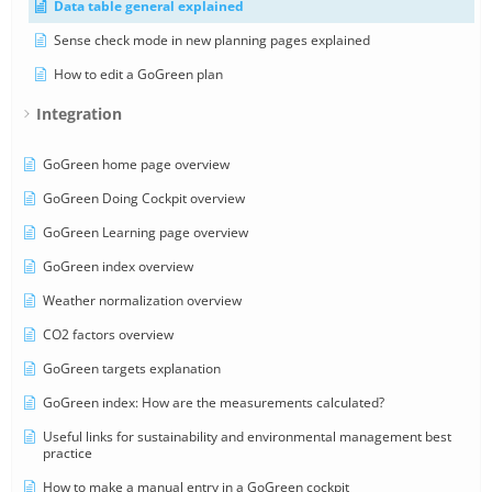
Data table general explained
Sense check mode in new planning pages explained
How to edit a GoGreen plan
Integration
GoGreen home page overview
GoGreen Doing Cockpit overview
GoGreen Learning page overview
GoGreen index overview
Weather normalization overview
CO2 factors overview
GoGreen targets explanation
GoGreen index: How are the measurements calculated?
Useful links for sustainability and environmental management best
practice
How to make a manual entry in a GoGreen cockpit