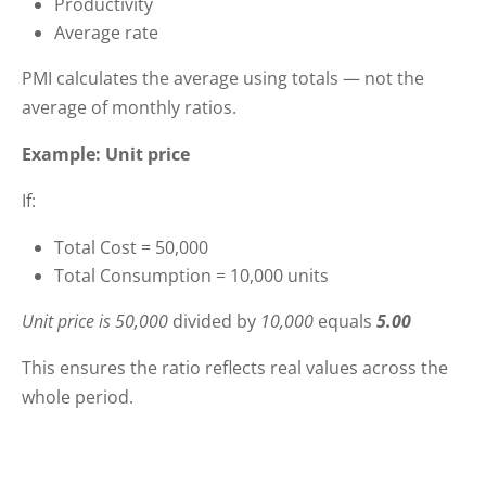
Productivity
Average rate
PMI calculates the average using totals — not the
average of monthly ratios.
Example: Unit price
If:
Total Cost = 50,000
Total Consumption = 10,000 units
Unit price is 50,000
divided by
10,000
equals
5.00
This ensures the ratio reflects real values across the
whole period.