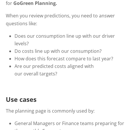
for
GoGreen Planning.
When you review predictions, you need to answer
questions like:
Does our consumption line up with our driver
levels?
Do costs line up with our consumption?
How does this forecast compare to last year?
Are our predicted costs aligned with
our overall targets?
Use cases
The planning page is commonly used by:
General Managers or Finance teams preparing for