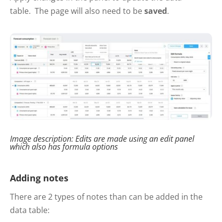
table. The page will also need to be
saved
.
Image description: Edits are made using an edit panel
which also has formula options
Adding notes
There are 2 types of notes than can be added in the
data table: