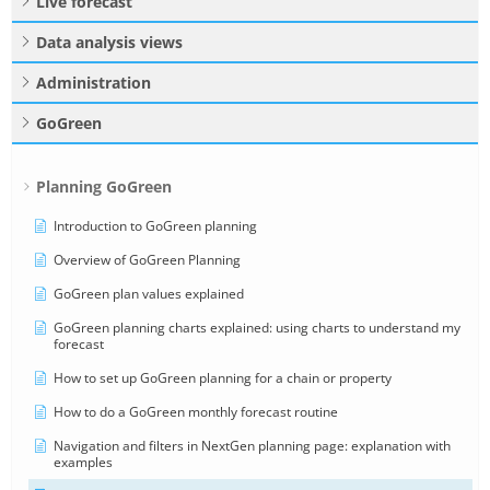
Live forecast
Data analysis views
Administration
GoGreen
Planning GoGreen
Introduction to GoGreen planning
Overview of GoGreen Planning
GoGreen plan values explained
GoGreen planning charts explained: using charts to understand my
forecast
How to set up GoGreen planning for a chain or property
How to do a GoGreen monthly forecast routine
Navigation and filters in NextGen planning page: explanation with
examples