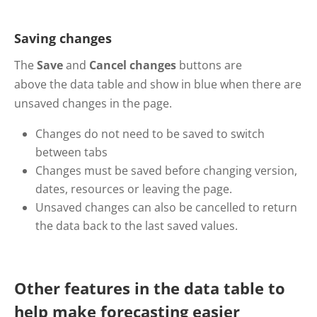
Saving changes
The
Save
and
Cancel changes
buttons are
above the data table and show in blue when there are
unsaved changes in the page.
Changes do not need to be saved to switch
between tabs
Changes must be saved before changing version,
dates, resources or leaving the page.
Unsaved changes can also be cancelled to return
the data back to the last saved values.
Other features in the data table to
help make forecasting easier