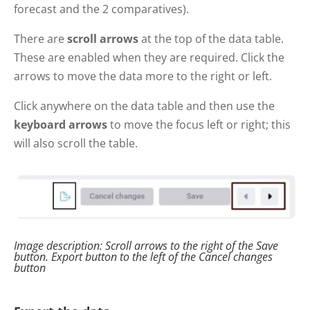
forecast and the 2 comparatives).
There are
scroll arrows
at the top of the data table.
These are enabled when they are required. Click the
arrows to move the data more to the right or left.
Click anywhere on the data table and then use the
keyboard arrows
to move the focus left or right; this
will also scroll the table.
Image description: Scroll arrows to the right of the Save
button. Export button to the left of the Cancel changes
button