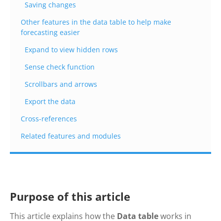
Saving changes
Other features in the data table to help make
forecasting easier
Expand to view hidden rows
Sense check function
Scrollbars and arrows
Export the data
Cross-references
Related features and modules
Purpose of this article
This article explains how the
Data table
works in