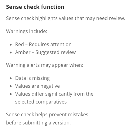
Sense check function
Sense check highlights values that may need review.
Warnings include:
Red – Requires attention
Amber – Suggested review
Warning alerts may appear when:
Data is missing
Values are negative
Values differ significantly from the
selected comparatives
Sense check helps prevent mistakes
before submitting a version.