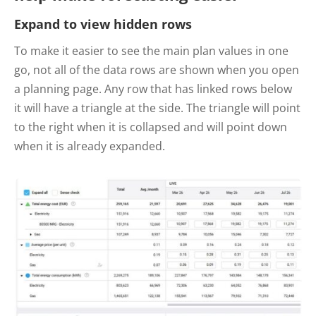
Expand to view hidden rows
To make it easier to see the main plan values in one
go, not all of the data rows are shown when you open
a planning page. Any row that has linked rows below
it will have a triangle at the side. The triangle will point
to the right when it is collapsed and will point down
when it is already expanded.