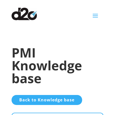
a
PMI
Knowledge
base
Back to Knowledge base