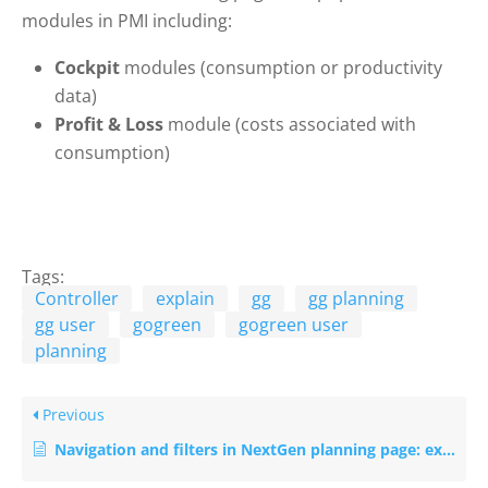
modules in PMI including:
Cockpit
modules (consumption or productivity
data)
Profit & Loss
module (costs associated with
consumption)
Tags:
Controller
explain
gg
gg planning
gg user
gogreen
gogreen user
planning
Previous
Navigation and filters in NextGen planning page: explanation with examples