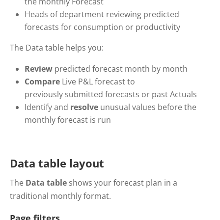
the monthly Forecast
Heads of department reviewing predicted
forecasts for consumption or productivity
The Data table helps you:
Review
predicted forecast month by month
Compare
Live P&L forecast to
previously submitted forecasts or past Actuals
Identify and
resolve
unusual values before the
monthly forecast is run
Data table layout
The
Data table
shows your forecast plan in a
traditional monthly format.
Page filters