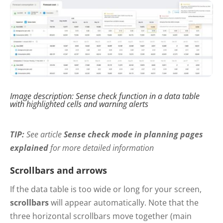
Image description: Sense check function in a data table
with highlighted cells and warning alerts
TIP:
See
article
Sense check mode in planning pages
explained
for more detailed information
Scrollbars and arrows
If the data table is too wide or long for your screen,
scrollbars
will appear automatically. Note that the
three horizontal scrollbars move together (main