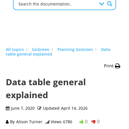
All topics
GoGreen
Planning GoGreen
Data
table general explained
Print
Data table general
explained
June 7, 2020
Updated
April 14, 2026
0
0
By
Alison Turner
Views
6786