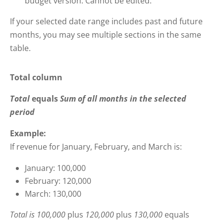
budget version. Cannot be edited.
If your selected date range includes past and future
months, you may see multiple sections in the same
table.
Total column
Total
equals
Sum of all months in the selected
period
Example:
If revenue for January, February, and March is:
January: 100,000
February: 120,000
March: 130,000
Total is
100,000
plus
120,000
plus
130,000
equals