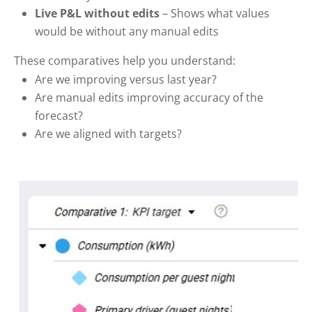
Live P&L without edits
– Shows what values
would be without any manual edits
These comparatives help you understand:
Are we improving versus last year?
Are manual edits improving accuracy of the
forecast?
Are we aligned with targets?