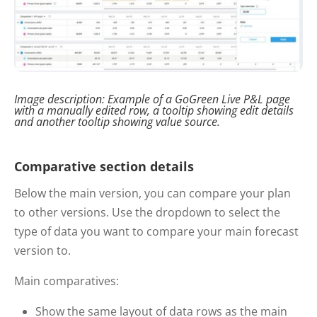
Image description:
Example of
a
GoGreen
Live P&L page
with
a manually edited row
, a tooltip showing edit details
and another
tooltip showing value source.
Comparative section details
Below the main version, you can compare your plan
to other versions. Use the dropdown to select the
type of data you want to compare your main forecast
version to.
Main comparatives:
Show the same layout of data rows as the main