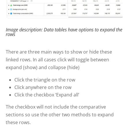
Image description: Data tables have options to expand the
rows
There are three main ways to show or hide these
linked rows. In all cases click will toggle between
expand (show) and collapse (hide)
Click the triangle on the row
Click anywhere on the row
Click the checkbox ‘Expand all’
The checkbox will not include the comparative
sections so use the other two methods to expand
these rows.