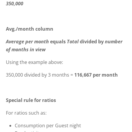
350,000
Avg./month column
Average per month
equals
Total
divided by
number
of months in view
Using the example above:
350,000 divided by 3 months =
116,667 per month
Special rule for ratios
For ratios such as:
Consumption per Guest night