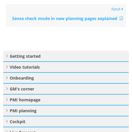
Next
Sense check mode in new planning pages explained
Getting started
Video tutorials
Onboarding
GM's corner
PMI homepage
PMI planning
Cockpit