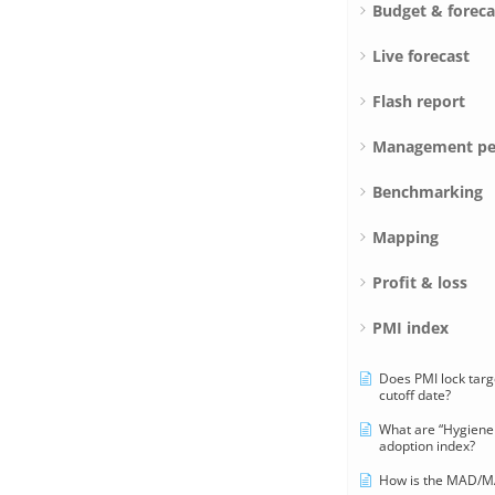
Budget & foreca
Live forecast
Flash report
Management pe
Benchmarking
Mapping
Profit & loss
PMI index
Does PMI lock targ
cutoff date?
What are “Hygiene 
adoption index?
How is the MAD/MA