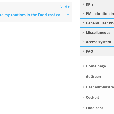
KPIs
Next
PMI adoption i
What are my routines in the Food cost cockpit?
General user k
Miscellaneous
Access system
FAQ
Home page
GoGreen
User administra
Cockpit
Food cost