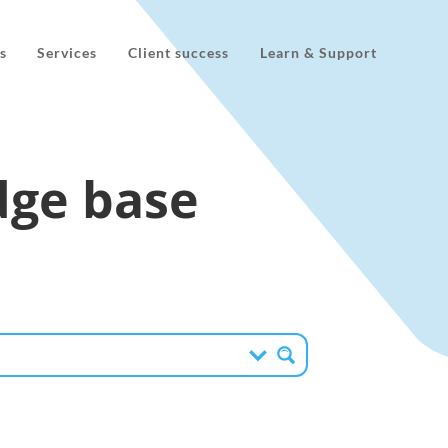
s
Services
Client success
Learn & Support
ge base