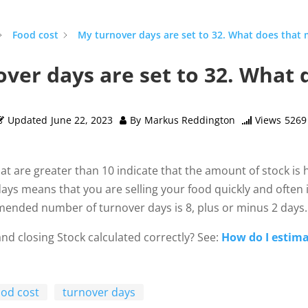
Food cost
My turnover days are set to 32. What does that
ver days are set to 32. What
Updated
June 22, 2023
By
Markus Reddington
Views
5269
at are greater than 10 indicate that the amount of stock is
ays means that you are selling your food quickly and often 
ended number of turnover days is 8, plus or minus 2 days.
nd closing Stock calculated correctly? See:
How do I estima
ood cost
turnover days