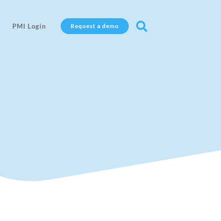

PMI Login
Request a demo