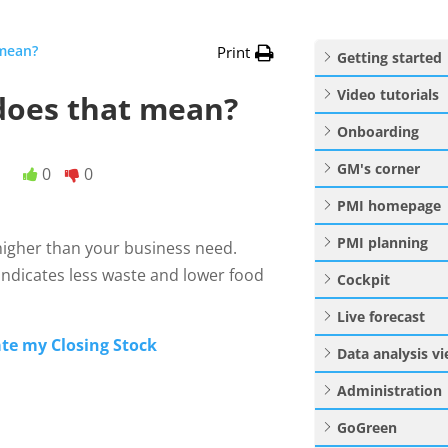
 mean?
Print
Getting started
Video tutorials
 does that mean?
Onboarding
GM's corner
0
0
PMI homepage
PMI planning
 higher than your business need.
indicates less waste and lower food
Cockpit
Live forecast
te my Closing Stock
Data analysis v
Administration
GoGreen