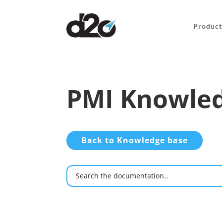
Product
PMI Knowled
Back to Knowledge base