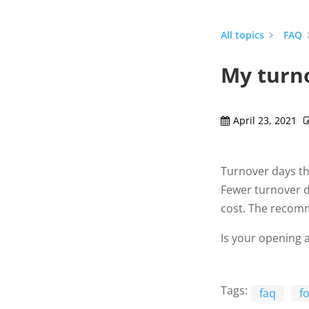
All topics
FAQ
My turno
April 23, 2021
Turnover days th
Fewer turnover d
cost. The recomm
Is your opening a
Tags:
faq
f