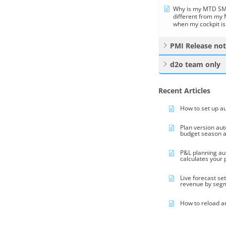
Why is my MTD SMA
different from my
when my cockpit is
PMI Release no
d2o team only
Recent Articles
How to set up a
Plan version au
budget season 
P&L planning au
calculates your
Live forecast se
revenue by seg
How to reload a