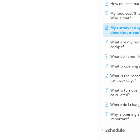
How do I estimat
My food cost % is
Why is that?
My turnover day
does that mean
What are my rout
cockpit?
What do I enter 
What is opening 
What is the rec
turnover days?
What is turnover 
calculated?
Where do I chang
Why is opening a
important?
Schedule