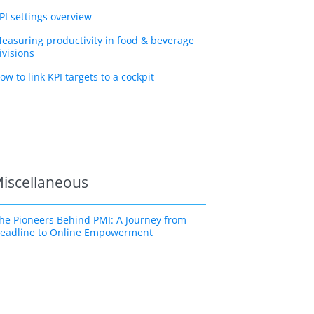
PI settings overview
easuring productivity in food & beverage
ivisions
ow to link KPI targets to a cockpit
iscellaneous
he Pioneers Behind PMI: A Journey from
eadline to Online Empowerment