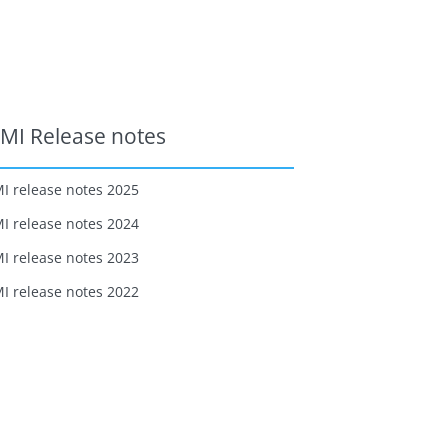
MI Release notes
I release notes 2025
I release notes 2024
I release notes 2023
I release notes 2022