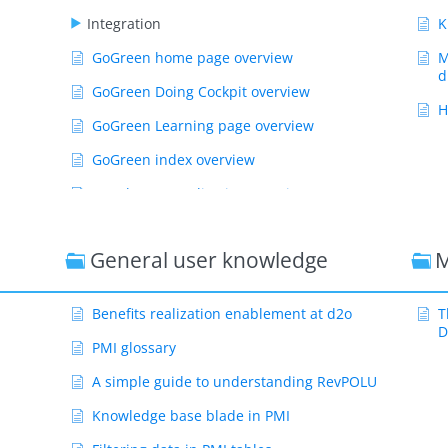
Integration
K
GoGreen home page overview
M
d
GoGreen Doing Cockpit overview
H
GoGreen Learning page overview
GoGreen index overview
Weather normalization overview
CO2 factors overview
General user knowledge
M
GoGreen targets explanation
GoGreen index: How are the measurements
calculated?
Benefits realization enablement at d2o
T
D
Show Remaining Articles ( 55 )
PMI glossary
A simple guide to understanding RevPOLU
Knowledge base blade in PMI