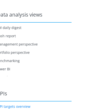
ata analysis views
 daily digest
ash report
nagement perspective
rtfolio perspective
enchmarking
wer BI
me sheet
PIs
PI targets overview