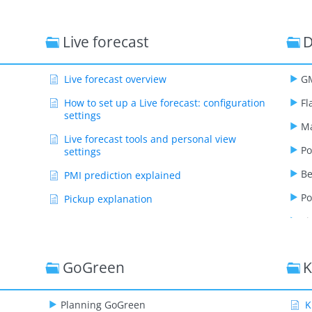
Live forecast
D
Live forecast overview
GM
How to set up a Live forecast: configuration
Fl
settings
Ma
Live forecast tools and personal view
Po
settings
B
PMI prediction explained
Po
Pickup explanation
Ti
Revenue driver explained
Segment OTB
GoGreen
K
Submit Live Forecast to Forecast (monthly
routine)
Planning GoGreen
Show Remaining Articles ( 12 )
K