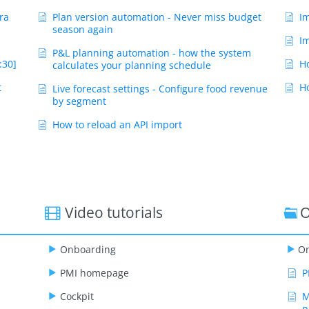
ra
Plan version automation - Never miss budget
I
season again
I
P&L planning automation - how the system
:30]
H
calculates your planning schedule
t
H
Live forecast settings - Configure food revenue
by segment
How to reload an API import
Video tutorials
O
Onboarding
On
PMI homepage
P
Cockpit
M
p