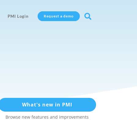

PMI Login
Request a demo
What's new in PMI
Browse new features and improvements