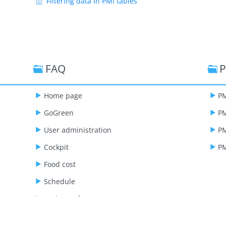
Filtering data in PMI tables
FAQ
P
Home page
PM
GoGreen
PM
User administration
PM
Cockpit
PM
Food cost
Schedule
Budget & forecast
Live forecast