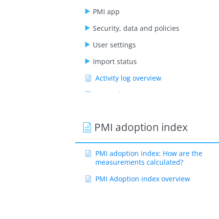
PMI app
Security, data and policies
User settings
Import status
Activity log overview
User administration overview
User roles explanation
PMI adoption index
PMI adoption index: How are the
measurements calculated?
PMI Adoption index overview