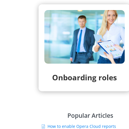
Onboarding roles
Popular Articles
How to enable Opera Cloud reports