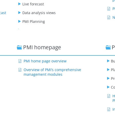
Live forecast
P
cast
Data analysis views
N
PMI Planning
GoGreen
PMI staffing
PMI homepage
P
Benchmarking
PMI adoption index
PMI home page overview
Bu
Administration
Overview of PMI’s comprehensive
Pl
Video playlists
management modules
Pr
Co
H
P
I
a