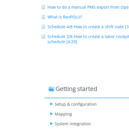
How to do a manual PMS export from Ope
What is RevPOLU?
Schedule 4/8 How to create a shift code [3
Schedule 2/8 How to create a labor cockpi
schedule [4:29]
Getting started
Setup & configuration
Mapping
System integration