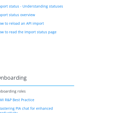
mport status - Understanding statuses
mport status overview
ow to reload an API import
ow to read the Import status page
nboarding
boarding roles
MI R&P Best Practice
astering PIA chat for enhanced
roductivity