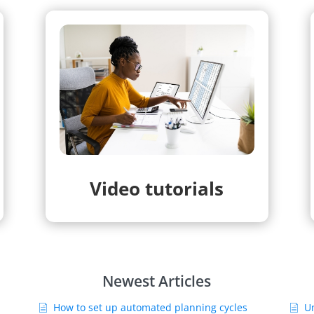
Video tutorials
Newest Articles
How to set up automated planning cycles
U