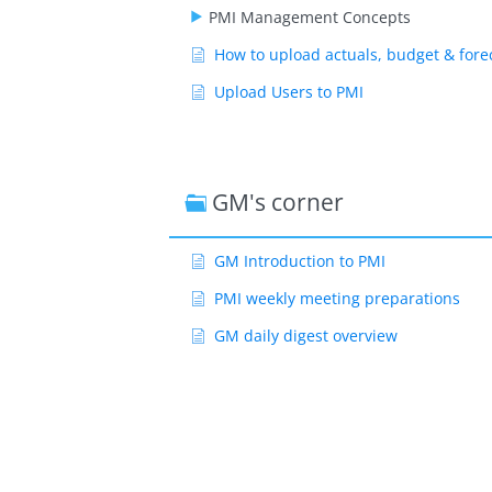
PMI Management Concepts
How to upload actuals, budget & fore
Upload Users to PMI
GM's corner
GM Introduction to PMI
PMI weekly meeting preparations
GM daily digest overview