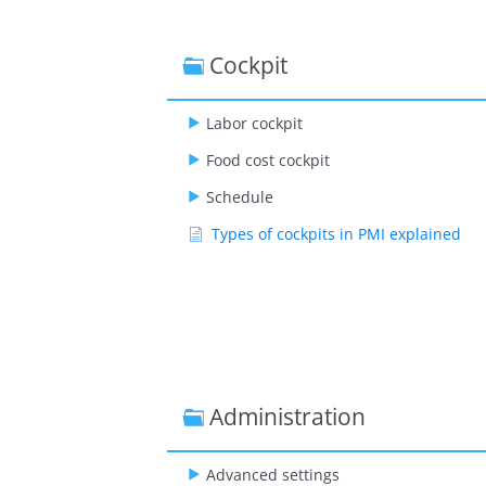
Cockpit
Labor cockpit
Food cost cockpit
Schedule
Types of cockpits in PMI explained
Administration
Advanced settings