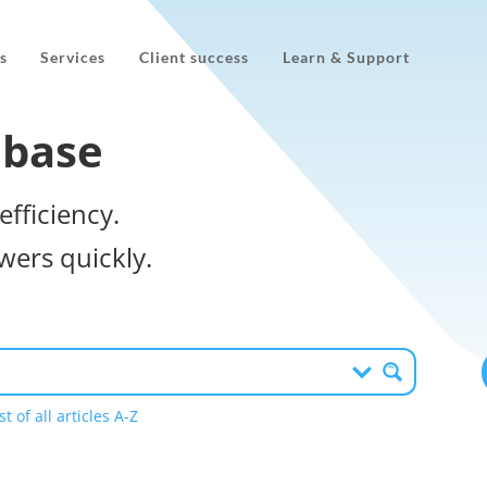
s
Services
Client success
Learn & Support
 base
efficiency.
wers quickly.
st of all articles A-Z