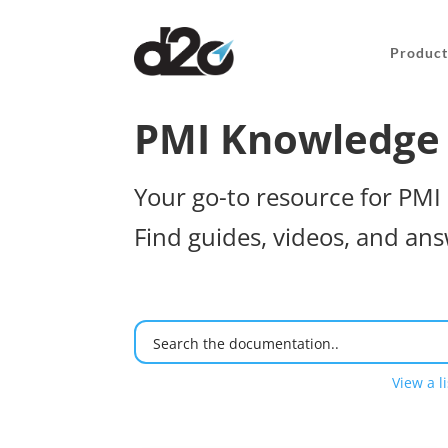
Product
PMI Knowledge
Your go-to resource for PMI 
Find guides, videos, and ans
View a li