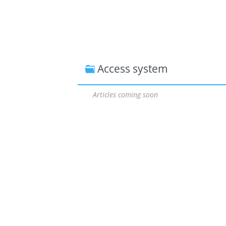
Access system
Articles coming soon