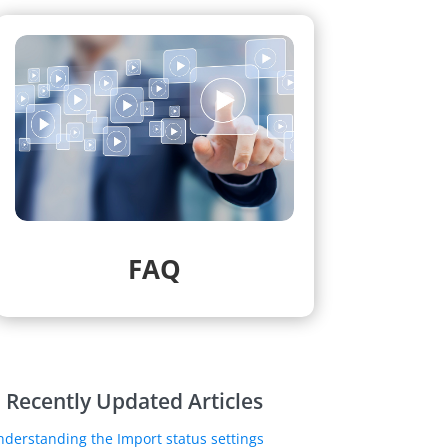
FAQ
Recently Updated Articles
nderstanding the Import status settings