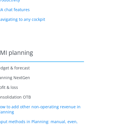
IA chat features
avigating to any cockpit
MI planning
dget & forecast
anning NextGen
ofit & loss
nsolidation OTB
ow to add other non-operating revenue in
lanning
nput methods in Planning: manual, even,
nd source definition explained