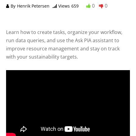
0
0
By
Henrik Petersen
Views
659
Learn how to create tasks, organize your workflow,
run data queries, and use the Ask PIA assistant to
improve resource management and stay on track
with your sustainability targets.