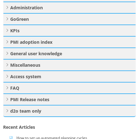
Administration
GoGreen
KPIs
PMI adoption index
General user knowledge
Miscellaneous
Access system
FAQ
PMI Release notes
d2o team only
Recent Articles
How to set up automated planning cycles