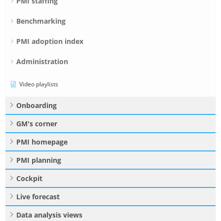
PMI staffing
Benchmarking
PMI adoption index
Administration
Video playlists
Onboarding
GM's corner
PMI homepage
PMI planning
Cockpit
Live forecast
Data analysis views