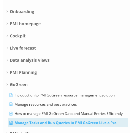
Onboarding
PMI homepage
Cockpit
Live forecast
Data analysis views
PMI Planning
GoGreen
Introduction to PMI GoGreen resource management solution
Manage resources and best practices
How to manage PMI GoGreen Data and Manual Entries Efficiently
Manage Tasks and Run Queries in PMI GoGreen Like a Pro