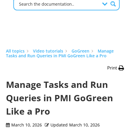
All topics
Video tutorials
GoGreen
Manage
Tasks and Run Queries in PMI GoGreen Like a Pro
Print
Manage Tasks and Run
Queries in PMI GoGreen
Like a Pro
March 10, 2026
Updated
March 10, 2026