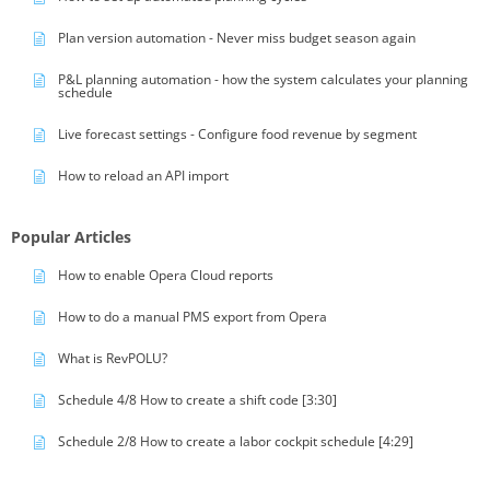
Plan version automation - Never miss budget season again
P&L planning automation - how the system calculates your planning
schedule
Live forecast settings - Configure food revenue by segment
How to reload an API import
Popular Articles
How to enable Opera Cloud reports
How to do a manual PMS export from Opera
What is RevPOLU?
Schedule 4/8 How to create a shift code [3:30]
Schedule 2/8 How to create a labor cockpit schedule [4:29]