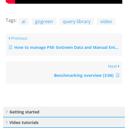
Tags:
ai
gogreen
query library
video
Previous
How to manage PMI GoGreen Data and Manual Entries Efficiently
Next
Benchmarking overview [3:06]
Getting started
Video tutorials