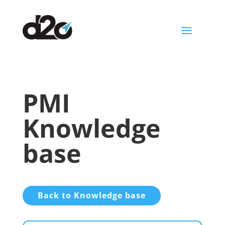
a
PMI
Knowledge
base
Back to Knowledge base