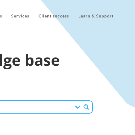
s
Services
Client success
Learn & Support
ge base