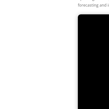
forecasting and 