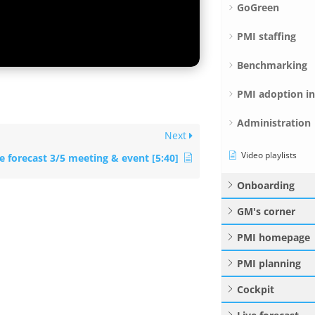
GoGreen
PMI staffing
Benchmarking
PMI adoption i
Administration
Next
Video playlists
e forecast 3/5 meeting & event [5:40]
Onboarding
GM's corner
PMI homepage
PMI planning
Cockpit