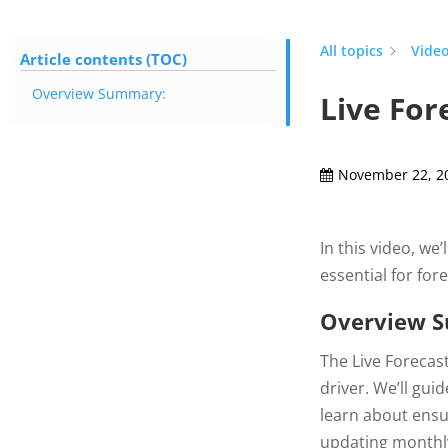
All topics
Video
Article contents (TOC)
Overview Summary:
Live For
November 22, 2
In this video, we
essential for for
Overview 
The Live Forecast
driver. We’ll gui
learn about ensu
updating monthly