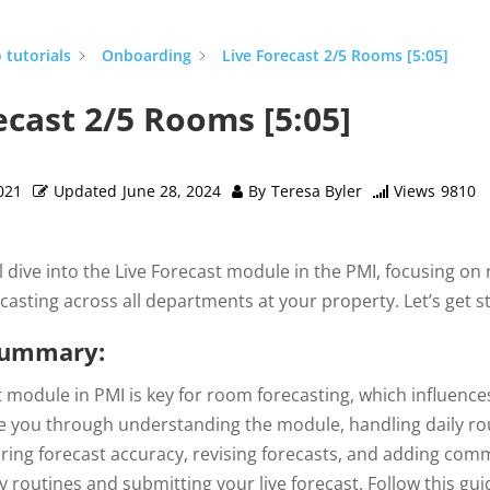
 tutorials
Onboarding
Live Forecast 2/5 Rooms [5:05]
ecast 2/5 Rooms [5:05]
021
Updated
June 28, 2024
By
Teresa Byler
Views
9810
’ll dive into the Live Forecast module in the PMI, focusing on 
ecasting across all departments at your property. Let’s get 
Summary:
 module in PMI is key for room forecasting, which influences a
de you through understanding the module, handling daily rou
ring forecast accuracy, revising forecasts, and adding comme
 routines and submitting your live forecast. Follow this gu