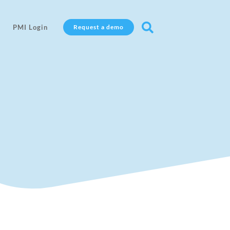

PMI Login
Request a demo