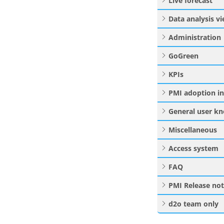
Live forecast
Data analysis v
Administration
GoGreen
KPIs
PMI adoption i
General user k
Miscellaneous
Access system
FAQ
PMI Release no
d2o team only