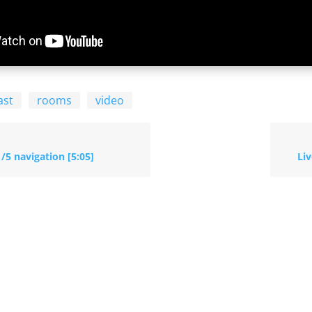
ast
rooms
video
1/5 navigation [5:05]
Liv