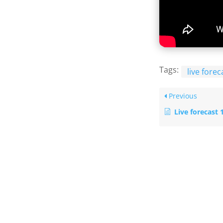
Tags:
live forec
Previous
Live forecast 