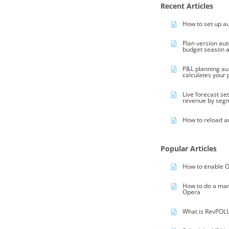
Recent Articles
How to set up a
Plan version au
budget season 
P&L planning au
calculates your
Live forecast se
revenue by seg
How to reload a
Popular Articles
How to enable O
How to do a ma
Opera
What is RevPOL