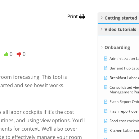
Print
Getting started
Video tutorials
Onboarding
0
0
Administration La
Bar and Pub Labo
room forecasting. This tool is
Breakfast Labor c
started and see how it works.
Consolidated vi
Management Pers
Flash Report Onb
Flash report over
ll labor cockpits if it’s the cost
tines, and using view options. You’ll
Food cost cockpit
nts for context. We’ll also cover
Kitchen Labor coc
ide to effectively manage your room