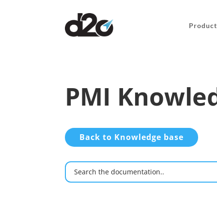
Product
PMI Knowled
Back to Knowledge base