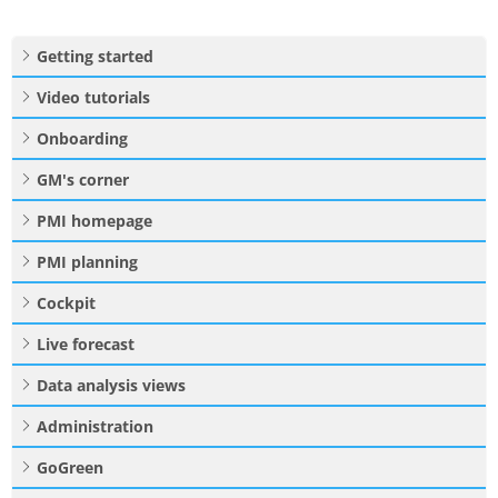
Getting started
Video tutorials
Onboarding
GM's corner
PMI homepage
PMI planning
Cockpit
Live forecast
Data analysis views
Administration
GoGreen