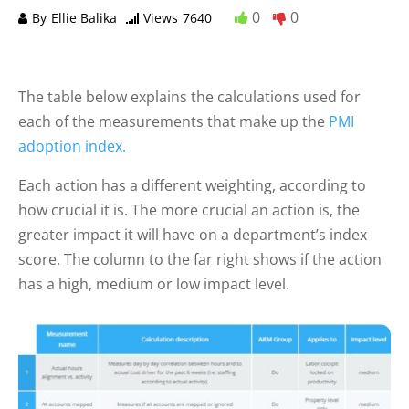
0
0
By
Ellie Balika
Views
7640
The table below explains the calculations used for
each of the measurements that make up the
PMI
adoption index.
Each action has a different weighting, according to
how crucial it is. The more crucial an action is, the
greater impact it will have on a department’s index
score. The column to the far right shows if the action
has a high, medium or low impact level.