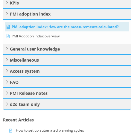
KPIs
PMI adoption index
PMI adoption index: How are the measurements calculated?
PMI Adoption index overview
General user knowledge
Miscellaneous
Access system
FAQ
PMI Release notes
d2o team only
Recent Articles
How to set up automated planning cycles