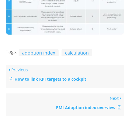
Tags:
adoption index
calculation
Previous
How to link KPI targets to a cockpit
Next
PMI Adoption index overview