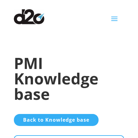
a
PMI
Knowledge
base
Back to Knowledge base