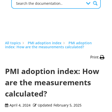
All topics
PMI adoption index
PMI adoption
index: How are the measurements calculated?
Print
PMI adoption index: How
are the measurements
calculated?
April 4, 2024
Updated
February 5, 2025