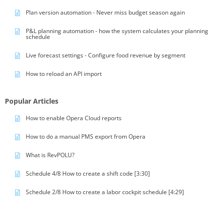
Plan version automation - Never miss budget season again
P&L planning automation - how the system calculates your planning
schedule
Live forecast settings - Configure food revenue by segment
How to reload an API import
Popular Articles
How to enable Opera Cloud reports
How to do a manual PMS export from Opera
What is RevPOLU?
Schedule 4/8 How to create a shift code [3:30]
Schedule 2/8 How to create a labor cockpit schedule [4:29]