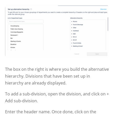
The box on the right is where you build the alternative
hierarchy. Divisions that have been set up in
hierarchy are already displayed.
To add a sub-division, open the division, and click on +
Add sub-division.
Enter the header name. Once done, click on the