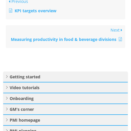
Previous
KPI targets overview
Next
Measuring productivity in food & beverage divisions
Getting started
Video tutorials
Onboarding
GM's corner
PMI homepage
PMI planning