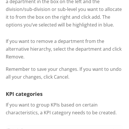
a department in the box on the left and the
division/sub-division or sub-level you want to allocate
it to from the box on the right and click add. The
options you’ve selected will be highlighted in blue.
If you want to remove a department from the
alternative hierarchy, select the department and click
Remove.
Remember to save your changes. If you want to undo
all your changes, click Cancel.
KPI categories
If you want to group KPIs based on certain
characteristics, a KPI category needs to be created.