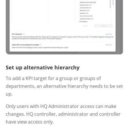
Set up alternative hierarchy
To add a KPI target for a group or groups of
departments, an alternative hierarchy needs to be set
up.
Only users with HQ Administrator access can make
changes. HQ controller, administrator and controller
have view access only.