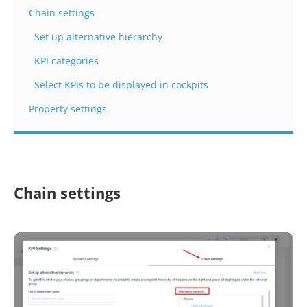
Chain settings
Set up alternative hierarchy
KPI categories
Select KPIs to be displayed in cockpits
Property settings
Chain settings