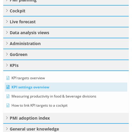
Cockpit
Live forecast
Data analysis views
Administration
GoGreen
KPIs
KPI targets overview
KPI settings overview
Measuring productivity in food & beverage divisions
How to link KPI targets to a cockpit
PMI adoption index
General user knowledge