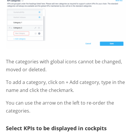
The categories with global icons cannot be changed,
moved or deleted.
To add a category, click on + Add category, type in the
name and click the checkmark.
You can use the arrow on the left to re-order the
categories.
Select KPIs to be displayed in cockpits