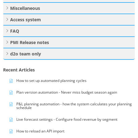
Miscellaneous
Access system
FAQ
PMI Release notes
d2o team only
Recent Articles
How to set up automated planning cycles
Plan version automation - Never miss budget season again
P&L planning automation - how the system calculates your planning
schedule
Live forecast settings - Configure food revenue by segment
How to reload an API import