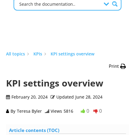
All topics
KPIs
KPI settings overview
Print
KPI settings overview
February 20, 2024
Updated
June 28, 2024
0
0
By
Teresa Byler
Views
5816
Article contents (TOC)