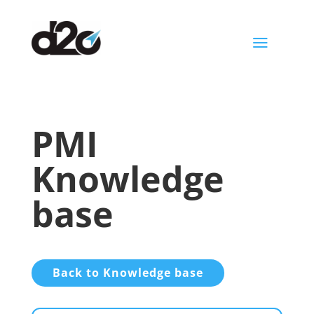
a
PMI
Knowledge
base
Back to Knowledge base