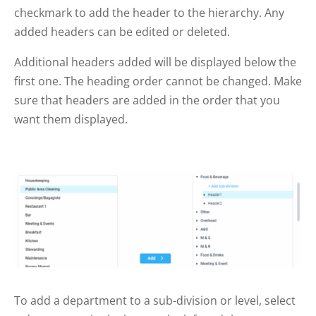
checkmark to add the header to the hierarchy. Any
added headers can be edited or deleted.
Additional headers added will be displayed below the
first one. The heading order cannot be changed. Make
sure that headers are added in the order that you
want them displayed.
To add a department to a sub-division or level, select