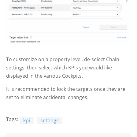
To customize on a property level, de-select Chain
settings, then select which KPIs you would like
displayed in the various Cockpits.
It is recommended to lock the targets once they are
set to eliminate accidental changes.
Tags:
kpi
settings