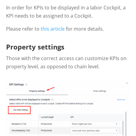
In order for KPIs to be displayed in a labor Cockpit, a
KPI needs to be assigned to a Cockpit.
Please refer to
this article
for more details.
Property settings
Those with the correct access can customize KPIs on
property level, as opposed to chain level.