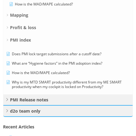
How is the MAD/MAPE calculated?
Mapping
Profit & loss
PMI index
Does PMI lock target submissions after a cutoff date?
What are “Hygiene factors” in the PMI adoption index?
How is the MAD/MAPE calculated?
Why is my MTD SMART productivity different from my ME SMART
productivity when my cockpit is locked on Productivity?
PMI Release notes
d2o team only
Recent Articles