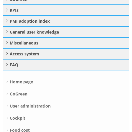
KPIs
PMI adoption index
General user knowledge
Miscellaneous
Access system
FAQ
Home page
GoGreen
User administration
Cockpit
Food cost