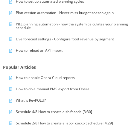
How to set up automated planning cycles
Plan version automation - Never miss budget season again
P&L planning automation - how the system calculates your planning
schedule
Live forecast settings - Configure food revenue by segment
How to reload an API import
Popular Articles
How to enable Opera Cloud reports
How to do a manual PMS export from Opera
What is RevPOLU?
Schedule 4/8 How to create a shift code [3:30]
Schedule 2/8 How to create a labor cockpit schedule [4:29]