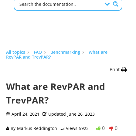
All topics
FAQ
Benchmarking
What are
RevPAR and TrevPAR?
Print
What are RevPAR and
TrevPAR?
April 24, 2021
Updated
June 26, 2023
0
0
By
Markus Reddington
Views
5923