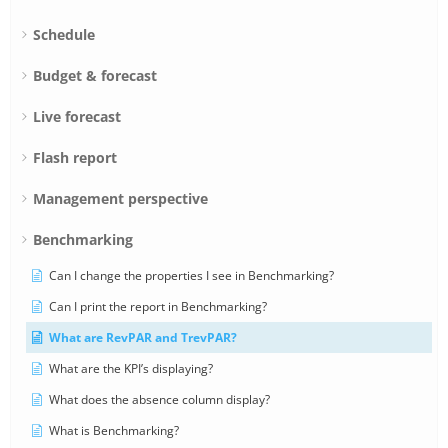
Schedule
Budget & forecast
Live forecast
Flash report
Management perspective
Benchmarking
Can I change the properties I see in Benchmarking?
Can I print the report in Benchmarking?
What are RevPAR and TrevPAR?
What are the KPI’s displaying?
What does the absence column display?
What is Benchmarking?