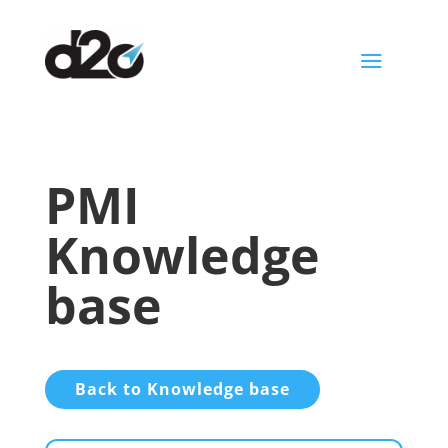
a
PMI
Knowledge
base
Back to Knowledge base