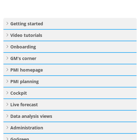
Getting started
Video tutorials
Onboarding
GM's corner
PMI homepage
PMI planning
Cockpit
Live forecast
Data analysis views
Administration
GoGreen