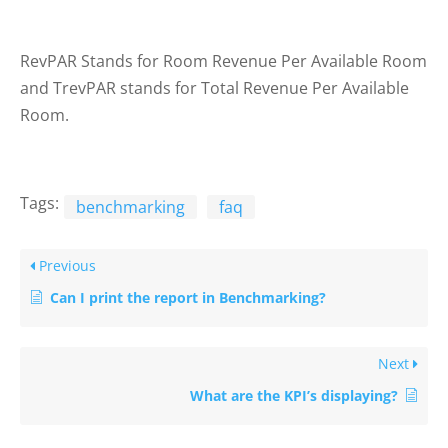
RevPAR Stands for Room Revenue Per Available Room
and TrevPAR stands for Total Revenue Per Available
Room.
Tags:
benchmarking
faq
Previous
Can I print the report in Benchmarking?
Next
What are the KPI’s displaying?