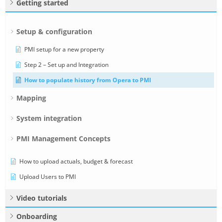
Getting started
Setup & configuration
PMI setup for a new property
Step 2 – Set up and Integration
How to populate history from Opera to PMI
Mapping
System integration
PMI Management Concepts
How to upload actuals, budget & forecast
Upload Users to PMI
Video tutorials
Onboarding