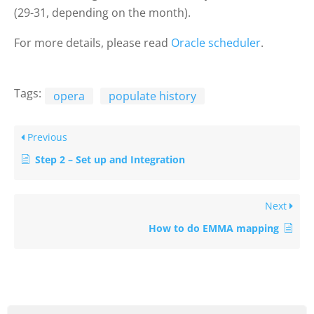
(29-31, depending on the month).
For more details, please read
Oracle scheduler
.
Tags:
opera
populate history
Previous
Step 2 – Set up and Integration
Next
How to do EMMA mapping