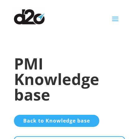
a
PMI
Knowledge
base
Back to Knowledge base