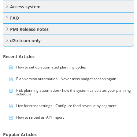
Access system
FAQ
PMI Release notes
d2o team only
Recent Articles
How to set up automated planning cycles
Plan version automation - Never miss budget season again
P&L planning automation - how the system calculates your planning
schedule
Live forecast settings - Configure food revenue by segment
How to reload an API import
Popular Articles