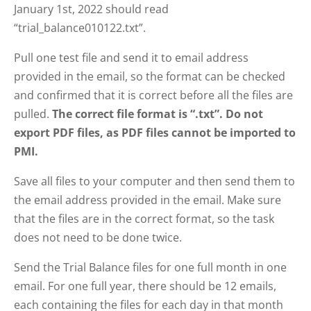
January 1st, 2022 should read
“trial_balance010122.txt”.
Pull one test file and send it to email address
provided in the email, so the format can be checked
and confirmed that it is correct before all the files are
pulled.
The correct file format is “.txt”.
Do not
export PDF files, as PDF files cannot be imported to
PMI.
Save all files to your computer and then send them to
the email address provided in the email. Make sure
that the files are in the correct format, so the task
does not need to be done twice.
Send the Trial Balance files for one full month in one
email. For one full year, there should be 12 emails,
each containing the files for each day in that month