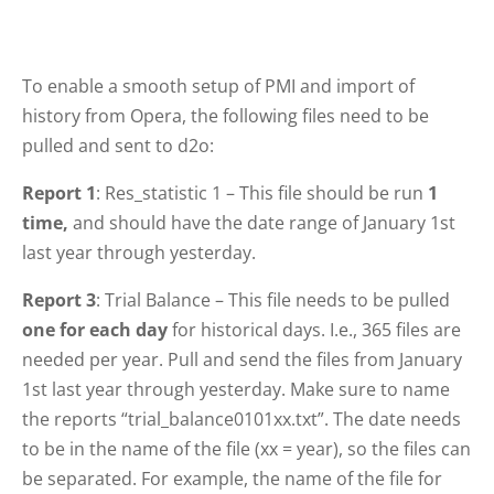
To enable a smooth setup of PMI and import of
history from Opera, the following files need to be
pulled and sent to d2o:
Report 1
: Res_statistic 1 – This file should be run
1
time,
and should have the date range of January 1st
last year through yesterday.
Report 3
: Trial Balance – This file needs to be pulled
one for each day
for historical days. I.e., 365 files are
needed per year. Pull and send the files from January
1st last year through yesterday. Make sure to name
the reports “trial_balance0101xx.txt”. The date needs
to be in the name of the file (xx = year), so the files can
be separated. For example, the name of the file for