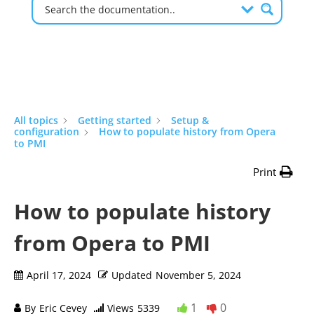
All topics
Getting started
Setup &
configuration
How to populate history from Opera
to PMI
Print
How to populate history
from Opera to PMI
April 17, 2024
Updated
November 5, 2024
1
0
By
Eric Cevey
Views
5339