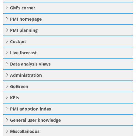
GM's corner
PMI homepage
PMI planning
Cockpit
Live forecast
Data analysis views
Administration
GoGreen
KPIs
PMI adoption index
General user knowledge
Miscellaneous