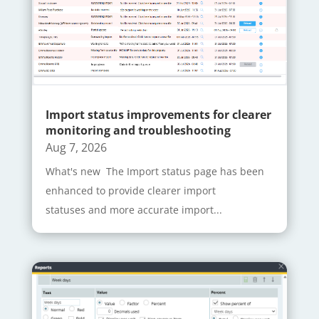
Import status improvements for clearer
monitoring and troubleshooting
Aug 7, 2026
What's new The Import status page has been
enhanced to provide clearer import
statuses and more accurate import...