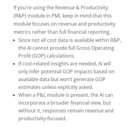
If you’re using the Revenue & Productivity
(R&P) module in PMI, keep in mind that this
module focuses on revenue and productivity
metrics rather than full financial reporting.
Since not all cost data is available within R&P,
the AI cannot provide full Gross Operating
Profit (GOP) calculations.
If cost-related insights are needed, AI will
only infer potential GOP impacts based on
available data but won’t generate GOP
estimates unless explicitly asked.
When a P&L module is present, the AI can
incorporate a broader financial view, but
without it, responses remain revenue and
productivity-focused.