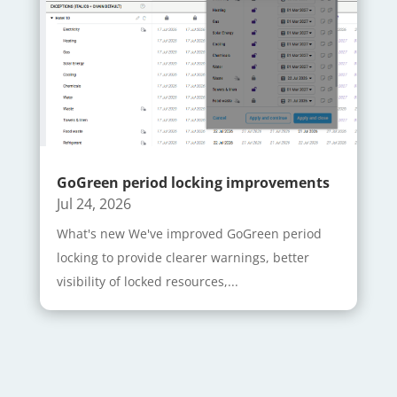
GoGreen period locking improvements
Jul 24, 2026
What's new We've improved GoGreen period
locking to provide clearer warnings, better
visibility of locked resources,...