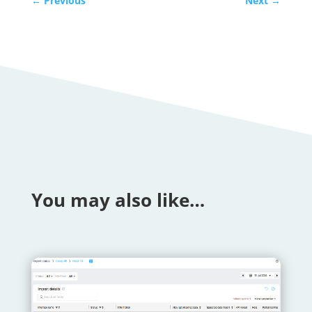
←
Previous
Next
→
You may also like…