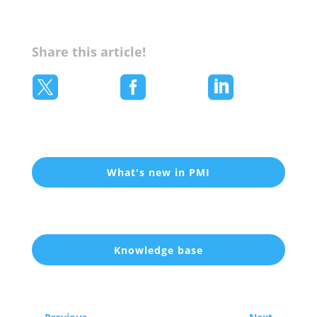
Share this article!



What's new in PMI
Knowledge base