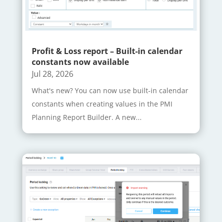
Profit & Loss report – Built-in calendar
constants now available
Jul 28, 2026
What's new? You can now use built-in calendar
constants when creating values in the PMI
Planning Report Builder. A new...