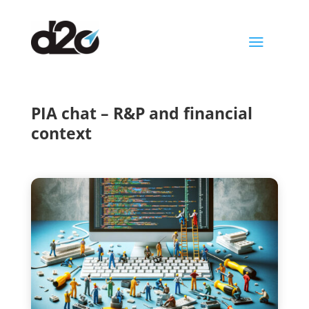
a
PIA chat – R&P and financial
context