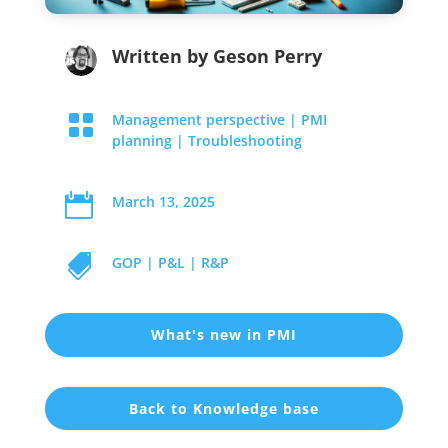
Written by
Geson Perry

Management perspective
|
PMI
planning
|
Troubleshooting

March 13, 2025

GOP
|
P&L
|
R&P
What's new in PMI
Back to Knowledge base