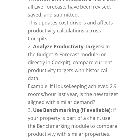
all Live Forecasts have been revised,
saved, and submitted.
This updates cost drivers and affects
productivity calculations across
Cockpits.
Analyze Productivity Targets:
In
the Budget & Forecast module (or
directly in Cockpit), compare current
productivity targets with historical
data.
Example: If Housekeeping achieved 2.9
rooms/hour last year, is the new target
aligned with similar demand?
Use Benchmarking (if available):
If
your property is part of a chain, use
the Benchmarking module to compare
productivity with similar properties.