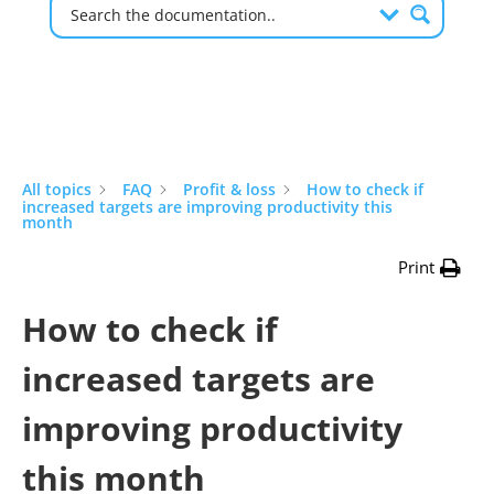
All topics
FAQ
Profit & loss
How to check if
increased targets are improving productivity this
month
Print
How to check if
increased targets are
improving productivity
this month