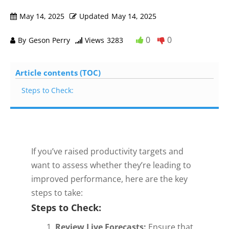
May 14, 2025
Updated
May 14, 2025
0
0
By
Geson Perry
Views
3283
Article contents (TOC)
Steps to Check:
If you’ve raised productivity targets and
want to assess whether they’re leading to
improved performance, here are the key
steps to take:
Steps to Check:
Review Live Forecasts:
Ensure that