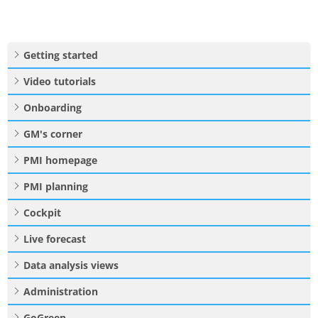
Getting started
Video tutorials
Onboarding
GM's corner
PMI homepage
PMI planning
Cockpit
Live forecast
Data analysis views
Administration
GoGreen