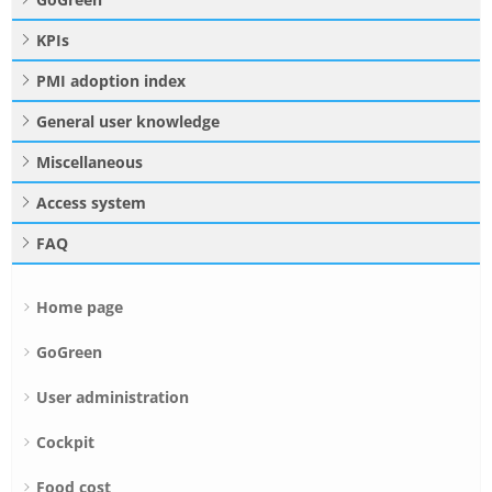
KPIs
PMI adoption index
General user knowledge
Miscellaneous
Access system
FAQ
Home page
GoGreen
User administration
Cockpit
Food cost