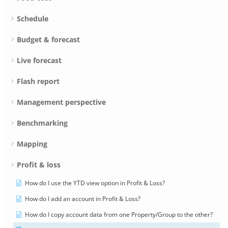
Schedule
Budget & forecast
Live forecast
Flash report
Management perspective
Benchmarking
Mapping
Profit & loss
How do I use the YTD view option in Profit & Loss?
How do I add an account in Profit & Loss?
How do I copy account data from one Property/Group to the other?