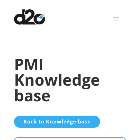
a
PMI
Knowledge
base
Back to Knowledge base