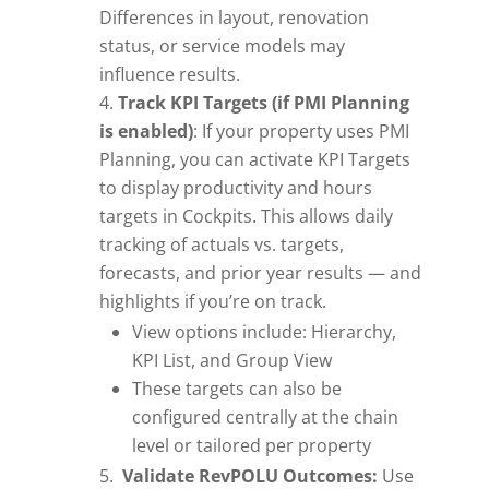
Differences in layout, renovation
status, or service models may
influence results.
Track KPI Targets (if PMI Planning
is enabled)
: If your property uses PMI
Planning, you can activate KPI Targets
to display productivity and hours
targets in Cockpits. This allows daily
tracking of actuals vs. targets,
forecasts, and prior year results — and
highlights if you’re on track.
View options include: Hierarchy,
KPI List, and Group View
These targets can also be
configured centrally at the chain
level or tailored per property
Validate RevPOLU Outcomes:
Use