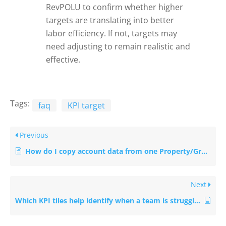
RevPOLU to confirm whether higher
targets are translating into better
labor efficiency. If not, targets may
need adjusting to remain realistic and
effective.
Tags:
faq
KPI target
Previous
How do I copy account data from one Property/Group to the other?
Next
Which KPI tiles help identify when a team is struggling?