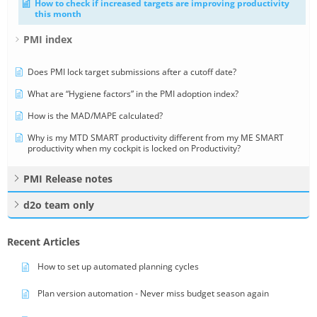
How to check if increased targets are improving productivity
this month
PMI index
Does PMI lock target submissions after a cutoff date?
What are “Hygiene factors” in the PMI adoption index?
How is the MAD/MAPE calculated?
Why is my MTD SMART productivity different from my ME SMART
productivity when my cockpit is locked on Productivity?
PMI Release notes
d2o team only
Recent Articles
How to set up automated planning cycles
Plan version automation - Never miss budget season again