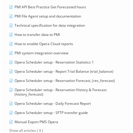
PMI API Best Practice Get Forecasted hours
PMI File Agent setup and documentation
Technical specification for data integration
How to transfer data to PMI
How to enable Opera Cloud reports
PMI system integration overview
Opera Scheduler setup - Reservation Statistics 1
Opera Scheduler setup - Report Trial Balance (trial_balance)
Opera Scheduler setup - Reservation Forecast, (res_forecast)
Opera Scheduler setup - Reservation History & Forecast
(history_forecast)
Opera Scheduler setup - Daily Forecast Report
Opera Scheduler setup - SFTP transfer guide
Manual Export PMS Opera
Show all articles
( 4 )