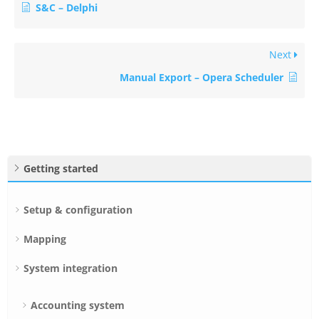
S&C – Delphi
Next
Manual Export – Opera Scheduler
Getting started
Setup & configuration
Mapping
System integration
Accounting system