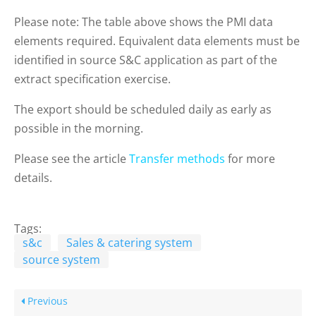
Please note: The table above shows the PMI data
elements required. Equivalent data elements must be
identified in source S&C application as part of the
extract specification exercise.
The export should be scheduled daily as early as
possible in the morning.
Please see the article
Transfer methods
for more
details.
Tags:
s&c
Sales & catering system
source system
Previous