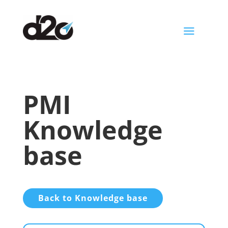
a
PMI
Knowledge
base
Back to Knowledge base