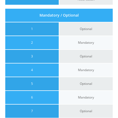
Mandatory / Optional
1
Optional
2
Mandatory
3
Optional
4
Mandatory
5
Optional
6
Mandatory
7
Optional