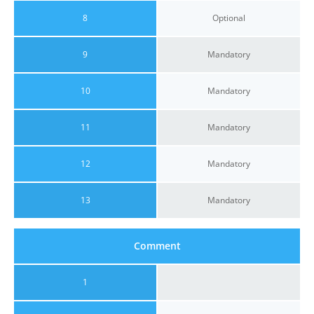
8
Optional
9
Mandatory
10
Mandatory
11
Mandatory
12
Mandatory
13
Mandatory
Comment
1