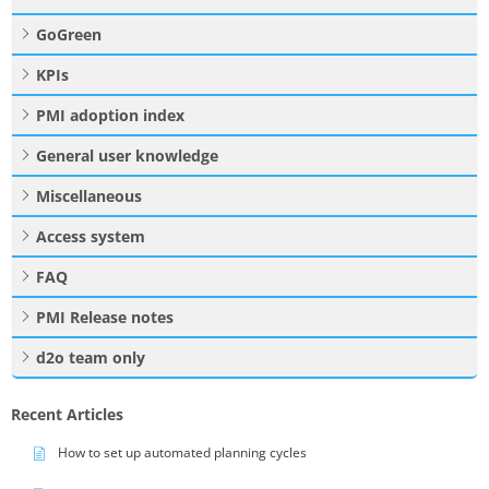
GoGreen
KPIs
PMI adoption index
General user knowledge
Miscellaneous
Access system
FAQ
PMI Release notes
d2o team only
Recent Articles
How to set up automated planning cycles