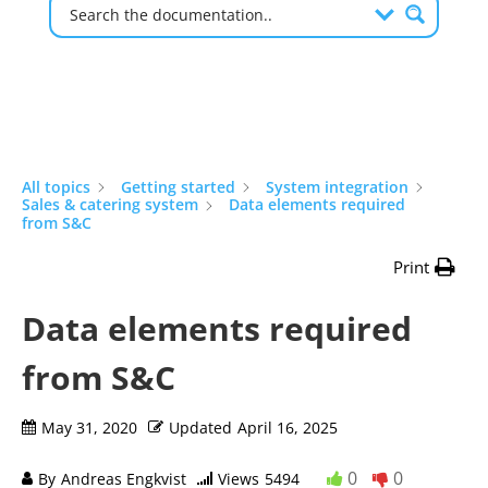
All topics
Getting started
System integration
Sales & catering system
Data elements required
from S&C
Print
Data elements required
from S&C
May 31, 2020
Updated
April 16, 2025
0
0
By
Andreas Engkvist
Views
5494