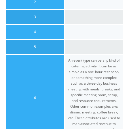
2
3
4
5
An event type can be any kind of
catering activity; it can be as
simple as a one-hour reception,
or something more complex
such as a three-day business
meeting with meals, breaks, and
specific meeting room, setup,
6
and resource requirements.
Other common examples are:
dinner, meeting, coffee break,
etc. These attributes are used to
map associated revenue to