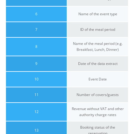
6
Name of the event type
7
ID of the meal period
Name of the meal period (e.g.
8
Breakfast, Lunch, Dinner)
9
Date of the data extract
10
Event Date
11
Number of covers/guests
Revenue without VAT and other
12
authority charge rates
Booking status of the
13
reservation