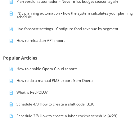
Plan version automation - Never miss budget season again
P&L planning automation - how the system calculates your planning
schedule
Live forecast settings - Configure food revenue by segment
How to reload an API import
Popular Articles
How to enable Opera Cloud reports
How to do a manual PMS export from Opera
What is RevPOLU?
Schedule 4/8 How to create a shift code [3:30]
Schedule 2/8 How to create a labor cockpit schedule [4:29]