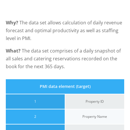
Why?
The data set allows calculation of daily revenue
forecast and optimal productivity as well as staffing
level in PMI.
What?
The data set comprises of a daily snapshot of
all sales and catering reservations recorded on the
book for the next 365 days.
PMI data element (target)
1
Property ID
2
Property Name