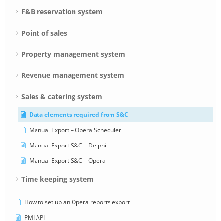
F&B reservation system
Point of sales
Property management system
Revenue management system
Sales & catering system
Data elements required from S&C
Manual Export – Opera Scheduler
Manual Export S&C – Delphi
Manual Export S&C – Opera
Time keeping system
How to set up an Opera reports export
PMI API