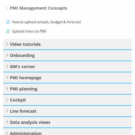
PMI Management Concepts
How to upload actuals, budget & forecast
Upload Users to PMI
Video tutorials
Onboarding
GM's corner
PMI homepage
PMI planning
Cockpit
Live forecast
Data analysis views
Administration