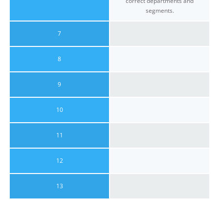
correct departments and
segments.
7
8
9
10
11
12
13