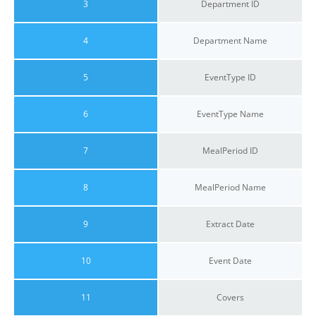
3
Department ID
4
Department Name
5
EventType ID
6
EventType Name
7
MealPeriod ID
8
MealPeriod Name
9
Extract Date
10
Event Date
11
Covers