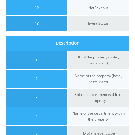
12
NetRevenue
13
Event Status
Description
ID of the property (hotel,
1
restaurant)
Name of the property (hotel,
2
restaurant)
ID of the department within the
3
property
Name of the department within
4
the property
5
ID of the event type