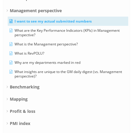
Management perspective
I want to see my actual submitted numbers
What are the Key Performance Indicators (KPIs) in Management
perspective?
What is the Management perspective?
What is RevPOLU?
Why are my departments marked in red
What insights are unique to the GM daily digest (vs. Management
perspective)?
Benchmarking
Mapping
Profit & loss
PMI index