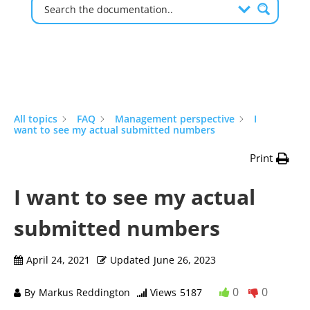
All topics
FAQ
Management perspective
I
want to see my actual submitted numbers
Print
I want to see my actual
submitted numbers
April 24, 2021
Updated
June 26, 2023
0
0
By
Markus Reddington
Views
5187