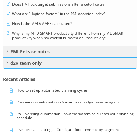
Does PMI lock target submissions after a cutoff date?
What are “Hygiene factors” in the PMI adoption index?
How is the MAD/MAPE calculated?
Why is my MTD SMART productivity different from my ME SMART
productivity when my cockpit is locked on Productivity?
PMI Release notes
d2o team only
Recent Articles
How to set up automated planning cycles
Plan version automation - Never miss budget season again
P&L planning automation - how the system calculates your planning
schedule
Live forecast settings - Configure food revenue by segment