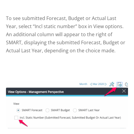
To see submitted Forecast, Budget or Actual Last
Year, select “Incl static number” box in View options.
An additional column will appear to the right of
SMART, displaying the submitted Forecast, Budget or
Actual Last Year, depending on the choice made.