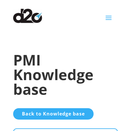
a
PMI
Knowledge
base
Back to Knowledge base