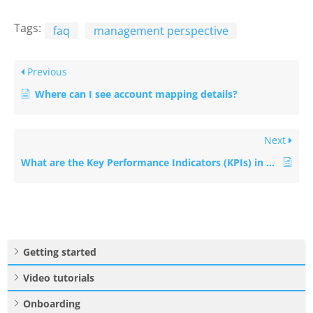
Tags:
faq
management perspective
Previous
Where can I see account mapping details?
Next
What are the Key Performance Indicators (KPIs) in Management perspective?
Getting started
Video tutorials
Onboarding