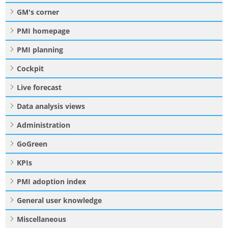
GM's corner
PMI homepage
PMI planning
Cockpit
Live forecast
Data analysis views
Administration
GoGreen
KPIs
PMI adoption index
General user knowledge
Miscellaneous