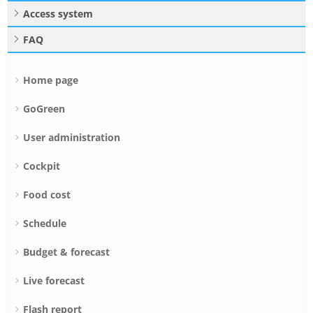
Access system
FAQ
Home page
GoGreen
User administration
Cockpit
Food cost
Schedule
Budget & forecast
Live forecast
Flash report