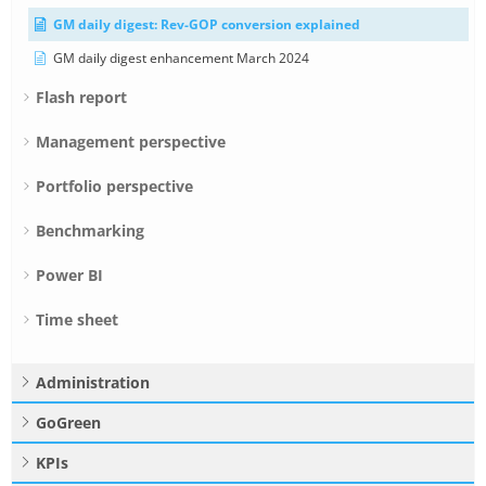
GM daily digest: Rev-GOP conversion explained
GM daily digest enhancement March 2024
Flash report
Management perspective
Portfolio perspective
Benchmarking
Power BI
Time sheet
Administration
GoGreen
KPIs