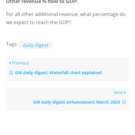
Other revenue % flow to GOP:
For all other additional revenue, what percentage do
we expect to reach the GOP?
Tags:
daily digest
Previous
GM daily digest: Waterfall chart explained
Next
GM daily digest enhancement March 2024