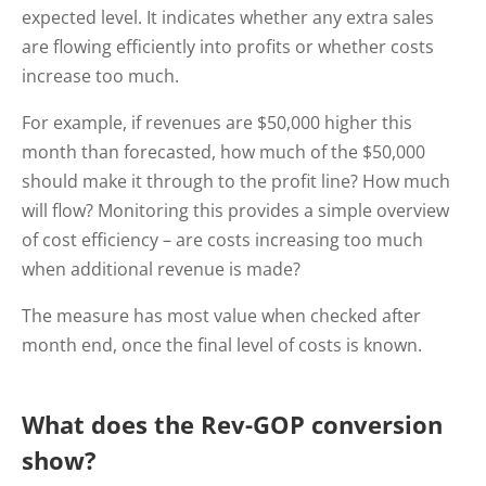
expected level. It indicates whether any extra sales
are flowing efficiently into profits or whether costs
increase too much.
For example, if revenues are $50,000 higher this
month than forecasted, how much of the $50,000
should make it through to the profit line? How much
will flow? Monitoring this provides a simple overview
of cost efficiency – are costs increasing too much
when additional revenue is made?
The measure has most value when checked after
month end, once the final level of costs is known.
What does the Rev-GOP conversion
show?