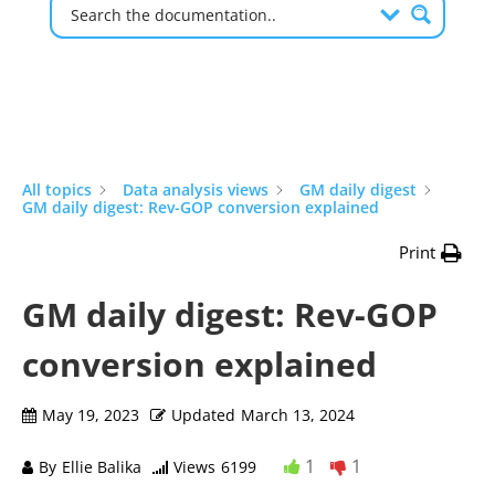
All topics
Data analysis views
GM daily digest
GM daily digest: Rev-GOP conversion explained
Print
GM daily digest: Rev-GOP
conversion explained
May 19, 2023
Updated
March 13, 2024
1
1
By
Ellie Balika
Views
6199