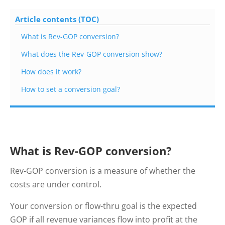
Article contents (TOC)
What is Rev-GOP conversion?
What does the Rev-GOP conversion show?
How does it work?
How to set a conversion goal?
What is Rev-GOP conversion?
Rev-GOP conversion is a measure of whether the
costs are under control.
Your conversion or flow-thru goal is the expected
GOP if all revenue variances flow into profit at the