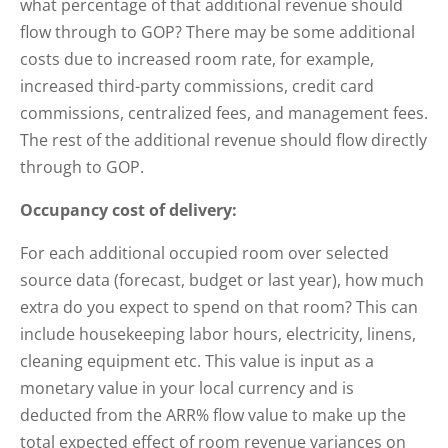
what percentage of that additional revenue should
flow through to GOP? There may be some additional
costs due to increased room rate, for example,
increased third-party commissions, credit card
commissions, centralized fees, and management fees.
The rest of the additional revenue should flow directly
through to GOP.
Occupancy cost of delivery:
For each additional occupied room over selected
source data (forecast, budget or last year), how much
extra do you expect to spend on that room? This can
include housekeeping labor hours, electricity, linens,
cleaning equipment etc. This value is input as a
monetary value in your local currency and is
deducted from the ARR% flow value to make up the
total expected effect of room revenue variances on