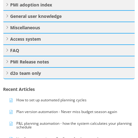
PMI adoption index
General user knowledge
Miscellaneous
Access system
FAQ
PMI Release notes
d2o team only
Recent Articles
How to set up automated planning cycles
Plan version automation - Never miss budget season again
P&L planning automation - how the system calculates your planning
schedule