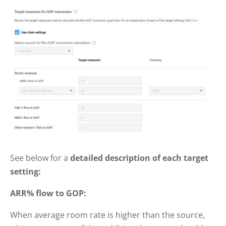
See below for a
detailed description of each target
setting:
ARR% flow to GOP:
When average room rate is higher than the source,