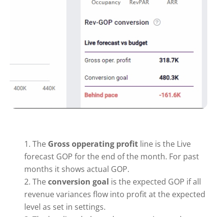
The
Gross opperating profit
line is the Live
forecast GOP for the end of the month. For past
months it shows actual GOP.
The
conversion goal
is the expected GOP if all
revenue variances flow into profit at the expected
level as set in settings.