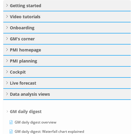
Getting started
Video tutorials
Onboarding
GM's corner
PMI homepage
PMI planning
Cockpit
Live forecast
Data analysis views
GM daily digest
GM daily digest overview
GM daily digest: Waterfall chart explained