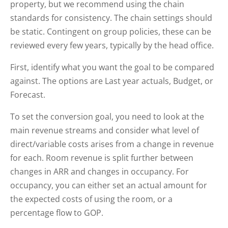
property, but we recommend using the chain
standards for consistency. The chain settings should
be static. Contingent on group policies, these can be
reviewed every few years, typically by the head office.
First, identify what you want the goal to be compared
against. The options are Last year actuals, Budget, or
Forecast.
To set the conversion goal, you need to look at the
main revenue streams and consider what level of
direct/variable costs arises from a change in revenue
for each. Room revenue is split further between
changes in ARR and changes in occupancy. For
occupancy, you can either set an actual amount for
the expected costs of using the room, or a
percentage flow to GOP.