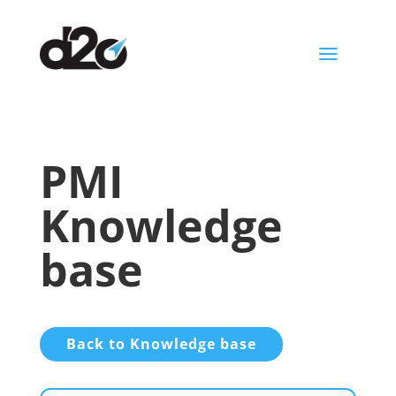
a
PMI
Knowledge
base
Back to Knowledge base