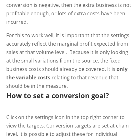
conversion is negative, then the extra business is not
profitable enough, or lots of extra costs have been
incurred.
For this to work well, it is important that the settings
accurately reflect the marginal profit expected from
sales at that volume level. Because it is only looking
at the small variations from the source, the fixed
business costs should already be covered. It is
only
the variable costs
relating to that revenue that
should be in the measure.
How to set a conversion goal?
Click on the settings icon in the top right corner to
view the targets. Conversion targets are set at chain
level. It is possible to adjust these for individual