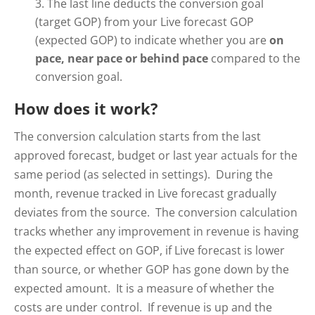
The last line deducts the conversion goal
(target GOP) from your Live forecast GOP
(expected GOP) to indicate whether you are
on
pace, near pace or behind pace
compared to the
conversion goal.
How does it work?
The conversion calculation starts from the last
approved forecast, budget or last year actuals for the
same period (as selected in settings). During the
month, revenue tracked in Live forecast gradually
deviates from the source. The conversion calculation
tracks whether any improvement in revenue is having
the expected effect on GOP, if Live forecast is lower
than source, or whether GOP has gone down by the
expected amount. It is a measure of whether the
costs are under control. If revenue is up and the