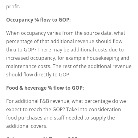
profit
.
Occupancy % flow to GOP:
When occupancy varies from the source data, what
percentage of that additional revenue should flow
thru to GOP? There may be additional costs due to
increased occupancy, for example housekeeping and
maintenance costs. The rest of the additional revenue
should flow directly to GOP.
Food & beverage % flow to GOP:
For additional F&B revenue, what percentage do we
expect to reach the GOP? Take into consideration
food purchases and staff needed to supply the
additional covers.