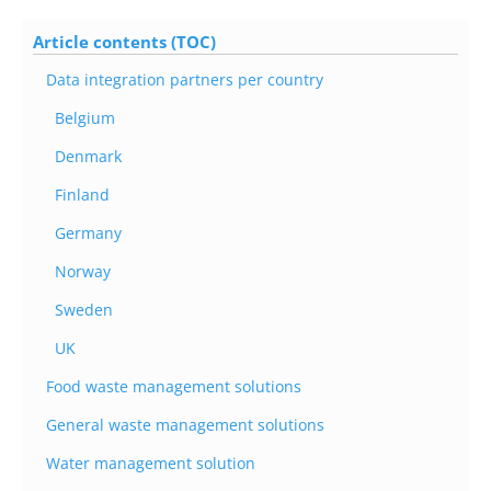
Article contents (TOC)
Data integration partners per country
Belgium
Denmark
Finland
Germany
Norway
Sweden
UK
Food waste management solutions
General waste management solutions
Water management solution