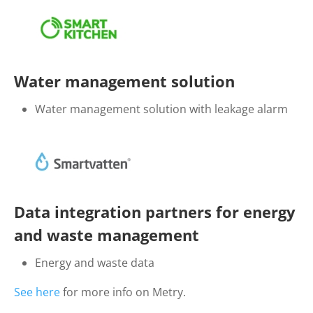
Water management solution
Water management solution with leakage alarm
Data integration partners for energy
and waste management
Energy and waste data
See here
for more info on Metry.