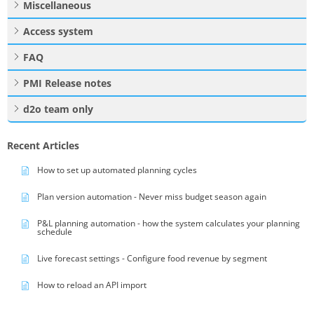
Miscellaneous
Access system
FAQ
PMI Release notes
d2o team only
Recent Articles
How to set up automated planning cycles
Plan version automation - Never miss budget season again
P&L planning automation - how the system calculates your planning
schedule
Live forecast settings - Configure food revenue by segment
How to reload an API import