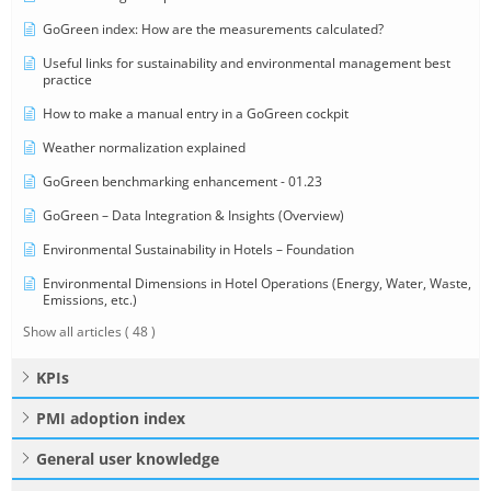
GoGreen index: How are the measurements calculated?
Useful links for sustainability and environmental management best
practice
How to make a manual entry in a GoGreen cockpit
Weather normalization explained
GoGreen benchmarking enhancement - 01.23
GoGreen – Data Integration & Insights (Overview)
Environmental Sustainability in Hotels – Foundation
Environmental Dimensions in Hotel Operations (Energy, Water, Waste,
Emissions, etc.)
Show all articles
( 48 )
KPIs
PMI adoption index
General user knowledge