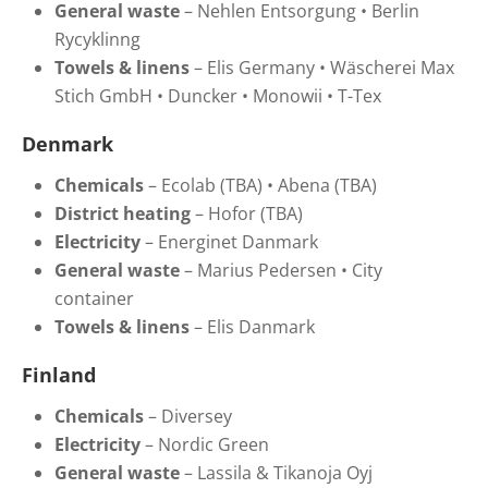
General
waste
–
Nehlen
Entsorgung • Berlin
Rycyklinng
Towels
&
linens
–
Elis Germany •
Wäscherei Max
Stich GmbH •
Duncker •
Monowii •
T-Tex
Denmark
Chemicals
–
Ecolab (TBA) • Abena (TBA)
District heating
–
H
ofor
(TBA)
Electricity
–
Energinet Danmark
General waste
–
Marius Pedersen • City
container
Towels & linens
–
Elis Danmark
Finland
Chemicals
– Diversey
Electricity
–
Nordic Green
General waste
–
Lassila & Tikanoja Oyj