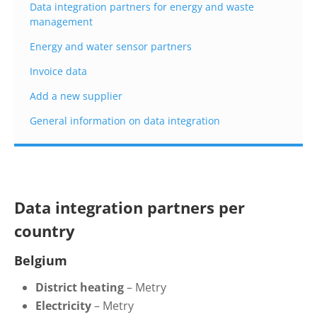
Data integration partners for energy and waste
management
Energy and water sensor partners
Invoice data
Add a new supplier
General information on data integration
Data integration partners per
country
Belgium
District
h
eating
–
Metry
Electricity
– Metry