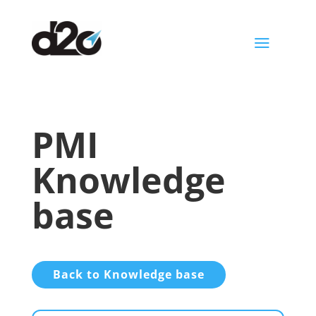
a
PMI
Knowledge
base
Back to Knowledge base