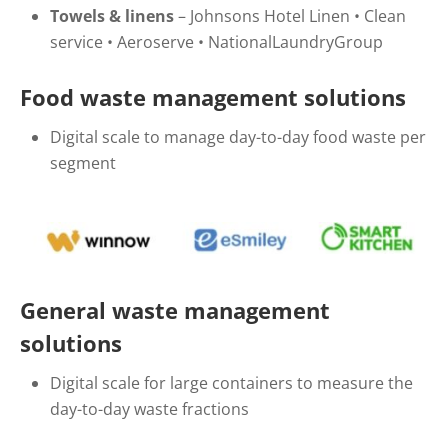
Towels & linens
–
Johnsons Hotel Linen
•
Clean
service
•
Aeroserve
•
NationalLaundryGroup
Food waste management solutions
Digital scale to manage day-to-day food waste per
segment
General waste management
solutions
Digital scale for large containers to measure the
day-to-day waste fractions