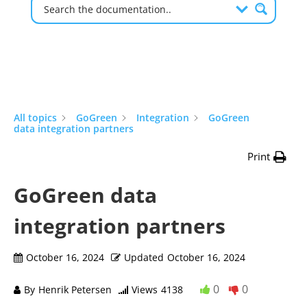
All topics
GoGreen
Integration
GoGreen
data integration partners
Print
GoGreen data
integration partners
October 16, 2024
Updated
October 16, 2024
0
0
By
Henrik Petersen
Views
4138