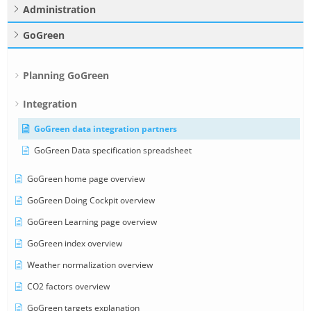
Administration
GoGreen
Planning GoGreen
Integration
GoGreen data integration partners
GoGreen Data specification spreadsheet
GoGreen home page overview
GoGreen Doing Cockpit overview
GoGreen Learning page overview
GoGreen index overview
Weather normalization overview
CO2 factors overview
GoGreen targets explanation