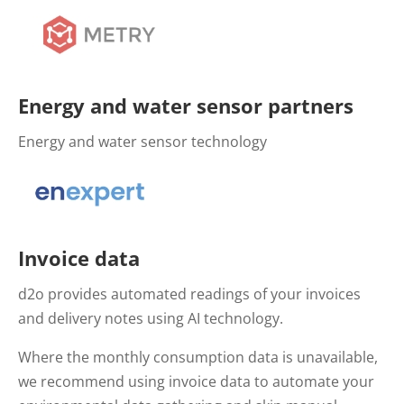
Energy and water sensor partners
Energy and water sensor technology
Invoice data
d2o provides automated readings of your invoices
and delivery notes using AI technology.
Where the monthly consumption data is unavailable,
we recommend using invoice data to automate your