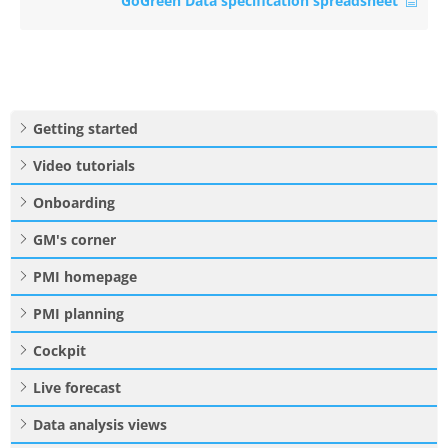
GoGreen Data specification spreadsheet
Getting started
Video tutorials
Onboarding
GM's corner
PMI homepage
PMI planning
Cockpit
Live forecast
Data analysis views