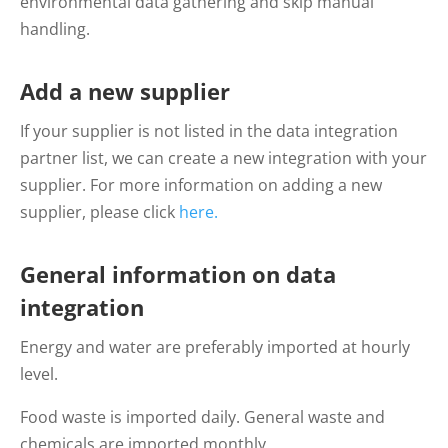
environmental data gathering and skip manual
handling.
Add a new supplier
If your supplier is not listed in the d
ata integration
partner list, we can create a new integration with your
supplier. For more information on
adding
a new
supplier, please click
here.
General information on data
integration
Energy and water are preferably imported at hourly
level.
Food waste is imported daily. General waste and
chemicals are imported monthly.