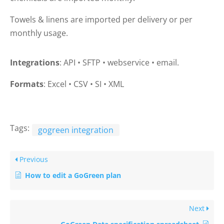
Towels & linens are imported per delivery or per
monthly usage.
Integrations
: API
•
SFTP
•
webservice
•
email.
Formats
: Excel
•
CSV
•
SI
•
XML
Tags:
gogreen integration
Previous
How to edit a GoGreen plan
Next