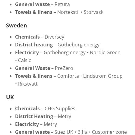
General waste
–
Retura
Towels & linens
–
Nortekstil
•
Storvask
Sweden
Chemicals
–
Diversey
District heating
–
Götheborg energy
Electricity
–
Götheborg energy
•
Nordic Green
•
Calsio
General Waste
–
PreZero
Towels & linens
–
Comforta
•
Lindström Group
•
Rikstvatt
UK
Chemicals
– CHG Supplies
District Heating
– Metry
Electricity
–
Metry
General waste
–
Suez UK
•
Biffa
•
Customer zone