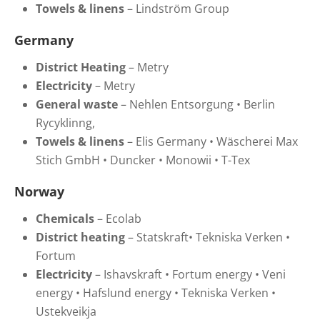
Towels & linens
–
Lindström Group
Germany
District Heating
–
Metry
Electricity
–
Metry
General waste
–
Nehlen Entsorgung
•
Berlin
Rycyklinng,
Towels & linens
–
Elis Germany
•
Wäscherei Max
Stich GmbH
•
Duncker
•
Monowii
•
T-Tex
Norway
Chemicals
– Ecolab
District heating
– Statskraft
•
Tekniska Verken
•
Fortum
Electricity
–
Ishavskraft
•
Fortum energy
•
Veni
energy
•
Hafslund energy
•
Tekniska Verken
•
Ustekveikja