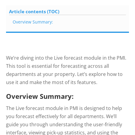
Article contents (TOC)
Overview Summary:
We’re diving into the Live forecast module in the PMI.
This tool is essential for forecasting across all
departments at your property. Let’s explore how to
use it and make the most of its features.
Overview Summary:
The Live forecast module in PMI is designed to help
you forecast effectively for all departments. We’ll
guide you through understanding the user-friendly
interface, viewing pick-up statistics, and using the