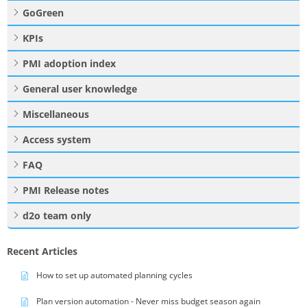
GoGreen
KPIs
PMI adoption index
General user knowledge
Miscellaneous
Access system
FAQ
PMI Release notes
d2o team only
Recent Articles
How to set up automated planning cycles
Plan version automation - Never miss budget season again