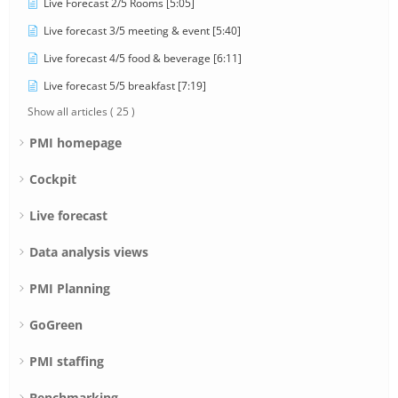
Live Forecast 2/5 Rooms [5:05]
Live forecast 3/5 meeting & event [5:40]
Live forecast 4/5 food & beverage [6:11]
Live forecast 5/5 breakfast [7:19]
Show all articles
( 25 )
PMI homepage
Cockpit
Live forecast
Data analysis views
PMI Planning
GoGreen
PMI staffing
Benchmarking