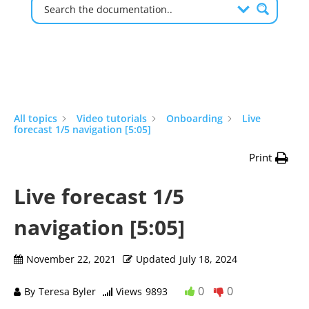
All topics
Video tutorials
Onboarding
Live
forecast 1/5 navigation [5:05]
Print
Live forecast 1/5
navigation [5:05]
November 22, 2021
Updated
July 18, 2024
0
0
By
Teresa Byler
Views
9893