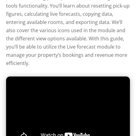
tools functionality. You’ll learn about resetting pick-up
figures, calculating live forecasts, copying data,
entering available rooms, and exporting data. We’ll
also cover the various icons used in the module and
the different view options available. With this guide,
you’ll be able to utilize the Live forecast module to
manage your property’s bookings and revenue more
efficiently.