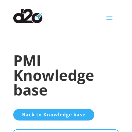
a
PMI
Knowledge
base
Back to Knowledge base