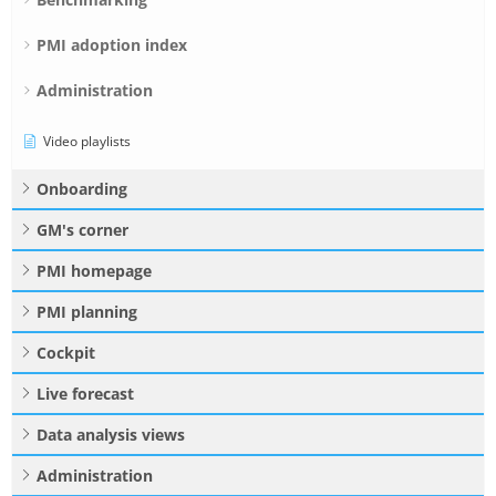
PMI adoption index
Administration
Video playlists
Onboarding
GM's corner
PMI homepage
PMI planning
Cockpit
Live forecast
Data analysis views
Administration