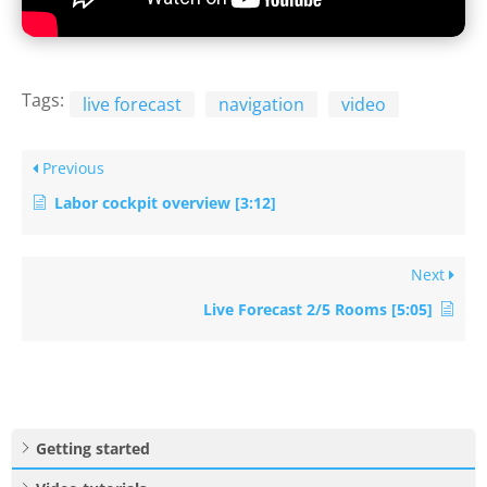
Tags:
live forecast
navigation
video
Previous
Labor cockpit overview [3:12]
Next
Live Forecast 2/5 Rooms [5:05]
Getting started