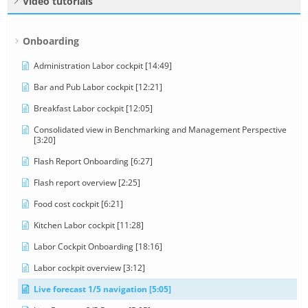
Video tutorials
Onboarding
Administration Labor cockpit [14:49]
Bar and Pub Labor cockpit [12:21]
Breakfast Labor cockpit [12:05]
Consolidated view in Benchmarking and Management Perspective
[3:20]
Flash Report Onboarding [6:27]
Flash report overview [2:25]
Food cost cockpit [6:21]
Kitchen Labor cockpit [11:28]
Labor Cockpit Onboarding [18:16]
Labor cockpit overview [3:12]
Live forecast 1/5 navigation [5:05]