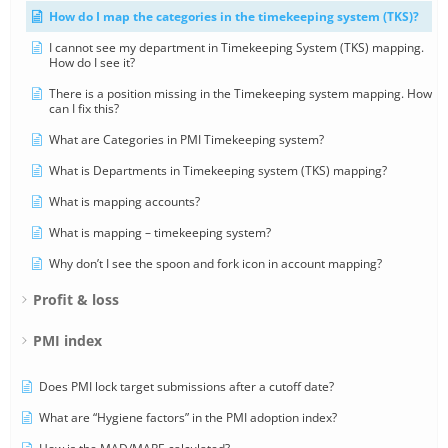
How do I map the categories in the timekeeping system (TKS)?
I cannot see my department in Timekeeping System (TKS) mapping.
How do I see it?
There is a position missing in the Timekeeping system mapping. How
can I fix this?
What are Categories in PMI Timekeeping system?
What is Departments in Timekeeping system (TKS) mapping?
What is mapping accounts?
What is mapping – timekeeping system?
Why don’t I see the spoon and fork icon in account mapping?
Profit & loss
PMI index
Does PMI lock target submissions after a cutoff date?
What are “Hygiene factors” in the PMI adoption index?