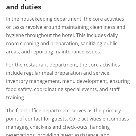
and duties
In the housekeeping department, the core activities
or tasks revolve around maintaining cleanliness and
hygiene throughout the hotel. This includes daily
room cleaning and preparation, sanitizing public
areas, and reporting maintenance issues.
For the restaurant department, the core activities
include regular meal preparation and service,
inventory management, menu development, ensuring
food safety, coordinating special events, and staff
training.
The front office department serves as the primary
point of contact for guests. Core activities encompass
managing check-ins and check-outs, handling
reservations, providing guest assistance, and