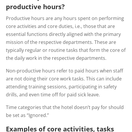
productive hours?
Productive hours are any hours spent on performing
core activities and core duties, i.e., those that are
essential functions directly aligned with the primary
mission of the respective departments. These are
typically regular or routine tasks that form the core of
the daily work in the respective departments.
Non-productive hours refer to paid hours when staff
are not doing their core work tasks. This can include
attending training sessions, participating in safety
drills, and even time off for paid sick leave.
Time categories that the hotel doesn’t pay for should
be set as “Ignored.”
Examples of core activities, tasks