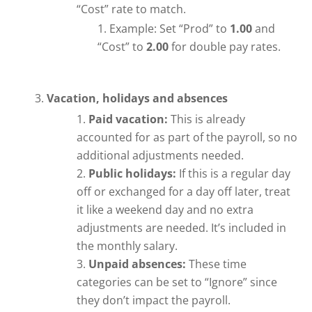
“Cost” rate to match.
Example: Set “Prod” to
1.00
and
“Cost” to
2.00
for double pay rates.
Vacation, holidays and absences
Paid vacation:
This is already
accounted for as part of the payroll, so no
additional adjustments needed.
Public holidays:
If this is a regular day
off or exchanged for a day off later, treat
it like a weekend day and no extra
adjustments are needed. It’s included in
the monthly salary.
Unpaid absences:
These time
categories can be set to “Ignore” since
they don’t impact the payroll.