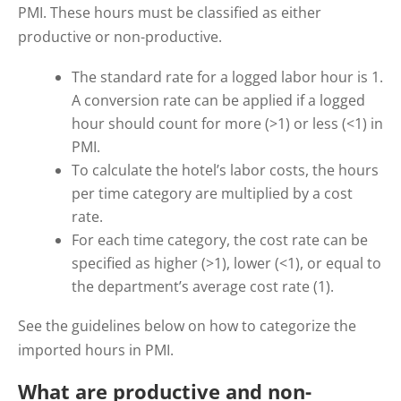
PMI.
These hours must be classified as either
productive or non-productive.
The standard rate for a logged labor hour is 1.
A conversion rate can be applied if a logged
hour should count for more (>1) or less (<1) in
PMI.
To calculate the hotel’s labor costs, the hours
per time category are multiplied by a cost
rate.
For each time category, the cost rate can be
specified as higher (>1), lower (<1), or equal to
the department’s average cost rate (1).
See the guidelines below on how to categorize the
imported hours in PMI.
What are productive and non-