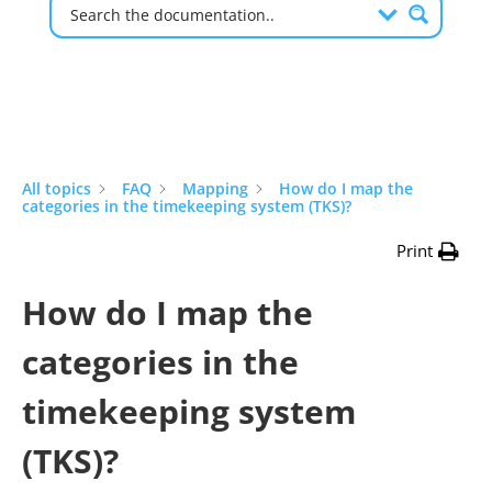
All topics
FAQ
Mapping
How do I map the
categories in the timekeeping system (TKS)?
Print
How do I map the
categories in the
timekeeping system
(TKS)?