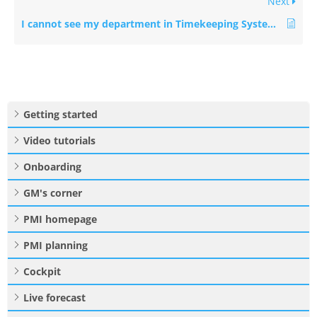
Next
I cannot see my department in Timekeeping System (TKS) mapping. How do I see it?
Getting started
Video tutorials
Onboarding
GM's corner
PMI homepage
PMI planning
Cockpit
Live forecast