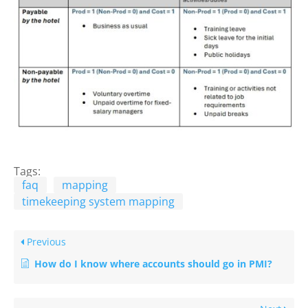
Tags:
faq
mapping
timekeeping system mapping
Previous
How do I know where accounts should go in PMI?