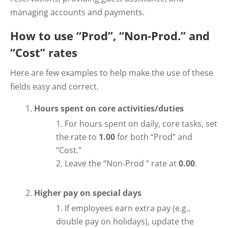
managing accounts and payments.
How to use “Prod”, “Non-Prod.” and
“Cost” rates
Here are few examples to help make the use of these
fields easy and correct.
Hours spent on core activities/duties
For hours spent on daily, core tasks, set
the rate to
1.00
for both “Prod” and
“Cost.”
Leave the “Non-Prod ” rate at
0.00
.
Higher pay on special days
If employees earn extra pay (e.g.,
double pay on holidays), update the