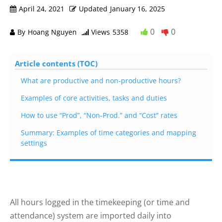
April 24, 2021
Updated
January 16, 2025
0
0
By
Hoang Nguyen
Views
5358
Article contents (TOC)
What are productive and non-productive hours?
Examples of core activities, tasks and duties
How to use “Prod”, “Non-Prod.” and “Cost” rates
Summary: Examples of time categories and mapping
settings
All hours logged in the timekeeping (or time and
attendance) system are imported daily into