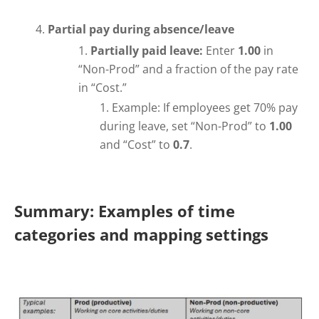
Partial pay during absence/leave
Partially paid leave:
Enter
1.00
in
“Non-Prod” and a fraction of the pay rate
in “Cost.”
Example: If employees get 70% pay
during leave, set “Non-Prod” to
1.00
and “Cost” to
0.7
.
Summary: Examples of time
categories and mapping settings