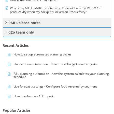
How is the MAD/MAPE calculated?
Why is my MTD SMART productivity different from my ME SMART
productivity when my cockpit is locked on Productivity?
PMI Release notes
d2o team only
Recent Articles
How to set up automated planning cycles
Plan version automation - Never miss budget season again
P&L planning automation - how the system calculates your planning
schedule
Live forecast settings - Configure food revenue by segment
How to reload an API import
Popular Articles