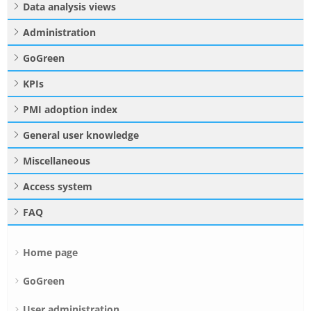
Data analysis views
Administration
GoGreen
KPIs
PMI adoption index
General user knowledge
Miscellaneous
Access system
FAQ
Home page
GoGreen
User administration