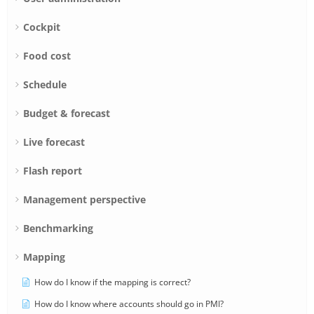
Cockpit
Food cost
Schedule
Budget & forecast
Live forecast
Flash report
Management perspective
Benchmarking
Mapping
How do I know if the mapping is correct?
How do I know where accounts should go in PMI?