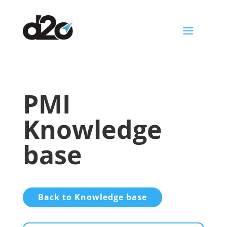
a
PMI
Knowledge
base
Back to Knowledge base