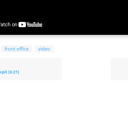
front office
video
pit [6:21]