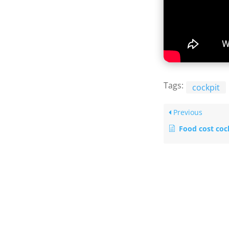
Tags:
cockpit
Previous
Food cost cock