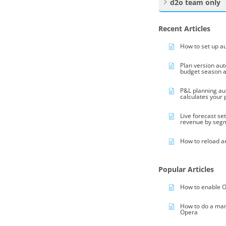
d2o team only
Recent Articles
How to set up a
Plan version au
budget season 
P&L planning au
calculates your
Live forecast se
revenue by seg
How to reload a
Popular Articles
How to enable O
How to do a ma
Opera