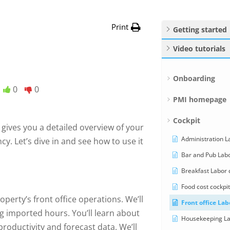
Print
Getting started
Video tutorials
Onboarding
0
0
PMI homepage
Cockpit
d gives you a detailed overview of your
Administration La
y. Let’s dive in and see how to use it
Bar and Pub Labo
Breakfast Labor c
Food cost cockpit
perty’s front office operations. We’ll
Front office Lab
g imported hours. You’ll learn about
Housekeeping Lab
roductivity and forecast data. We’ll