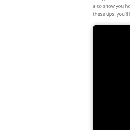
also show you ho
these tips, you’l