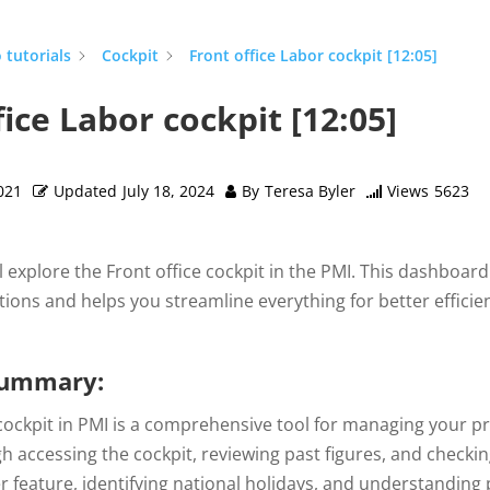
 tutorials
Cockpit
Front office Labor cockpit [12:05]
fice Labor cockpit [12:05]
021
Updated
July 18, 2024
By
Teresa Byler
Views
5623
’ll explore the Front office cockpit in the PMI. This dashboar
ions and helps you streamline everything for better efficienc
summary:
cockpit in PMI is a comprehensive tool for managing your pro
h accessing the cockpit, reviewing past figures, and checkin
 feature, identifying national holidays, and understanding p