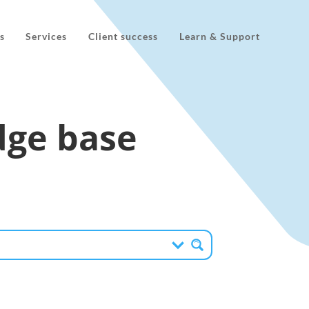
s
Services
Client success
Learn & Support
ge base