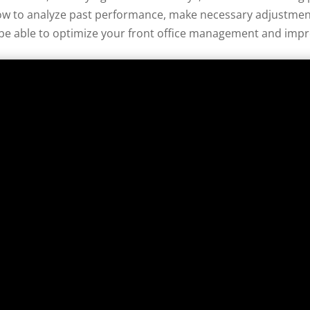
w to analyze past performance, make necessary adjustments
l be able to optimize your front office management and impro