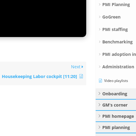
PMI Planning
GoGreen
PMI staffing
Benchmarking
PMI adoption i
Administration
Next
Housekeeping Labor cockpit [11:20]
Video playlists
Onboarding
GM's corner
PMI homepage
PMI planning