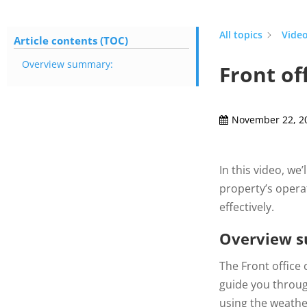
All topics
Video
Article contents (TOC)
Overview summary:
Front of
November 22, 2
In this video, we
property’s operat
effectively.
Overview 
The Front office 
guide you throug
using the weather