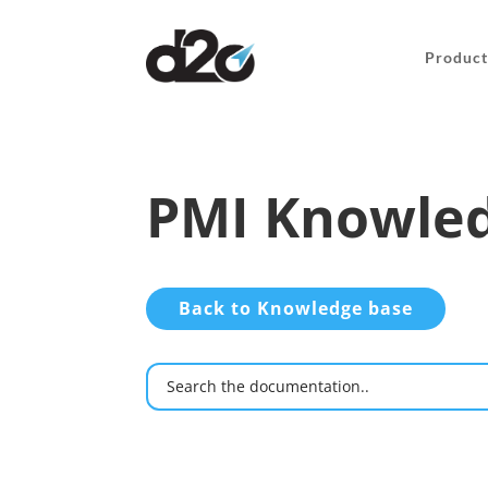
Product
PMI Knowled
Back to Knowledge base