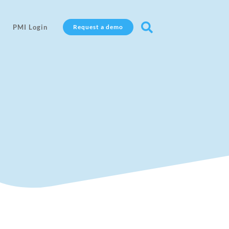

PMI Login
Request a demo