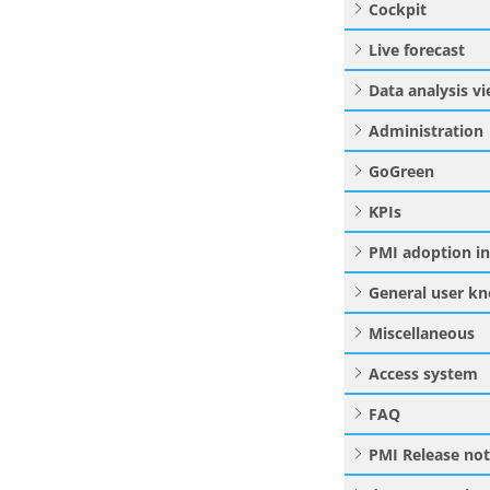
Cockpit
Live forecast
Data analysis v
Administration
GoGreen
KPIs
PMI adoption i
General user k
Miscellaneous
Access system
FAQ
PMI Release no