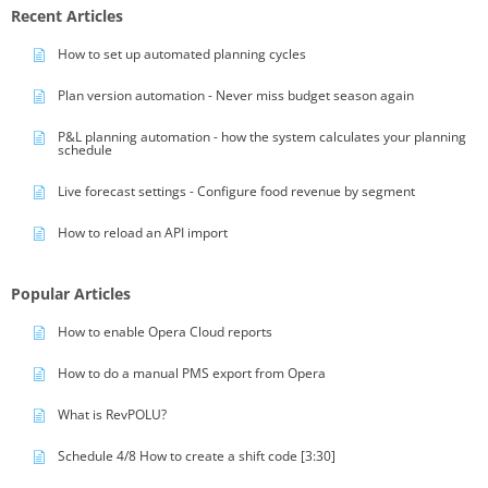
Recent Articles
How to set up automated planning cycles
Plan version automation - Never miss budget season again
P&L planning automation - how the system calculates your planning
schedule
Live forecast settings - Configure food revenue by segment
How to reload an API import
Popular Articles
How to enable Opera Cloud reports
How to do a manual PMS export from Opera
What is RevPOLU?
Schedule 4/8 How to create a shift code [3:30]