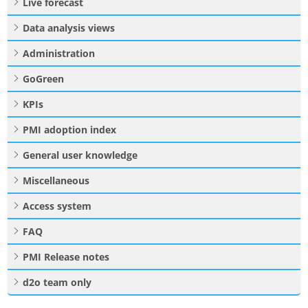
Live forecast
Data analysis views
Administration
GoGreen
KPIs
PMI adoption index
General user knowledge
Miscellaneous
Access system
FAQ
PMI Release notes
d2o team only