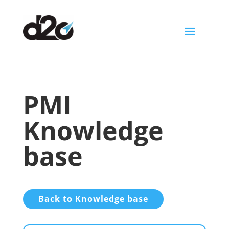
a
PMI
Knowledge
base
Back to Knowledge base