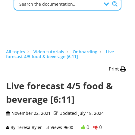
All topics
Video tutorials
Onboarding
Live
forecast 4/5 food & beverage [6:11]
Print
Live forecast 4/5 food &
beverage [6:11]
November 22, 2021
Updated
July 18, 2024
0
0
By
Teresa Byler
Views
9600