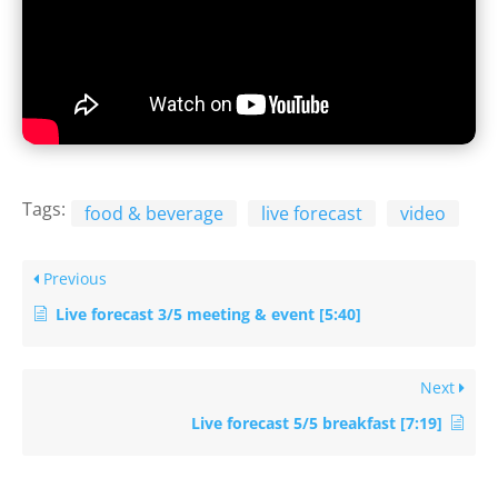
Tags:
food & beverage
live forecast
video
Previous
Live forecast 3/5 meeting & event [5:40]
Next
Live forecast 5/5 breakfast [7:19]