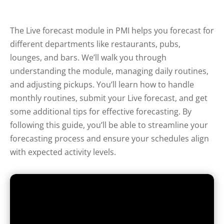
The Live forecast module in PMI helps you forecast for
different departments like restaurants, pubs,
lounges, and bars. We’ll walk you through
understanding the module, managing daily routines,
and adjusting pickups. You’ll learn how to handle
monthly routines, submit your Live forecast, and get
some additional tips for effective forecasting. By
following this guide, you’ll be able to streamline your
forecasting process and ensure your schedules align
with expected activity levels.