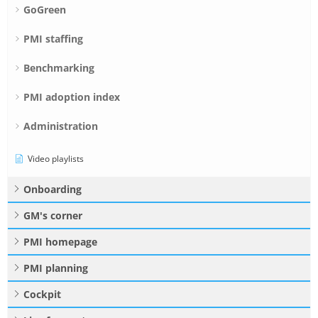
GoGreen
PMI staffing
Benchmarking
PMI adoption index
Administration
Video playlists
Onboarding
GM's corner
PMI homepage
PMI planning
Cockpit