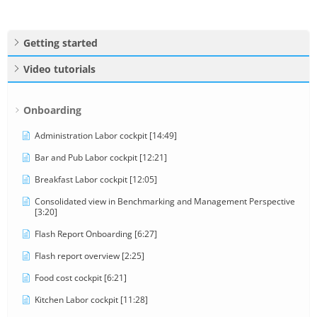
Getting started
Video tutorials
Onboarding
Administration Labor cockpit [14:49]
Bar and Pub Labor cockpit [12:21]
Breakfast Labor cockpit [12:05]
Consolidated view in Benchmarking and Management Perspective
[3:20]
Flash Report Onboarding [6:27]
Flash report overview [2:25]
Food cost cockpit [6:21]
Kitchen Labor cockpit [11:28]