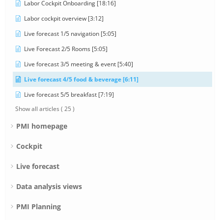
Labor Cockpit Onboarding [18:16]
Labor cockpit overview [3:12]
Live forecast 1/5 navigation [5:05]
Live Forecast 2/5 Rooms [5:05]
Live forecast 3/5 meeting & event [5:40]
Live forecast 4/5 food & beverage [6:11]
Live forecast 5/5 breakfast [7:19]
Show all articles
( 25 )
PMI homepage
Cockpit
Live forecast
Data analysis views
PMI Planning