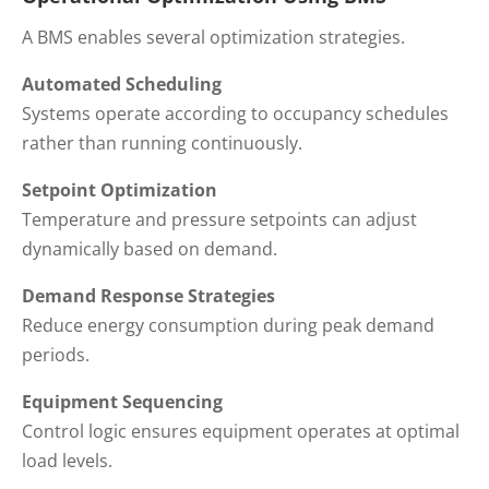
A BMS enables several optimization strategies.
Automated Scheduling
Systems operate according to occupancy schedules
rather than running continuously.
Setpoint Optimization
Temperature and pressure setpoints can adjust
dynamically based on demand.
Demand Response Strategies
Reduce energy consumption during peak demand
periods.
Equipment Sequencing
Control logic ensures equipment operates at optimal
load levels.