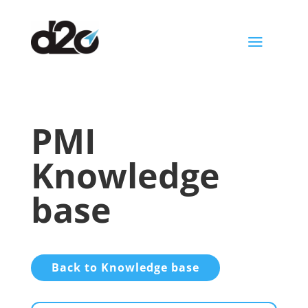
a
PMI
Knowledge
base
Back to Knowledge base