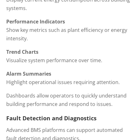
systems.
Performance Indicators
Show key metrics such as plant efficiency or energy
intensity.
Trend Charts
Visualize system performance over time.
Alarm Summaries
Highlight operational issues requiring attention.
Dashboards allow operators to quickly understand
building performance and respond to issues.
Fault Detection and Diagnostics
Advanced BMS platforms can support automated
fault detection and diagnostics.