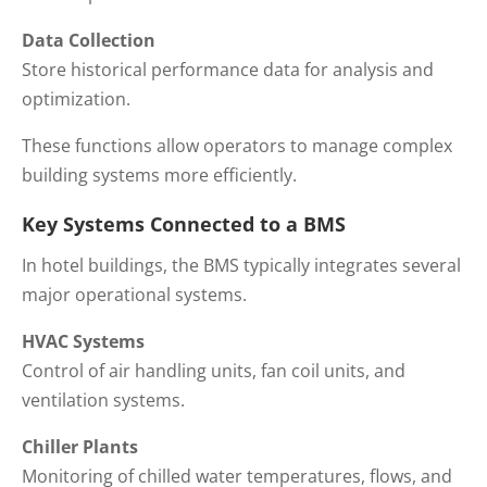
Data Collection
Store historical performance data for analysis and
optimization.
These functions allow operators to manage complex
building systems more efficiently.
Key Systems Connected to a BMS
In hotel buildings, the BMS typically integrates several
major operational systems.
HVAC Systems
Control of air handling units, fan coil units, and
ventilation systems.
Chiller Plants
Monitoring of chilled water temperatures, flows, and