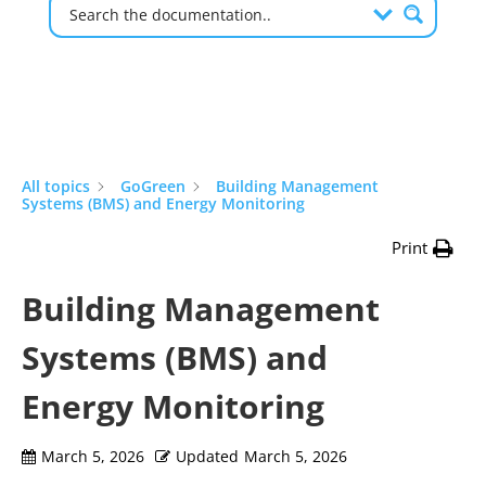
All topics
GoGreen
Building Management
Systems (BMS) and Energy Monitoring
Print
Building Management
Systems (BMS) and
Energy Monitoring
March 5, 2026
Updated
March 5, 2026