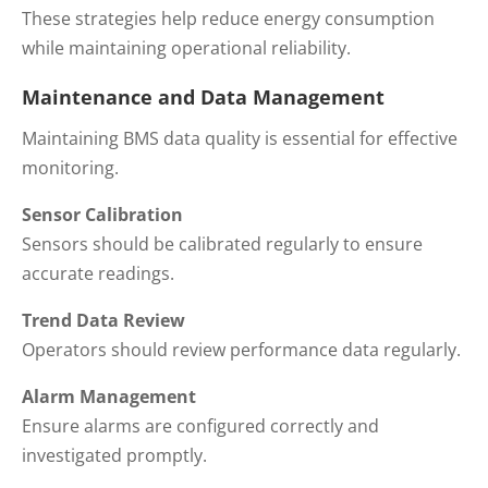
These strategies help reduce energy consumption
while maintaining operational reliability.
Maintenance and Data Management
Maintaining BMS data quality is essential for effective
monitoring.
Sensor Calibration
Sensors should be calibrated regularly to ensure
accurate readings.
Trend Data Review
Operators should review performance data regularly.
Alarm Management
Ensure alarms are configured correctly and
investigated promptly.