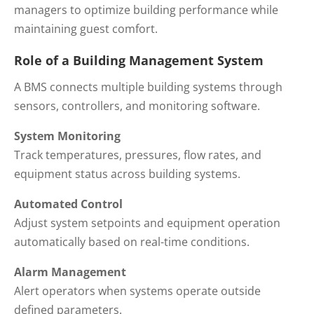
managers to optimize building performance while
maintaining guest comfort.
Role of a Building Management System
A BMS connects multiple building systems through
sensors, controllers, and monitoring software.
System Monitoring
Track temperatures, pressures, flow rates, and
equipment status across building systems.
Automated Control
Adjust system setpoints and equipment operation
automatically based on real-time conditions.
Alarm Management
Alert operators when systems operate outside
defined parameters.