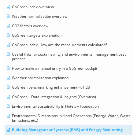
GoGreen index overview
Weather normalization overview
CO2 factors overview
GoGreen targets explanation
GoGreen index: How are the measurements calculated?
Useful links for sustainability and environmental management best
practice
How to make a manual entry in a GoGreen cockpit
Weather normalization explained
GoGreen benchmarking enhancement - 01.23
GoGreen – Data Integration & Insights (Overview)
Environmental Sustainability in Hotels – Foundation
Environmental Dimensions in Hotel Operations (Energy, Water, Waste,
Emissions, etc.)
Building Management Systems (BMS) and Energy Monitoring