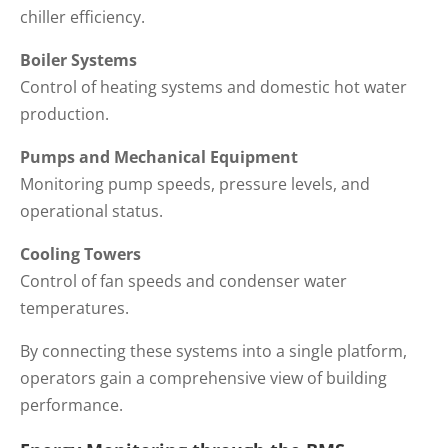
chiller efficiency.
Boiler Systems
Control of heating systems and domestic hot water
production.
Pumps and Mechanical Equipment
Monitoring pump speeds, pressure levels, and
operational status.
Cooling Towers
Control of fan speeds and condenser water
temperatures.
By connecting these systems into a single platform,
operators gain a comprehensive view of building
performance.