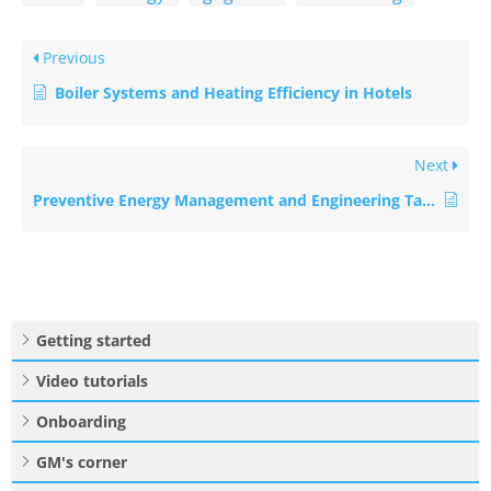
Previous
Boiler Systems and Heating Efficiency in Hotels
Next
Preventive Energy Management and Engineering Tasks
Getting started
Video tutorials
Onboarding
GM's corner