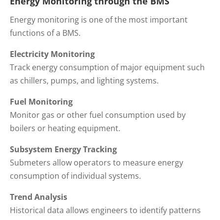
Energy Monitoring through the BMS
Energy monitoring is one of the most important
functions of a BMS.
Electricity Monitoring
Track energy consumption of major equipment such
as chillers, pumps, and lighting systems.
Fuel Monitoring
Monitor gas or other fuel consumption used by
boilers or heating equipment.
Subsystem Energy Tracking
Submeters allow operators to measure energy
consumption of individual systems.
Trend Analysis
Historical data allows engineers to identify patterns