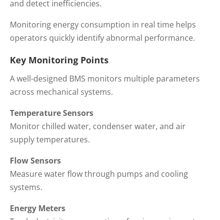
and detect inefficiencies.
Monitoring energy consumption in real time helps
operators quickly identify abnormal performance.
Key Monitoring Points
A well-designed BMS monitors multiple parameters
across mechanical systems.
Temperature Sensors
Monitor chilled water, condenser water, and air
supply temperatures.
Flow Sensors
Measure water flow through pumps and cooling
systems.
Energy Meters