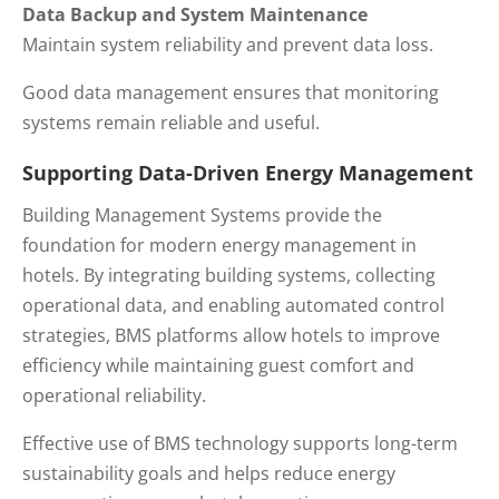
Data Backup and System Maintenance
Maintain system reliability and prevent data loss.
Good data management ensures that monitoring
systems remain reliable and useful.
Supporting Data-Driven Energy Management
Building Management Systems provide the
foundation for modern energy management in
hotels. By integrating building systems, collecting
operational data, and enabling automated control
strategies, BMS platforms allow hotels to improve
efficiency while maintaining guest comfort and
operational reliability.
Effective use of BMS technology supports long-term
sustainability goals and helps reduce energy