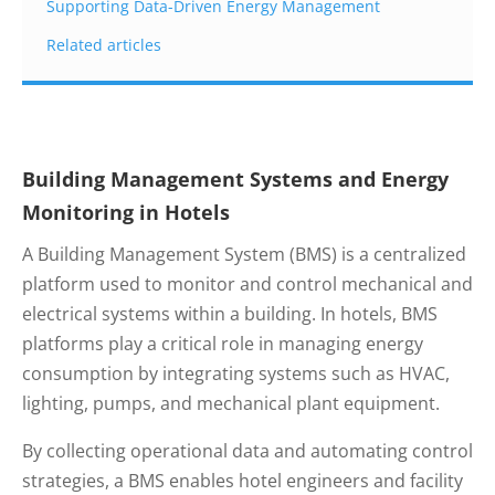
Supporting Data-Driven Energy Management
Related articles
Building Management Systems and Energy
Monitoring in Hotels
A Building Management System (BMS) is a centralized
platform used to monitor and control mechanical and
electrical systems within a building. In hotels, BMS
platforms play a critical role in managing energy
consumption by integrating systems such as HVAC,
lighting, pumps, and mechanical plant equipment.
By collecting operational data and automating control
strategies, a BMS enables hotel engineers and facility