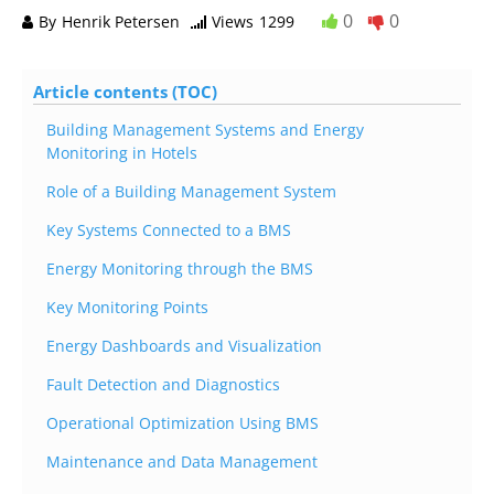
0
0
By
Henrik Petersen
Views
1299
Article contents (TOC)
Building Management Systems and Energy
Monitoring in Hotels
Role of a Building Management System
Key Systems Connected to a BMS
Energy Monitoring through the BMS
Key Monitoring Points
Energy Dashboards and Visualization
Fault Detection and Diagnostics
Operational Optimization Using BMS
Maintenance and Data Management