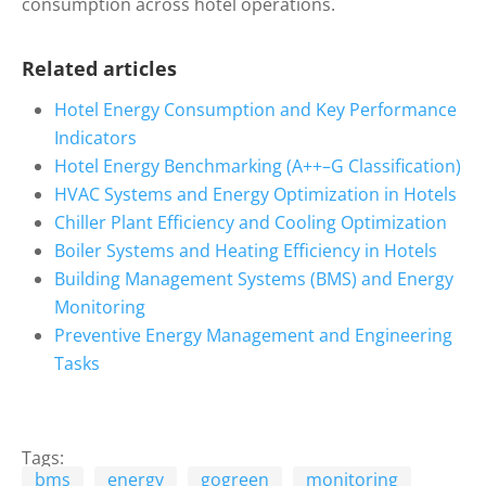
consumption across hotel operations.
Related articles
Hotel Energy Consumption and Key Performance
Indicators
Hotel Energy Benchmarking (A++–G Classification)
HVAC Systems and Energy Optimization in Hotels
Chiller Plant Efficiency and Cooling Optimization
Boiler Systems and Heating Efficiency in Hotels
Building Management Systems (BMS) and Energy
Monitoring
Preventive Energy Management and Engineering
Tasks
Tags:
bms
energy
gogreen
monitoring