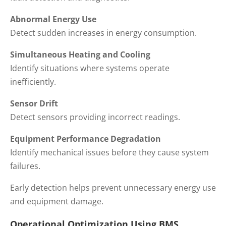
Abnormal Energy Use
Detect sudden increases in energy consumption.
Simultaneous Heating and Cooling
Identify situations where systems operate
inefficiently.
Sensor Drift
Detect sensors providing incorrect readings.
Equipment Performance Degradation
Identify mechanical issues before they cause system
failures.
Early detection helps prevent unnecessary energy use
and equipment damage.
Operational Optimization Using BMS