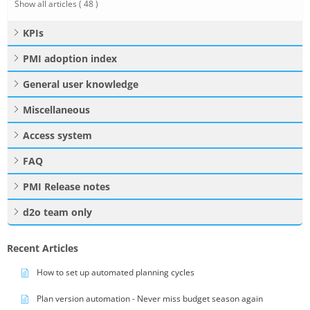
Show all articles
( 48 )
KPIs
PMI adoption index
General user knowledge
Miscellaneous
Access system
FAQ
PMI Release notes
d2o team only
Recent Articles
How to set up automated planning cycles
Plan version automation - Never miss budget season again