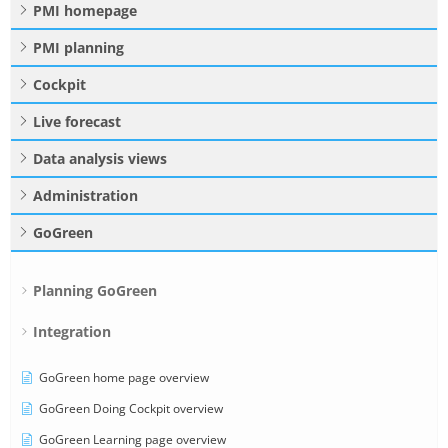
PMI homepage
PMI planning
Cockpit
Live forecast
Data analysis views
Administration
GoGreen
Planning GoGreen
Integration
GoGreen home page overview
GoGreen Doing Cockpit overview
GoGreen Learning page overview