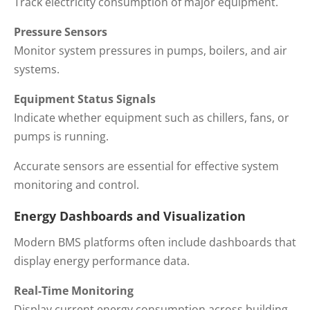
Track electricity consumption of major equipment.
Pressure Sensors
Monitor system pressures in pumps, boilers, and air
systems.
Equipment Status Signals
Indicate whether equipment such as chillers, fans, or
pumps is running.
Accurate sensors are essential for effective system
monitoring and control.
Energy Dashboards and Visualization
Modern BMS platforms often include dashboards that
display energy performance data.
Real-Time Monitoring
Display current energy consumption across building