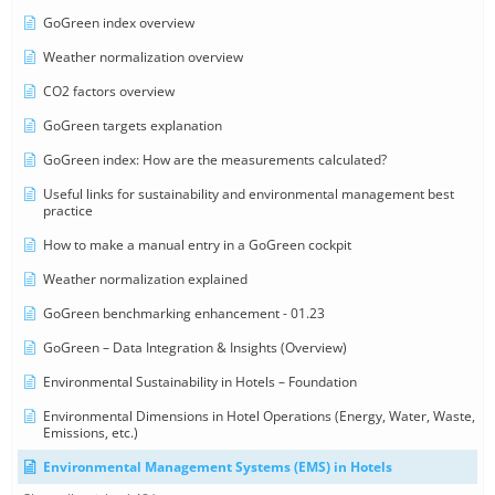
GoGreen index overview
Weather normalization overview
CO2 factors overview
GoGreen targets explanation
GoGreen index: How are the measurements calculated?
Useful links for sustainability and environmental management best
practice
How to make a manual entry in a GoGreen cockpit
Weather normalization explained
GoGreen benchmarking enhancement - 01.23
GoGreen – Data Integration & Insights (Overview)
Environmental Sustainability in Hotels – Foundation
Environmental Dimensions in Hotel Operations (Energy, Water, Waste,
Emissions, etc.)
Environmental Management Systems (EMS) in Hotels