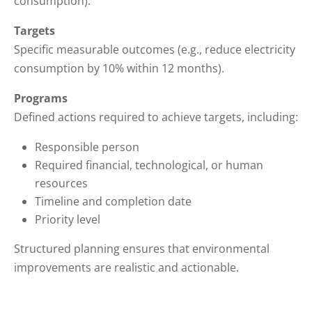
consumption).
Targets
Specific measurable outcomes (e.g., reduce electricity
consumption by 10% within 12 months).
Programs
Defined actions required to achieve targets, including:
Responsible person
Required financial, technological, or human
resources
Timeline and completion date
Priority level
Structured planning ensures that environmental
improvements are realistic and actionable.