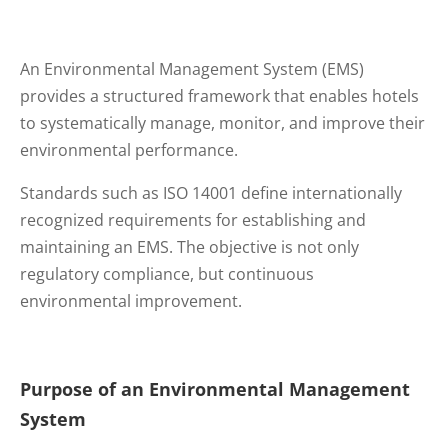
An Environmental Management System (EMS)
provides a structured framework that enables hotels
to systematically manage, monitor, and improve their
environmental performance.
Standards such as ISO 14001 define internationally
recognized requirements for establishing and
maintaining an EMS. The objective is not only
regulatory compliance, but continuous
environmental improvement.
Purpose of an Environmental Management
System