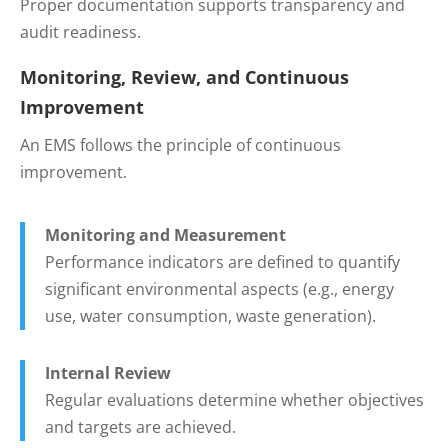
Proper documentation supports transparency and
audit readiness.
Monitoring, Review, and Continuous
Improvement
An EMS follows the principle of continuous
improvement.
Monitoring and Measurement
Performance indicators are defined to quantify
significant environmental aspects (e.g., energy
use, water consumption, waste generation).
Internal Review
Regular evaluations determine whether objectives
and targets are achieved.