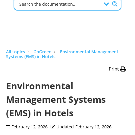
All topics
GoGreen
Environmental Management
Systems (EMS) in Hotels
Print
Environmental
Management Systems
(EMS) in Hotels
February 12, 2026
Updated
February 12, 2026