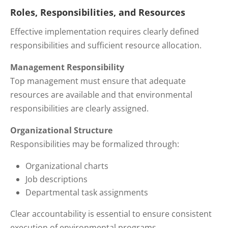
Roles, Responsibilities, and Resources
Effective implementation requires clearly defined
responsibilities and sufficient resource allocation.
Management Responsibility
Top management must ensure that adequate
resources are available and that environmental
responsibilities are clearly assigned.
Organizational Structure
Responsibilities may be formalized through:
Organizational charts
Job descriptions
Departmental task assignments
Clear accountability is essential to ensure consistent
execution of environmental programs.