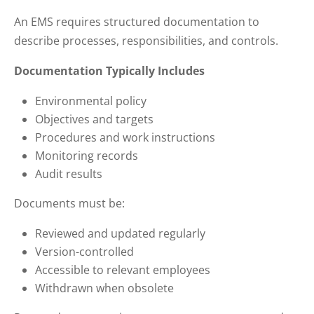
An EMS requires structured documentation to
describe processes, responsibilities, and controls.
Documentation Typically Includes
Environmental policy
Objectives and targets
Procedures and work instructions
Monitoring records
Audit results
Documents must be:
Reviewed and updated regularly
Version-controlled
Accessible to relevant employees
Withdrawn when obsolete