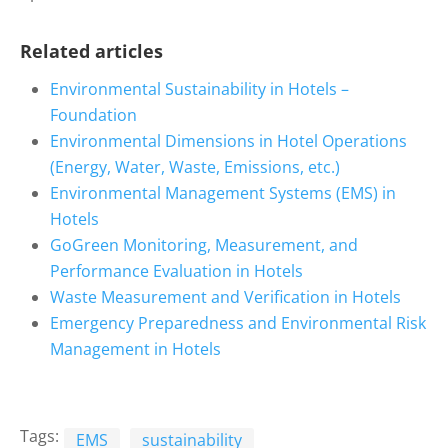
Related articles
Environmental Sustainability in Hotels –
Foundation
Environmental Dimensions in Hotel Operations
(Energy, Water, Waste, Emissions, etc.)
Environmental Management Systems (EMS) in
Hotels
GoGreen Monitoring, Measurement, and
Performance Evaluation in Hotels
Waste Measurement and Verification in Hotels
Emergency Preparedness and Environmental Risk
Management in Hotels
Tags:
EMS
sustainability