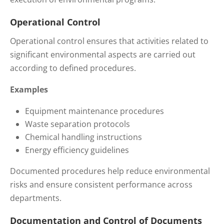
Operational Control
Operational control ensures that activities related to
significant environmental aspects are carried out
according to defined procedures.
Examples
Equipment maintenance procedures
Waste separation protocols
Chemical handling instructions
Energy efficiency guidelines
Documented procedures help reduce environmental
risks and ensure consistent performance across
departments.
Documentation and Control of Documents