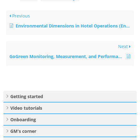
Previous
Environmental Dimensions in Hotel Operations (Energy, Water, Waste, Emissions, etc.)
Next
GoGreen Monitoring, Measurement, and Performance Evaluation in Hotels
Getting started
Video tutorials
Onboarding
GM's corner