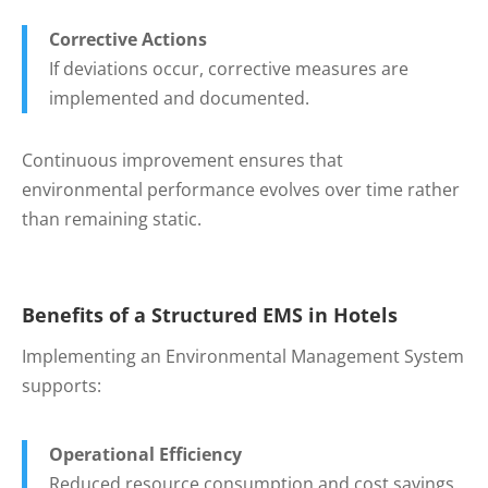
Corrective Actions
If deviations occur, corrective measures are
implemented and documented.
Continuous improvement ensures that
environmental performance evolves over time rather
than remaining static.
Benefits of a Structured EMS in Hotels
Implementing an Environmental Management System
supports:
Operational Efficiency
Reduced resource consumption and cost savings.