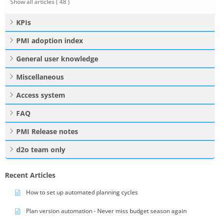
Show all articles
( 48 )
KPIs
PMI adoption index
General user knowledge
Miscellaneous
Access system
FAQ
PMI Release notes
d2o team only
Recent Articles
How to set up automated planning cycles
Plan version automation - Never miss budget season again