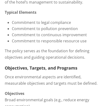
of the hotel’s management to sustainability.
Typical Elements
Commitment to legal compliance
Commitment to pollution prevention
Commitment to continuous improvement
Commitment to responsible resource use
The policy serves as the foundation for defining
objectives and guiding operational decisions.
Objectives, Targets, and Programs
Once environmental aspects are identified,
measurable objectives and targets must be defined.
Objectives
Broad environmental goals (e.g., reduce energy