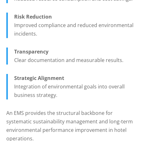
Risk Reduction
Improved compliance and reduced environmental
incidents.
Transparency
Clear documentation and measurable results.
Strategic Alignment
Integration of environmental goals into overall
business strategy.
An EMS provides the structural backbone for
systematic sustainability management and long-term
environmental performance improvement in hotel
operations.