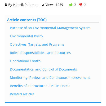
0
0
By
Henrik Petersen
Views
1259
Article contents (TOC)
Purpose of an Environmental Management System
Environmental Policy
Objectives, Targets, and Programs
Roles, Responsibilities, and Resources
Operational Control
Documentation and Control of Documents
Monitoring, Review, and Continuous Improvement
Benefits of a Structured EMS in Hotels
Related articles