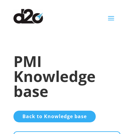
a
PMI
Knowledge
base
Back to Knowledge base