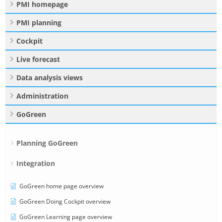
PMI homepage
PMI planning
Cockpit
Live forecast
Data analysis views
Administration
GoGreen
Planning GoGreen
Integration
GoGreen home page overview
GoGreen Doing Cockpit overview
GoGreen Learning page overview