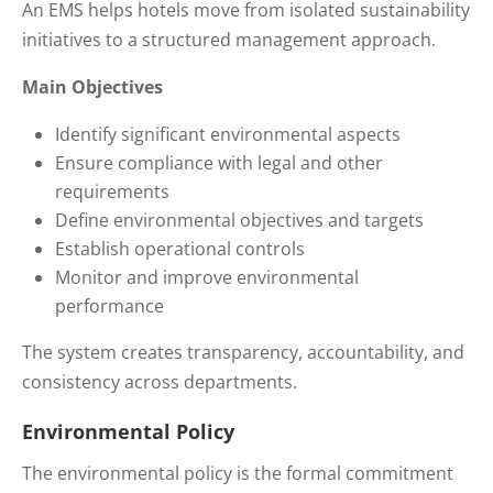
An EMS helps hotels move from isolated sustainability
initiatives to a structured management approach.
Main Objectives
Identify significant environmental aspects
Ensure compliance with legal and other
requirements
Define environmental objectives and targets
Establish operational controls
Monitor and improve environmental
performance
The system creates transparency, accountability, and
consistency across departments.
Environmental Policy
The environmental policy is the formal commitment