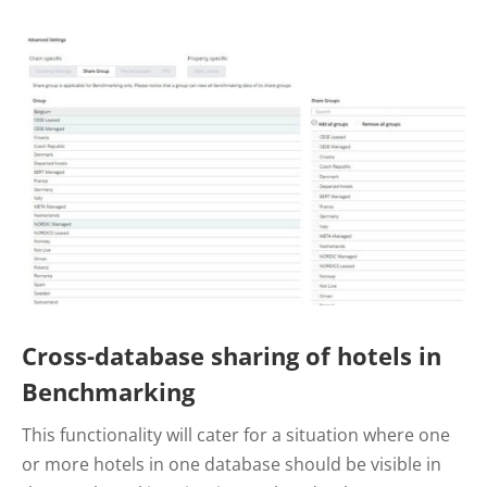
Cross-database sharing of hotels in
Benchmarking
This functionality will cater for a situation where one
or more hotels in one database should be visible in