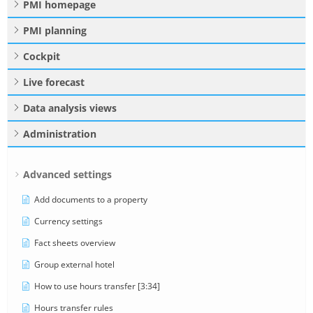
PMI homepage
PMI planning
Cockpit
Live forecast
Data analysis views
Administration
Advanced settings
Add documents to a property
Currency settings
Fact sheets overview
Group external hotel
How to use hours transfer [3:34]
Hours transfer rules