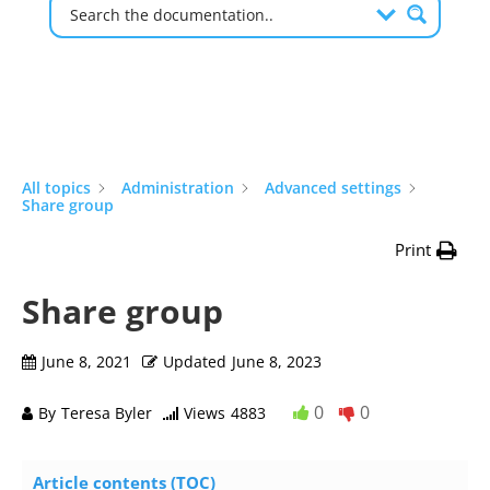
All topics
Administration
Advanced settings
Share group
Print
Share group
June 8, 2021
Updated
June 8, 2023
0
0
By
Teresa Byler
Views
4883
Article contents (TOC)