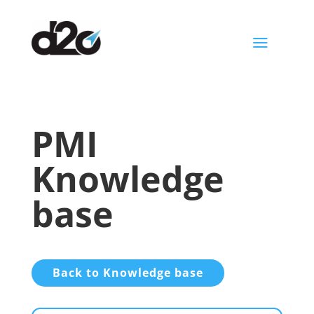
a
PMI
Knowledge
base
Back to Knowledge base