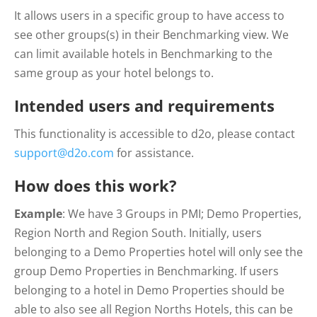
It allows users in a specific group to have access to
see other groups(s) in their Benchmarking view. We
can limit available hotels in Benchmarking to the
same group as your hotel belongs to.
Intended users and requirements
This functionality is accessible to d2o, please contact
support@d2o.com
for assistance.
How does this work?
Example
: We have 3 Groups in PMI; Demo Properties,
Region North and Region South. Initially, users
belonging to a Demo Properties hotel will only see the
group Demo Properties in Benchmarking. If users
belonging to a hotel in Demo Properties should be
able to also see all Region Norths Hotels, this can be