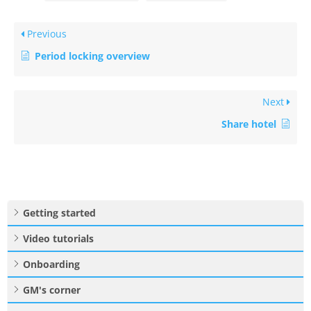
Previous
Period locking overview
Next
Share hotel
Getting started
Video tutorials
Onboarding
GM's corner