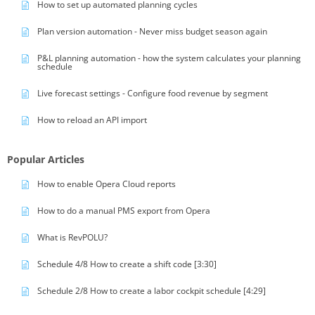
How to set up automated planning cycles
Plan version automation - Never miss budget season again
P&L planning automation - how the system calculates your planning
schedule
Live forecast settings - Configure food revenue by segment
How to reload an API import
Popular Articles
How to enable Opera Cloud reports
How to do a manual PMS export from Opera
What is RevPOLU?
Schedule 4/8 How to create a shift code [3:30]
Schedule 2/8 How to create a labor cockpit schedule [4:29]