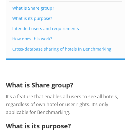
What is Share group?
What is its purpose?
Intended users and requirements
How does this work?
Cross-database sharing of hotels in Benchmarking
What is Share group?
It’s a feature that enables all users to see all hotels,
regardless of own hotel or user rights. It’s only
applicable for Benchmarking.
What is its purpose?