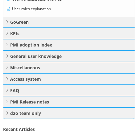
User roles explanation
GoGreen
KPIs
PMI adoption index
General user knowledge
Miscellaneous
Access system
FAQ
PMI Release notes
d2o team only
Recent Articles