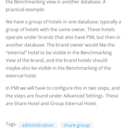
the Benchmarking view in another database. A
practical example:
We have a group of hotels in one database, typically a
group of hotels with the same owner. These hotels
operate under brands that also have PMI, but then in
another database. The brand owner would like the
“external” hotel to be visible in the Benchmarking
View of the brand, and the brand hotels should
maybe also be visible in the Benchmarking of the
external hotel.
In PMI we will have to configure this in two steps, and
the steps are found under Advanced Settings. These
are Share Hotel and Group External Hotel.
Tags:
administration
share group