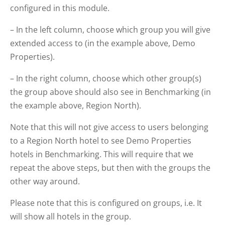
configured in this module.
– In the left column, choose which group you will give
extended access to (in the example above, Demo
Properties).
– In the right column, choose which other group(s)
the group above should also see in Benchmarking (in
the example above, Region North).
Note that this will not give access to users belonging
to a Region North hotel to see Demo Properties
hotels in Benchmarking. This will require that we
repeat the above steps, but then with the groups the
other way around.
Please note that this is configured on groups, i.e. It
will show all hotels in the group.