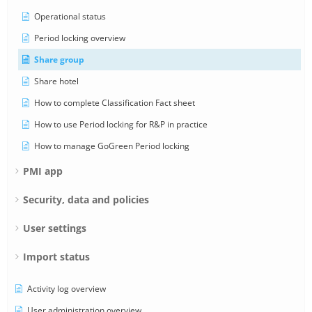
Operational status
Period locking overview
Share group
Share hotel
How to complete Classification Fact sheet
How to use Period locking for R&P in practice
How to manage GoGreen Period locking
PMI app
Security, data and policies
User settings
Import status
Activity log overview
User administration overview