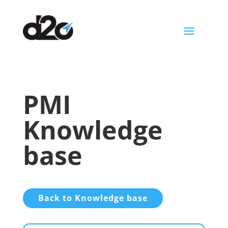
a
PMI
Knowledge
base
Back to Knowledge base