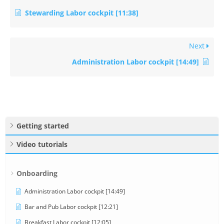
Stewarding Labor cockpit [11:38]
Next
Administration Labor cockpit [14:49]
Getting started
Video tutorials
Onboarding
Administration Labor cockpit [14:49]
Bar and Pub Labor cockpit [12:21]
Breakfast Labor cockpit [12:05]