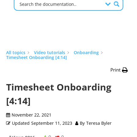
All topics
Video tutorials
Onboarding
Timesheet Onboarding [4:14]
Print
Timesheet Onboarding
[4:14]
November 22, 2021
Updated
September 11, 2023
By
Teresa Byler