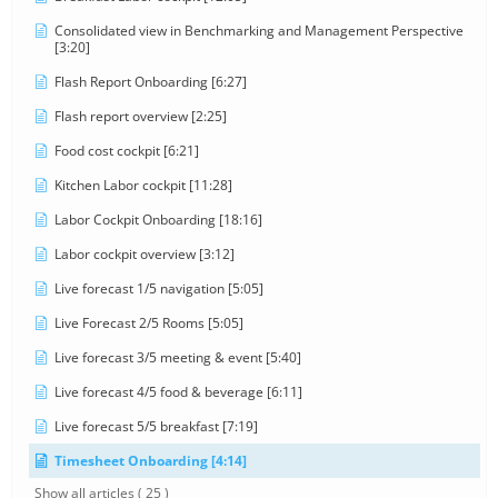
Consolidated view in Benchmarking and Management Perspective
[3:20]
Flash Report Onboarding [6:27]
Flash report overview [2:25]
Food cost cockpit [6:21]
Kitchen Labor cockpit [11:28]
Labor Cockpit Onboarding [18:16]
Labor cockpit overview [3:12]
Live forecast 1/5 navigation [5:05]
Live Forecast 2/5 Rooms [5:05]
Live forecast 3/5 meeting & event [5:40]
Live forecast 4/5 food & beverage [6:11]
Live forecast 5/5 breakfast [7:19]
Timesheet Onboarding [4:14]
Show all articles
( 25 )