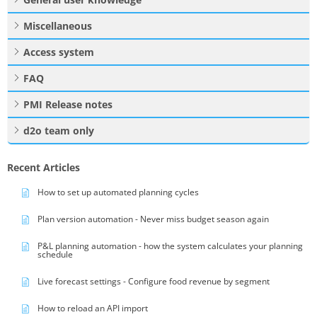
Miscellaneous
Access system
FAQ
PMI Release notes
d2o team only
Recent Articles
How to set up automated planning cycles
Plan version automation - Never miss budget season again
P&L planning automation - how the system calculates your planning
schedule
Live forecast settings - Configure food revenue by segment
How to reload an API import