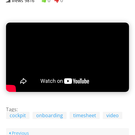
0
0
Views
9816
Tags:
cockpit
onboarding
timesheet
video
Previous