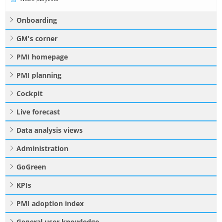
Onboarding
GM's corner
PMI homepage
PMI planning
Cockpit
Live forecast
Data analysis views
Administration
GoGreen
KPIs
PMI adoption index
General user knowledge