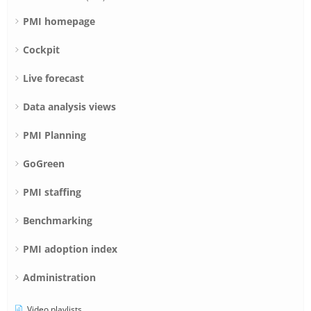
PMI homepage
Cockpit
Live forecast
Data analysis views
PMI Planning
GoGreen
PMI staffing
Benchmarking
PMI adoption index
Administration
Video playlists