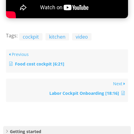
Tags:
cockpit
kitchen
video
Previous
Food cost cockpit [6:21]
Next
Labor Cockpit Onboarding [18:16]
Getting started