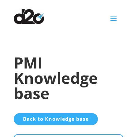
a
PMI
Knowledge
base
Back to Knowledge base