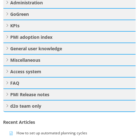
Administration
GoGreen
KPIs
PMI adoption index
General user knowledge
Miscellaneous
Access system
FAQ
PMI Release notes
d2o team only
Recent Articles
How to set up automated planning cycles