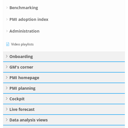
Benchmarking
PMI adoption index
Administration
Video playlists
Onboarding
GM's corner
PMI homepage
PMI planning
Cockpit
Live forecast
Data analysis views