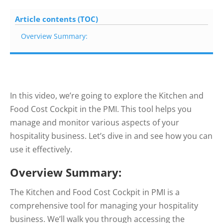
Article contents (TOC)
Overview Summary:
In this video, we’re going to explore the Kitchen and
Food Cost Cockpit in the PMI. This tool helps you
manage and monitor various aspects of your
hospitality business. Let’s dive in and see how you can
use it effectively.
Overview Summary:
The Kitchen and Food Cost Cockpit in PMI is a
comprehensive tool for managing your hospitality
business. We’ll walk you through accessing the