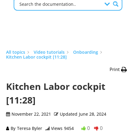
All topics
Video tutorials
Onboarding
Kitchen Labor cockpit [11:28]
Print
Kitchen Labor cockpit
[11:28]
November 22, 2021
Updated
June 28, 2024
0
0
By
Teresa Byler
Views
9454