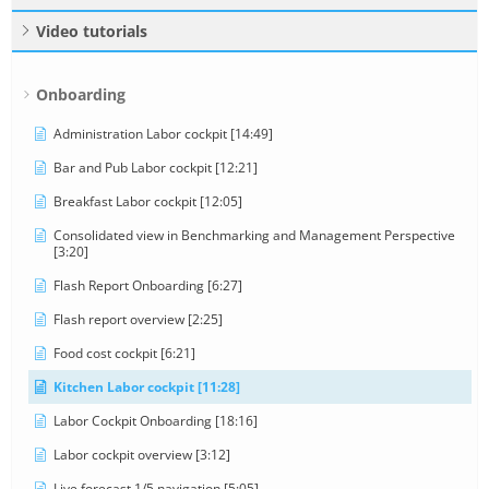
Video tutorials
Onboarding
Administration Labor cockpit [14:49]
Bar and Pub Labor cockpit [12:21]
Breakfast Labor cockpit [12:05]
Consolidated view in Benchmarking and Management Perspective
[3:20]
Flash Report Onboarding [6:27]
Flash report overview [2:25]
Food cost cockpit [6:21]
Kitchen Labor cockpit [11:28]
Labor Cockpit Onboarding [18:16]
Labor cockpit overview [3:12]
Live forecast 1/5 navigation [5:05]