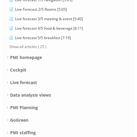
Live Forecast 2/5 Rooms [5:05]
Live forecast 3/5 meeting & event [5:40]
Live forecast 4/5 food & beverage [6:11]
Live forecast 5/5 breakfast [7:19]
Show all articles
( 25 )
PMI homepage
Cockpit
Live forecast
Data analysis views
PMI Planning
GoGreen
PMI staffing