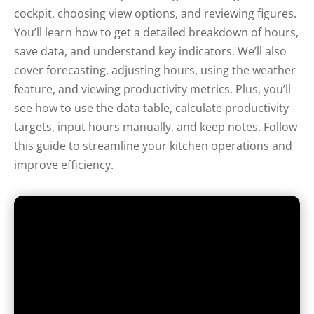
cockpit, choosing view options, and reviewing figures.
You’ll learn how to get a detailed breakdown of hours,
save data, and understand key indicators. We’ll also
cover forecasting, adjusting hours, using the weather
feature, and viewing productivity metrics. Plus, you’ll
see how to use the data table, calculate productivity
targets, input hours manually, and keep notes. Follow
this guide to streamline your kitchen operations and
improve efficiency.