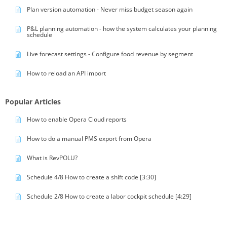
Plan version automation - Never miss budget season again
P&L planning automation - how the system calculates your planning
schedule
Live forecast settings - Configure food revenue by segment
How to reload an API import
Popular Articles
How to enable Opera Cloud reports
How to do a manual PMS export from Opera
What is RevPOLU?
Schedule 4/8 How to create a shift code [3:30]
Schedule 2/8 How to create a labor cockpit schedule [4:29]