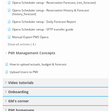
Opera Scheduler setup - Reservation Forecast, (res_forecast)
Opera Scheduler setup - Reservation History & Forecast
(history_forecast)
Opera Scheduler setup - Daily Forecast Report
Opera Scheduler setup - SFTP transfer guide
Manual Export PMS Opera
Show all articles
( 4 )
PMI Management Concepts
How to upload actuals, budget & forecast
Upload Users to PMI
Video tutorials
Onboarding
GM's corner
PMI homepage