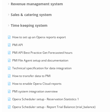
Revenue management system
Sales & catering system
Time keeping system
How to set up an Opera reports export
PMI API
PMI API Best Practice Get Forecasted hours
PMI File Agent setup and documentation
Technical specification for data integration
How to transfer data to PMI
How to enable Opera Cloud reports
PMI system integration overview
Opera Scheduler setup - Reservation Statistics 1
Opera Scheduler setup - Report Trial Balance (trial_balance)