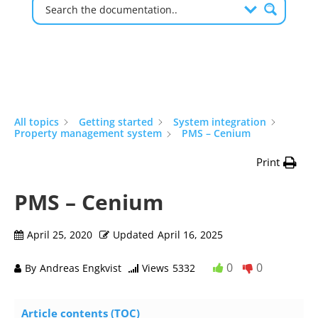
All topics
Getting started
System integration
Property management system
PMS – Cenium
Print
PMS – Cenium
April 25, 2020
Updated
April 16, 2025
0
0
By
Andreas Engkvist
Views
5332
Article contents (TOC)