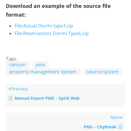
Download an example of the source file
format:
File:Actual Dormi type3.zip
File:Reservations Dormi Type6.zip
Tags:
cenium
pms
property management system
source system
Previous
Manual Export PMS – Spirit Web
Next
PMS – Citybreak