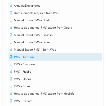
Arrivals/Departures
Data elements required from PMS
Manual Export PMS – Fidelio
How to do a manual PMS export from Opera
Manual Export PMS – Picasso
Manual Export PMS – Protel
Manual Export PMS – Spirit Web
PMS – Cenium
PMS – Citybreak
PMS – Fidelio
PMS – Opera
PMS – Protel
How to do a manual PMS export from HotSoft
PMS – Skidata