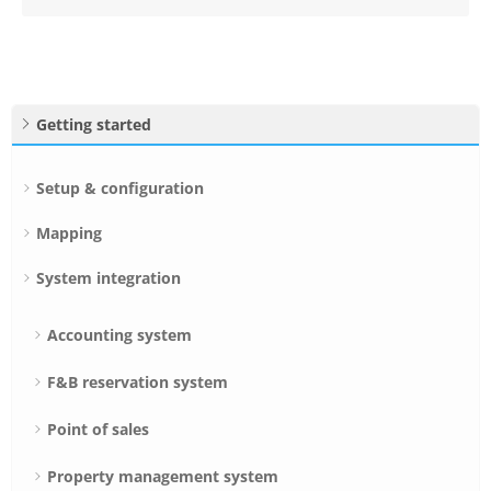
Getting started
Setup & configuration
Mapping
System integration
Accounting system
F&B reservation system
Point of sales
Property management system