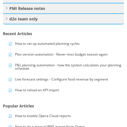
PMI Release notes
d2o team only
Recent Articles
How to set up automated planning cycles
Plan version automation - Never miss budget season again
P&L planning automation - how the system calculates your planning
schedule
Live forecast settings - Configure food revenue by segment
How to reload an API import
Popular Articles
How to enable Opera Cloud reports
How to do a manual PMS export from Opera