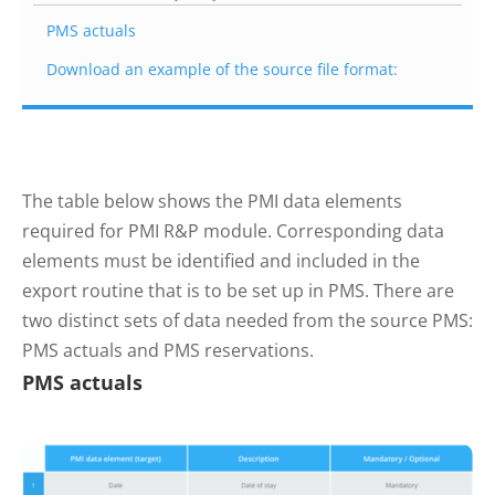
PMS actuals
Download an example of the source file format:
The table below shows the PMI data elements
required for PMI R&P module. Corresponding data
elements must be identified and included in the
export routine that is to be set up in PMS. There are
two distinct sets of data needed from the source PMS:
PMS actuals and PMS reservations.
PMS actuals