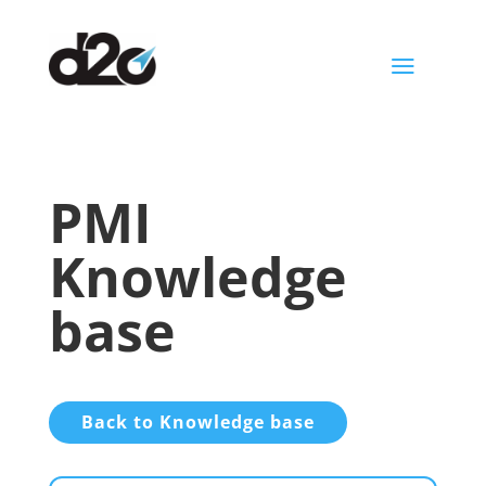
a
PMI
Knowledge
base
Back to Knowledge base