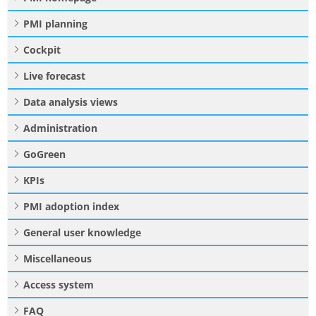
PMI planning
Cockpit
Live forecast
Data analysis views
Administration
GoGreen
KPIs
PMI adoption index
General user knowledge
Miscellaneous
Access system
FAQ