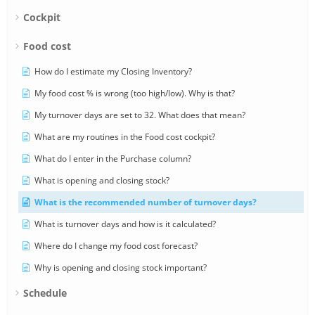
Cockpit
Food cost
How do I estimate my Closing Inventory?
My food cost % is wrong (too high/low). Why is that?
My turnover days are set to 32. What does that mean?
What are my routines in the Food cost cockpit?
What do I enter in the Purchase column?
What is opening and closing stock?
What is the recommended number of turnover days?
What is turnover days and how is it calculated?
Where do I change my food cost forecast?
Why is opening and closing stock important?
Schedule