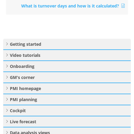
What is turnover days and how is it calculated?
Getting started
Video tutorials
Onboarding
GM's corner
PMI homepage
PMI planning
Cockpit
Live forecast
Data analysis views