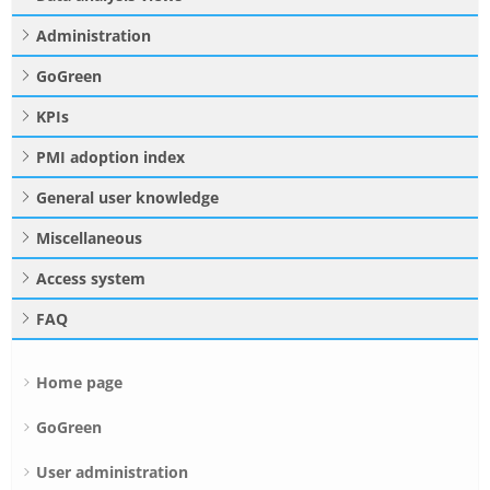
Administration
GoGreen
KPIs
PMI adoption index
General user knowledge
Miscellaneous
Access system
FAQ
Home page
GoGreen
User administration