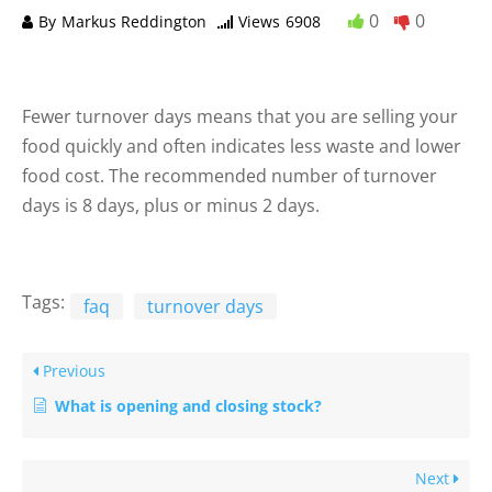
0
0
By
Markus Reddington
Views
6908
Fewer turnover days means that you are selling your
food quickly and often indicates less waste and lower
food cost. The recommended number of turnover
days is 8 days, plus or minus 2 days.
Tags:
faq
turnover days
Previous
What is opening and closing stock?
Next