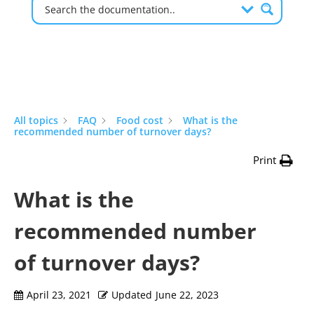
All topics
FAQ
Food cost
What is the
recommended number of turnover days?
Print
What is the
recommended number
of turnover days?
April 23, 2021
Updated
June 22, 2023