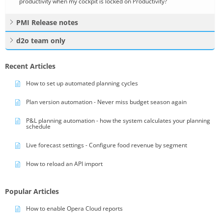
productivity when my cockpit is locked on Productivity?
PMI Release notes
d2o team only
Recent Articles
How to set up automated planning cycles
Plan version automation - Never miss budget season again
P&L planning automation - how the system calculates your planning
schedule
Live forecast settings - Configure food revenue by segment
How to reload an API import
Popular Articles
How to enable Opera Cloud reports