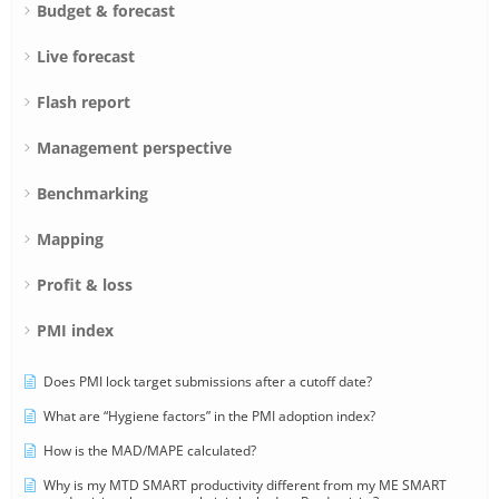
Budget & forecast
Live forecast
Flash report
Management perspective
Benchmarking
Mapping
Profit & loss
PMI index
Does PMI lock target submissions after a cutoff date?
What are “Hygiene factors” in the PMI adoption index?
How is the MAD/MAPE calculated?
Why is my MTD SMART productivity different from my ME SMART