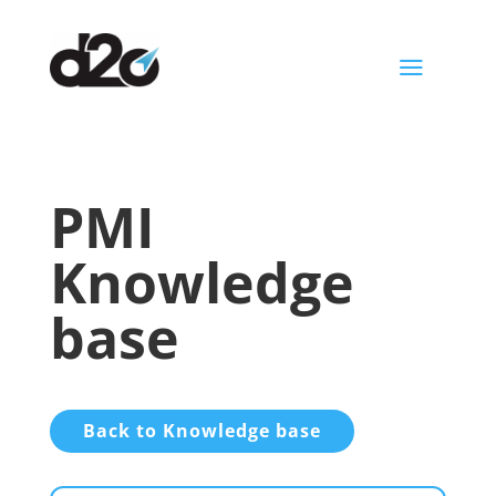
a
PMI
Knowledge
base
Back to Knowledge base