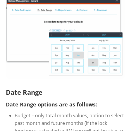
Date Range
Date Range options are as follows:
Budget – only total month values, option to select
past month and future months (if the lock
function is activated in PMI you will not be able to