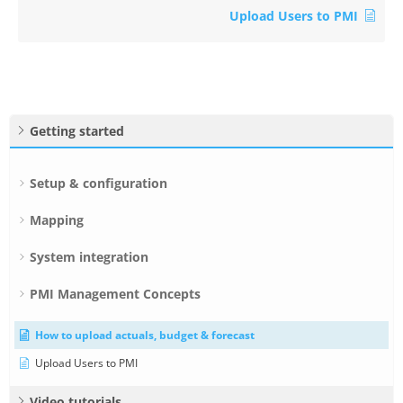
Upload Users to PMI
Getting started
Setup & configuration
Mapping
System integration
PMI Management Concepts
How to upload actuals, budget & forecast
Upload Users to PMI
Video tutorials