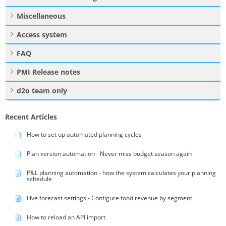
Miscellaneous
Access system
FAQ
PMI Release notes
d2o team only
Recent Articles
How to set up automated planning cycles
Plan version automation - Never miss budget season again
P&L planning automation - how the system calculates your planning
schedule
Live forecast settings - Configure food revenue by segment
How to reload an API import