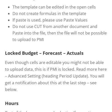
The template can be edited in the open cells
Do not create formulas in the template
If paste is used, please use Paste Values
Do not use CUT from another document and
Paste into the file, then the file will not be possible
to upload to PMI
Locked Budget – Forecast – Actuals
Even though cells are editable you might not be able
to upload data, this is if PMI is locked. Read more here
– Advanced Setting (heading Period Update). You will
get a notification about this at the last step – see
below.
Hours