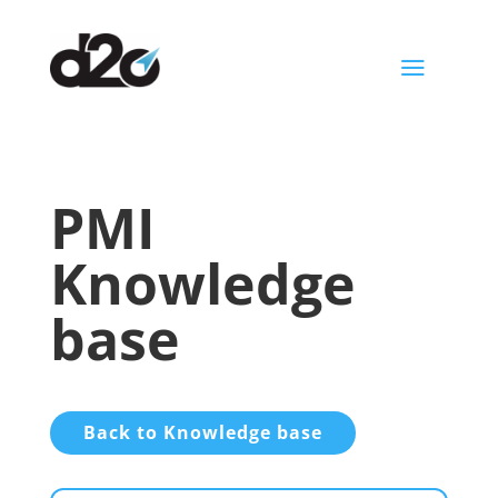
a
PMI
Knowledge
base
Back to Knowledge base