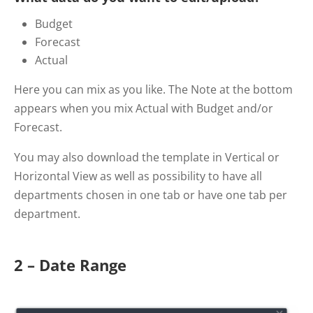
Budget
Forecast
Actual
Here you can mix as you like. The Note at the bottom
appears when you mix Actual with Budget and/or
Forecast.
You may also download the template in Vertical or
Horizontal View as well as possibility to have all
departments chosen in one tab or have one tab per
department.
2 – Date Range