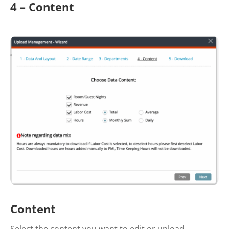
4 – Content
Content
Select the content you want to edit or upload.