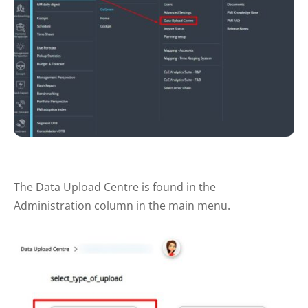
The Data Upload Centre is found in the
Administration column in the main menu.