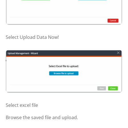
Select Upload Data Now!
Select excel file
Browse the saved file and upload.