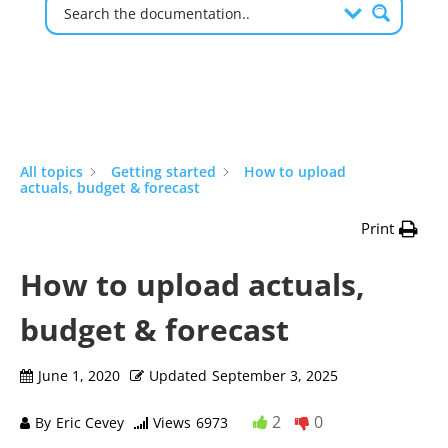
All topics
Getting started
How to upload
actuals, budget & forecast
Print
How to upload actuals,
budget & forecast
June 1, 2020
Updated
September 3, 2025
2
0
By
Eric Cevey
Views
6973