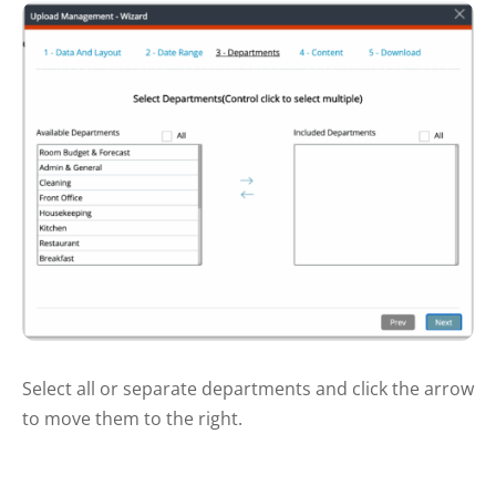
Select all or separate departments and click the arrow
to move them to the right.