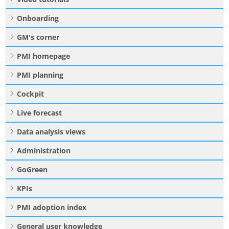
Onboarding
GM's corner
PMI homepage
PMI planning
Cockpit
Live forecast
Data analysis views
Administration
GoGreen
KPIs
PMI adoption index
General user knowledge