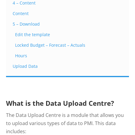
4 – Content
Content
5 – Download
Edit the template
Locked Budget – Forecast – Actuals
Hours
Upload Data
What is the Data Upload Centre?
The Data Upload Centre is a module that allows you
to upload various types of data to PMI. This data
includes: