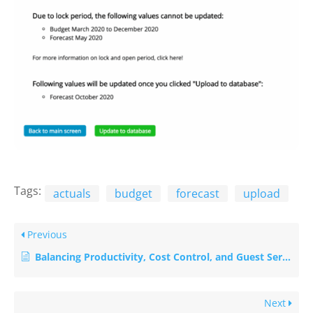
Tags:
actuals
budget
forecast
upload
Previous
Balancing Productivity, Cost Control, and Guest Service in Hotels
Next