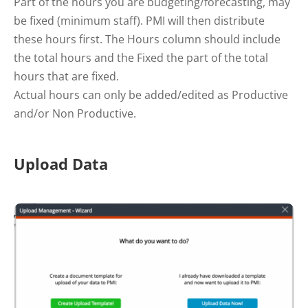
Part of the hours you are budgeting/forecasting, may
be fixed (minimum staff). PMI will then distribute
these hours first. The Hours column should include
the total hours and the Fixed the part of the total
hours that are fixed.
Actual hours can only be added/edited as Productive
and/or Non Productive.
Upload Data