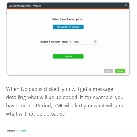
When Upload is clicked, you will get a message
detailing what will be uploaded. If, for example, you
have Locked Period, PMI will alert you what will, and
what will not be uploaded.