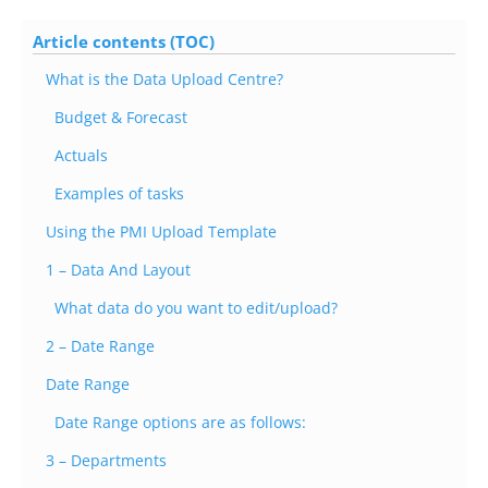
Article contents (TOC)
What is the Data Upload Centre?
Budget & Forecast
Actuals
Examples of tasks
Using the PMI Upload Template
1 – Data And Layout
What data do you want to edit/upload?
2 – Date Range
Date Range
Date Range options are as follows:
3 – Departments