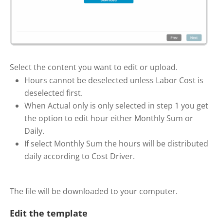
Select the content you want to edit or upload.
Hours cannot be deselected unless Labor Cost is
deselected first.
When Actual only is only selected in step 1 you get
the option to edit hour either Monthly Sum or
Daily.
If select Monthly Sum the hours will be distributed
daily according to Cost Driver.
The file will be downloaded to your computer.
Edit the template