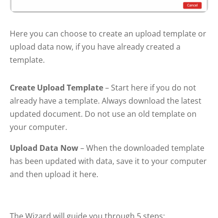
Here you can choose to create an upload template or
upload data now, if you have already created a
template.
Create Upload Template
– Start here if you do not
already have a template. Always download the latest
updated document. Do not use an old template on
your computer.
Upload Data Now
– When the downloaded template
has been updated with data, save it to your computer
and then upload it here.
The Wizard will guide you through 5 steps: