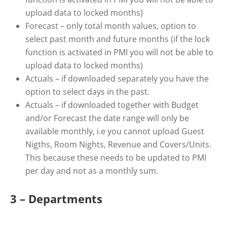
upload data to locked months)
Forecast – only total month values, option to
select past month and future months (if the lock
function is activated in PMI you will not be able to
upload data to locked months)
Actuals – if downloaded separately you have the
option to select days in the past.
Actuals – if downloaded together with Budget
and/or Forecast the date range will only be
available monthly, i.e you cannot upload Guest
Nigths, Room Nights, Revenue and Covers/Units.
This because these needs to be updated to PMI
per day and not as a monthly sum.
3 – Departments