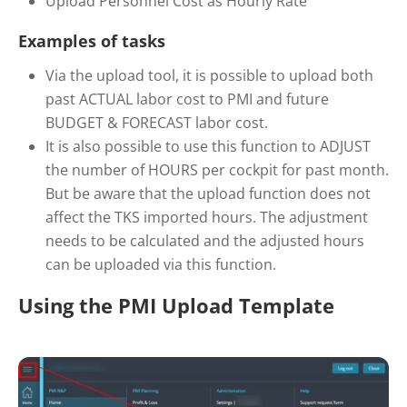
Upload Personnel Cost as Hourly Rate
Examples of tasks
Via the upload tool, it is possible to upload both
past ACTUAL labor cost to PMI and future
BUDGET & FORECAST labor cost.
It is also possible to use this function to ADJUST
the number of HOURS per cockpit for past month.
But be aware that the upload function does not
affect the TKS imported hours. The adjustment
needs to be calculated and the adjusted hours
can be uploaded via this function.
Using the PMI Upload Template