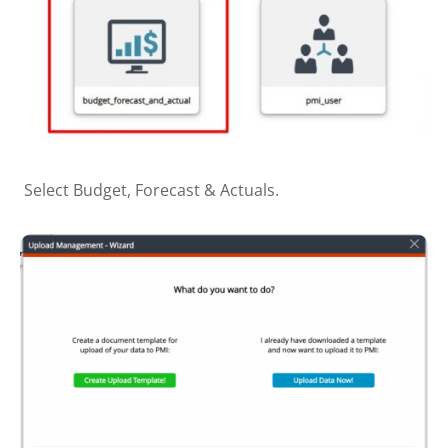
Select Budget, Forecast & Actuals.