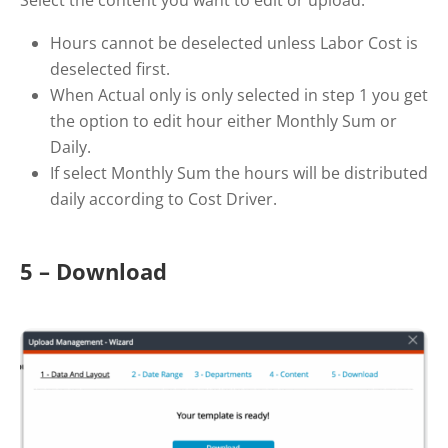
Hours cannot be deselected unless Labor Cost is
deselected first.
When Actual only is only selected in step 1 you get
the option to edit hour either Monthly Sum or
Daily.
If select Monthly Sum the hours will be distributed
daily according to Cost Driver.
5 – Download