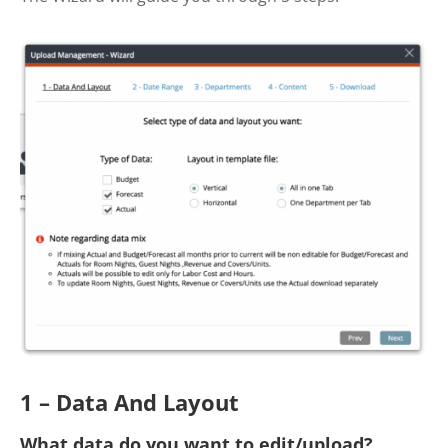
1 – Data And Layout
What data do you want to edit/upload?