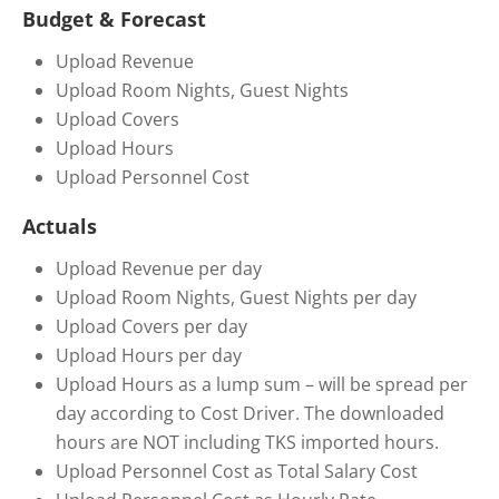
Budget & Forecast
Upload Revenue
Upload Room Nights, Guest Nights
Upload Covers
Upload Hours
Upload Personnel Cost
Actuals
Upload Revenue per day
Upload Room Nights, Guest Nights per day
Upload Covers per day
Upload Hours per day
Upload Hours as a lump sum – will be spread per
day according to Cost Driver. The downloaded
hours are NOT including TKS imported hours.
Upload Personnel Cost as Total Salary Cost