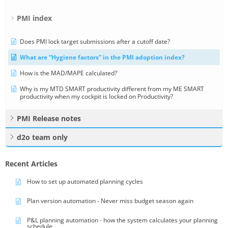
PMI index
Does PMI lock target submissions after a cutoff date?
What are “Hygiene factors” in the PMI adoption index?
How is the MAD/MAPE calculated?
Why is my MTD SMART productivity different from my ME SMART
productivity when my cockpit is locked on Productivity?
PMI Release notes
d2o team only
Recent Articles
How to set up automated planning cycles
Plan version automation - Never miss budget season again
P&L planning automation - how the system calculates your planning
schedule