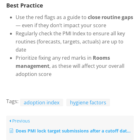
Best Practice
Use the red flags as a guide to
close routine gaps
— even if they don’t impact your score
Regularly check the PMI Index to ensure all key
routines (forecasts, targets, actuals) are up to
date
Prioritize fixing any red marks in
Rooms
management
, as these will affect your overall
adoption score
Tags:
adoption index
hygiene factors
Previous
Does PMI lock target submissions after a cutoff date?