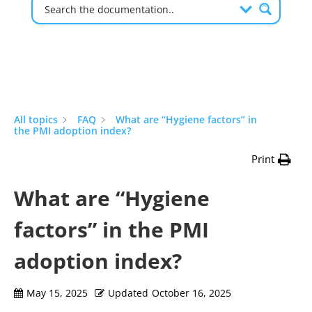
All topics
FAQ
What are “Hygiene factors” in
the PMI adoption index?
Print
What are “Hygiene
factors” in the PMI
adoption index?
May 15, 2025
Updated
October 16, 2025