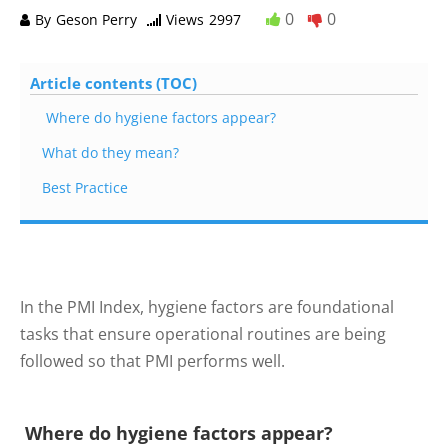
0
0
By
Geson Perry
Views
2997
Article contents (TOC)
Where do hygiene factors appear?
What do they mean?
Best Practice
In the PMI Index, hygiene factors are foundational
tasks that ensure operational routines are being
followed so that PMI performs well.
Where do hygiene factors appear?