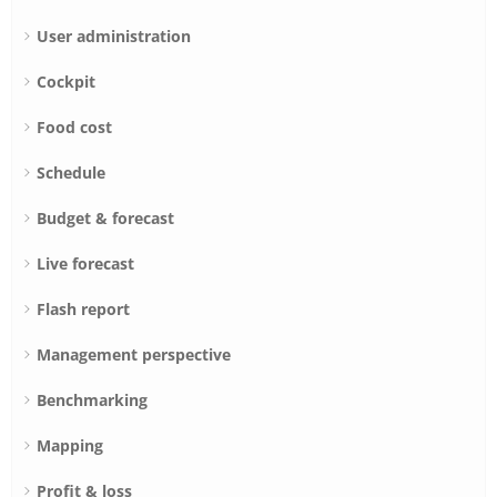
User administration
Cockpit
Food cost
Schedule
Budget & forecast
Live forecast
Flash report
Management perspective
Benchmarking
Mapping
Profit & loss