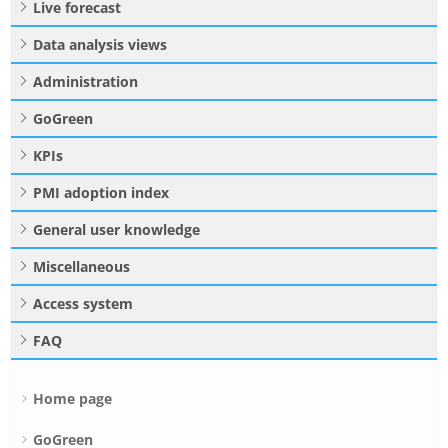
Live forecast
Data analysis views
Administration
GoGreen
KPIs
PMI adoption index
General user knowledge
Miscellaneous
Access system
FAQ
Home page
GoGreen