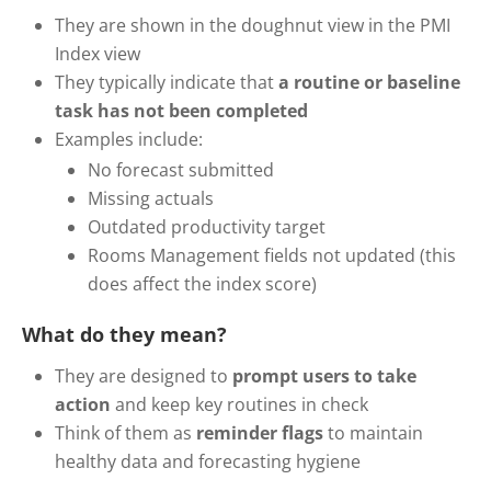
They are shown in the doughnut view in the PMI
Index view
They typically indicate that
a routine or baseline
task has not been completed
Examples include:
No forecast submitted
Missing actuals
Outdated productivity target
Rooms Management fields not updated (this
does affect the index score)
What do they mean?
They are designed to
prompt users to take
action
and keep key routines in check
Think of them as
reminder flags
to maintain
healthy data and forecasting hygiene