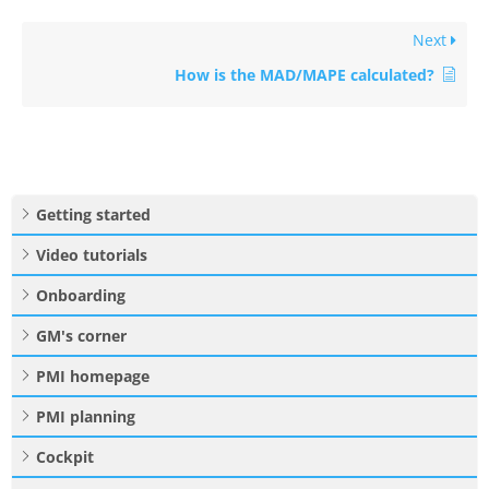
Next
How is the MAD/MAPE calculated?
Getting started
Video tutorials
Onboarding
GM's corner
PMI homepage
PMI planning
Cockpit