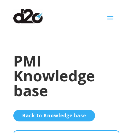
a
PMI
Knowledge
base
Back to Knowledge base