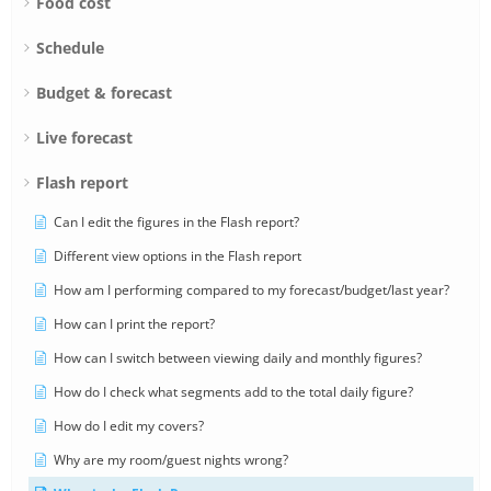
Food cost
Schedule
Budget & forecast
Live forecast
Flash report
Can I edit the figures in the Flash report?
Different view options in the Flash report
How am I performing compared to my forecast/budget/last year?
How can I print the report?
How can I switch between viewing daily and monthly figures?
How do I check what segments add to the total daily figure?
How do I edit my covers?
Why are my room/guest nights wrong?