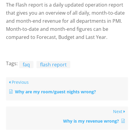
The Flash report is a daily updated operation report
that gives you an overview of all daily, month-to-date
and month-end revenue for all departments in PMI.
Month-to-date and month-end figures can be
compared to Forecast, Budget and Last Year.
Tags:
faq
flash report
Previous
Why are my room/guest nights wrong?
Next
Why is my revenue wrong?