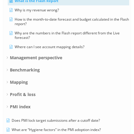
What is the Flash Report
Why is my revenue wrong?
How is the month-to-date forecast and budget calculated in the Flash
report?
Why are the numbers in the Flash report different from the Live
forecast?
Where can I see account mapping details?
Management perspective
Benchmarking
Mapping
Profit & loss
PMI index
Does PMI lock target submissions after a cutoff date?
What are “Hygiene factors” in the PMI adoption index?