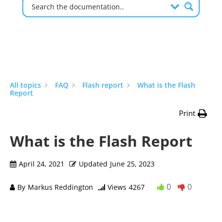
All topics
FAQ
Flash report
What is the Flash
Report
Print
What is the Flash Report
April 24, 2021
Updated
June 25, 2023
0
0
By
Markus Reddington
Views
4267