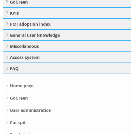
GoGreen
KPIs
PMI adoption index
General user knowledge
Miscellaneous
Access system
FAQ
Home page
GoGreen
User administration
Cockpit