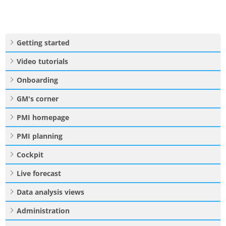
Getting started
Video tutorials
Onboarding
GM's corner
PMI homepage
PMI planning
Cockpit
Live forecast
Data analysis views
Administration