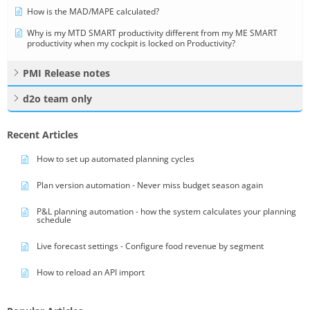
How is the MAD/MAPE calculated?
Why is my MTD SMART productivity different from my ME SMART
productivity when my cockpit is locked on Productivity?
PMI Release notes
d2o team only
Recent Articles
How to set up automated planning cycles
Plan version automation - Never miss budget season again
P&L planning automation - how the system calculates your planning
schedule
Live forecast settings - Configure food revenue by segment
How to reload an API import