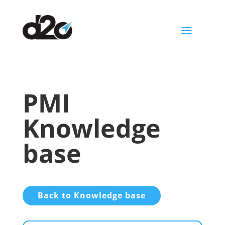
a
PMI
Knowledge
base
Back to Knowledge base