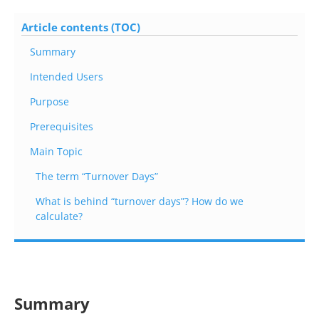
Article contents (TOC)
Summary
Intended Users
Purpose
Prerequisites
Main Topic
The term “Turnover Days”
What is behind “turnover days”? How do we
calculate?
Summary