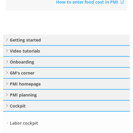
How to enter food cost in PMI
Getting started
Video tutorials
Onboarding
GM's corner
PMI homepage
PMI planning
Cockpit
Labor cockpit