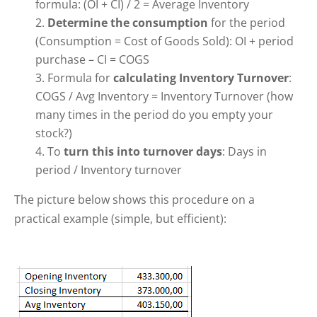
formula: (OI + CI) / 2 = Average Inventory
Determine the consumption
for the period
(Consumption = Cost of Goods Sold): OI + period
purchase – CI = COGS
Formula for
calculating Inventory Turnover
:
COGS / Avg Inventory = Inventory Turnover (how
many times in the period do you empty your
stock?)
To
turn this into turnover days
: Days in
period / Inventory turnover
The picture below shows this procedure on a
practical example (simple, but efficient):