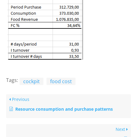
Tags:
cockpit
food cost
Previous
Resource consumption and purchase patterns
Next