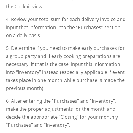
the Cockpit view.
4. Review your total sum for each delivery invoice and
input that information into the “Purchases” section
on a daily basis.
5. Determine if you need to make early purchases for
a group party and if early cooking preparations are
necessary. If that is the case, input this information
into “Inventory” instead (especially applicable if event
takes place in one month while purchase is made the
previous month).
6. After entering the “Purchases” and “Inventory”,
make the proper adjustments for the month and
decide the appropriate “Closing” for your monthly
“Purchases” and “Inventory”.