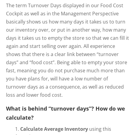
The term Turnover Days displayed in our Food Cost
Cockpit as well as in the Management Perspective
basically shows us how many days it takes us to turn
our inventory over, or put in another way, how many
days it takes us to empty the store so that we can fill it
again and start selling over again. All experience
shows that there is a clear link between “turnover
days” and “food cost”. Being able to empty your store
fast, meaning you do not purchase much more than
you have plans for, will have a low number of
turnover days as a consequence, as well as reduced
loss and lower food cost.
What is behind “turnover days”? How do we
calculate?
Calculate Average Inventory
using this