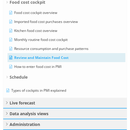
Food cost cockpit
Food cost cockpit overview
Imported food cost purchases overview
Kitchen food cost overview
Monthly routine food cost cockpit
Resource consumption and purchase patterns
Review and Maintain Food Cost
How to enter food cost in PMI
Schedule
Types of cockpits in PMI explained
Live forecast
Data analysis views
Administration