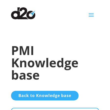
a
PMI
Knowledge
base
Back to Knowledge base