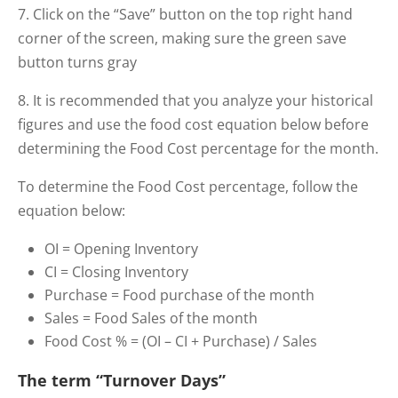
7. Click on the “Save” button on the top right hand
corner of the screen, making sure the green save
button turns gray
8. It is recommended that you analyze your historical
figures and use the food cost equation below before
determining the Food Cost percentage for the month.
To determine the Food Cost percentage, follow the
equation below:
OI = Opening Inventory
CI = Closing Inventory
Purchase = Food purchase of the month
Sales = Food Sales of the month
Food Cost % = (OI – CI + Purchase) / Sales
The term “Turnover Days”