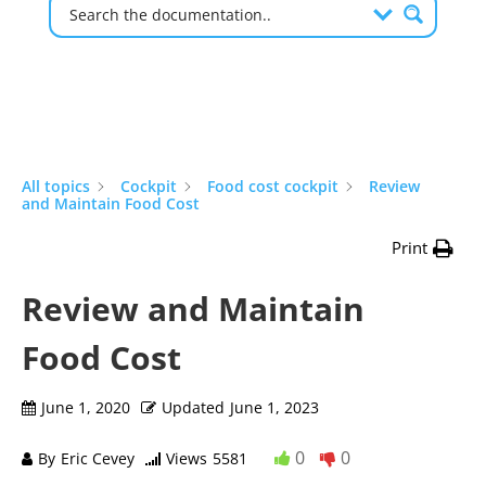
All topics
Cockpit
Food cost cockpit
Review
and Maintain Food Cost
Print
Review and Maintain
Food Cost
June 1, 2020
Updated
June 1, 2023
0
0
By
Eric Cevey
Views
5581