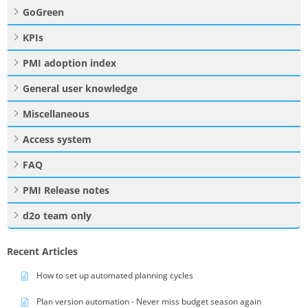
GoGreen
KPIs
PMI adoption index
General user knowledge
Miscellaneous
Access system
FAQ
PMI Release notes
d2o team only
Recent Articles
How to set up automated planning cycles
Plan version automation - Never miss budget season again