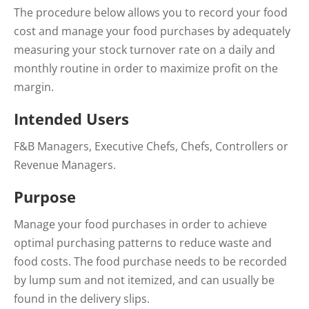
The procedure below allows you to record your food
cost and manage your food purchases by adequately
measuring your stock turnover rate on a daily and
monthly routine in order to maximize profit on the
margin.
Intended Users
F&B Managers, Executive Chefs, Chefs, Controllers or
Revenue Managers.
Purpose
Manage your food purchases in order to achieve
optimal purchasing patterns to reduce waste and
food costs. The food purchase needs to be recorded
by lump sum and not itemized, and can usually be
found in the delivery slips.