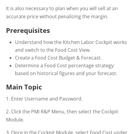
It is also necessary to plan when you will sell at an
accurate price without penalizing the margin.
Prerequisites
Understand how the Kitchen Labor Cockpit works
and switch to the Food Cost View.
Create a Food Cost Budget & Forecast.
Determine a Food Cost percentage strategy
based on historical figures and your forecast.
Main Topic
1. Enter Username and Password.
2. Click the PMI R&P Menu, then select the Cockpit
Module.
3. Once in the Cockpit Module, select Food Cost under