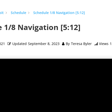
pit
Schedule
Schedule 1/8 Navigation [5:12]
 1/8 Navigation [5:12]
021
Updated
September 8, 2023
By
Teresa Byler
Views
1