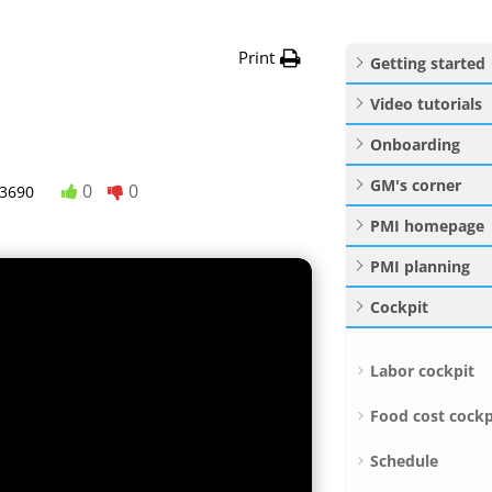
Print
Getting started
Video tutorials
Onboarding
GM's corner
0
0
3690
PMI homepage
PMI planning
Cockpit
Labor cockpit
Food cost cockp
Schedule