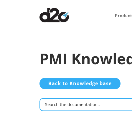
Product
PMI Knowled
Back to Knowledge base