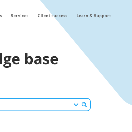
s
Services
Client success
Learn & Support
ge base