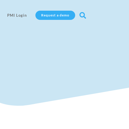

PMI Login
Request a demo