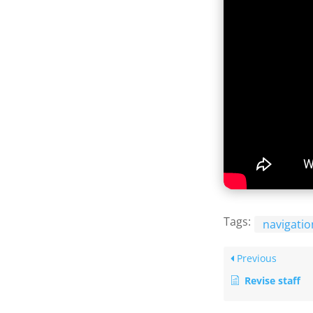
Tags:
navigatio
Previous
Revise staff