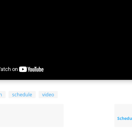
n
schedule
video