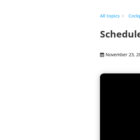
All topics
Cock
Schedule
November 23, 2