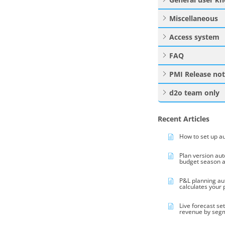
Miscellaneous
Access system
FAQ
PMI Release no
d2o team only
Recent Articles
How to set up a
Plan version au
budget season 
P&L planning au
calculates your
Live forecast se
revenue by seg