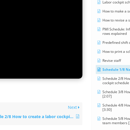
Labor cockpit sc
How to make a s
How to revise a 
PMI Schedule: In
rows explained
Predefined shift
How to print a s
Revise staff
Schedule 1/8 Na
Schedule 2/8 How
cockpit schedule 
Schedule 3/8 Ho
[2:07]
Schedule 4/8 How
Next
[3:30]
Schedule 2/8 How to create a labor cockpit schedule [4:29]
Schedule 5/8 How
team members [