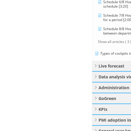
Schedule 6/8 How
schedule [3:20]
Schedule 7/8 How
for a period [2:00
Schedule 8/8 How 
between departm
Show all articles
( 3 
Types of cockpits 
Live forecast
Data analysis v
Administration
GoGreen
KPIs
PMI adoption i
General user k