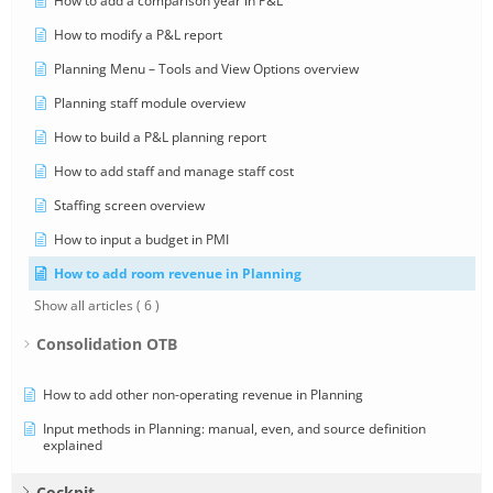
How to add a comparison year in P&L
How to modify a P&L report
Planning Menu – Tools and View Options overview
Planning staff module overview
How to build a P&L planning report
How to add staff and manage staff cost
Staffing screen overview
How to input a budget in PMI
How to add room revenue in Planning
Show all articles
( 6 )
Consolidation OTB
How to add other non-operating revenue in Planning
Input methods in Planning: manual, even, and source definition
explained
Cockpit