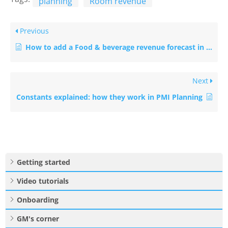
planning
Room revenue
Previous
How to add a Food & beverage revenue forecast in P&L Planning
Next
Constants explained: how they work in PMI Planning
Getting started
Video tutorials
Onboarding
GM's corner