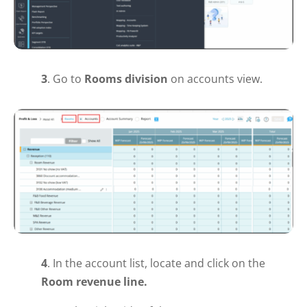
3
. Go to
Rooms
division
on
accounts
view.
4
. In the account list, locate and click on the
Room revenue line.