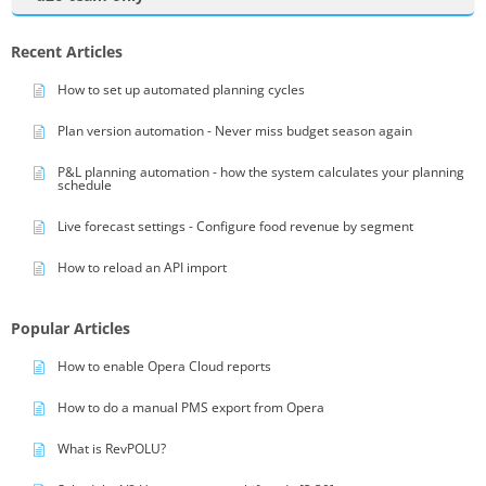
Recent Articles
How to set up automated planning cycles
Plan version automation - Never miss budget season again
P&L planning automation - how the system calculates your planning
schedule
Live forecast settings - Configure food revenue by segment
How to reload an API import
Popular Articles
How to enable Opera Cloud reports
How to do a manual PMS export from Opera
What is RevPOLU?