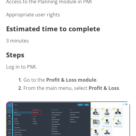
Access to the Planning module in PMI
Appropriate user rights
Estimated time to complete
3 minutes
Steps
Log in to PMI.
1
. Go to the
Profit & Loss module
.
2
. From the main menu, select
Profit & Loss
.