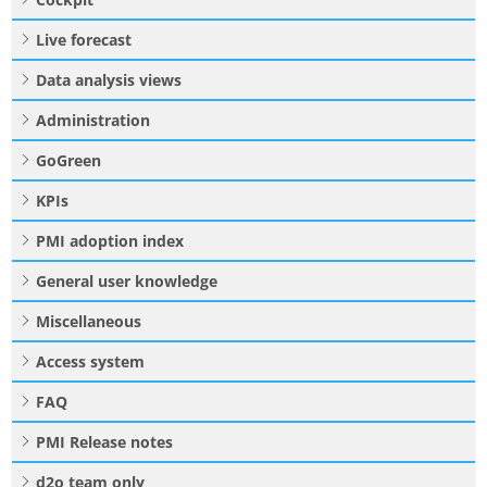
Live forecast
Data analysis views
Administration
GoGreen
KPIs
PMI adoption index
General user knowledge
Miscellaneous
Access system
FAQ
PMI Release notes
d2o team only