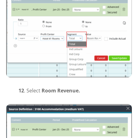
12
. S
elect
Room Revenue.