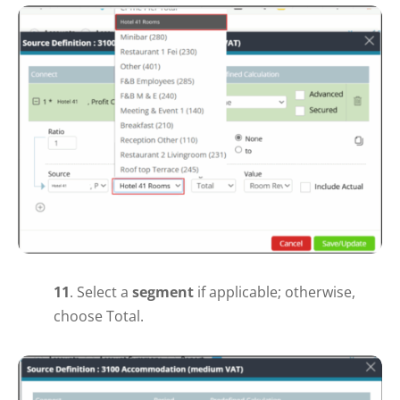
11
.
Select a
segment
if applicable; otherwise,
choose Total.