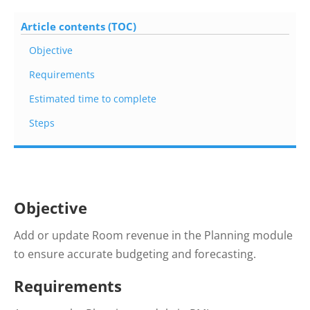
Article contents (TOC)
Objective
Requirements
Estimated time to complete
Steps
Objective
Add or update Room revenue in the Planning module
to ensure accurate budgeting and forecasting.
Requirements