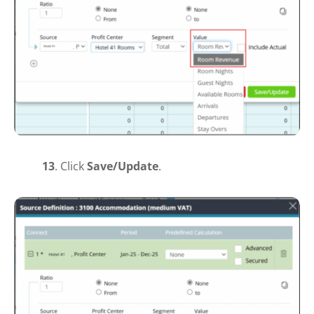
13
.
Click
Save
/Update
.