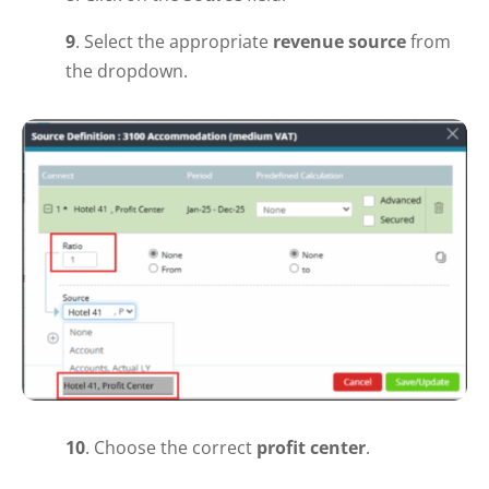
9
. Select the appropriate
revenue source
from
the dropdown.
10
.
Choose the correct
profit center
.