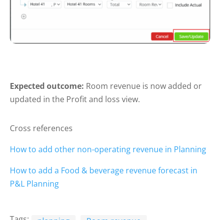
Expected outcome:
Room revenue is now added or
updated in the Profit and loss view.
Cross references
How to add other non-operating revenue in Planning
How to add a Food & beverage revenue forecast in
P&L Planning
Tags: