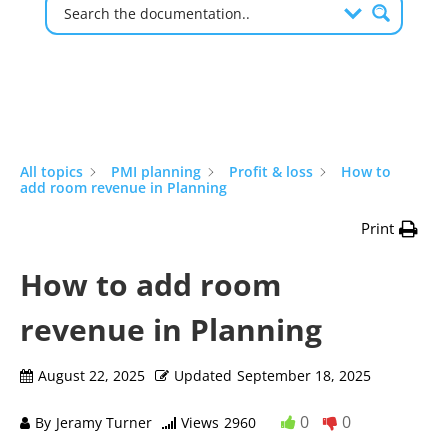
All topics
PMI planning
Profit & loss
How to
add room revenue in Planning
Print
How to add room
revenue in Planning
August 22, 2025
Updated
September 18, 2025
0
0
By
Jeramy Turner
Views
2960