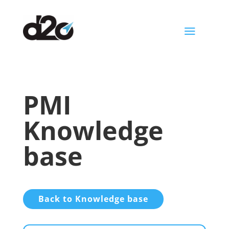
a
PMI
Knowledge
base
Back to Knowledge base