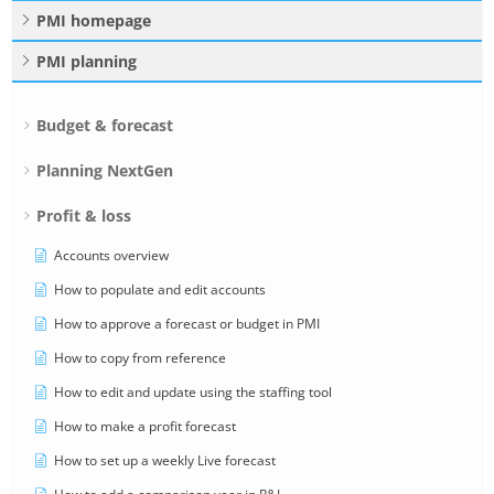
PMI homepage
PMI planning
Budget & forecast
Planning NextGen
Profit & loss
Accounts overview
How to populate and edit accounts
How to approve a forecast or budget in PMI
How to copy from reference
How to edit and update using the staffing tool
How to make a profit forecast
How to set up a weekly Live forecast