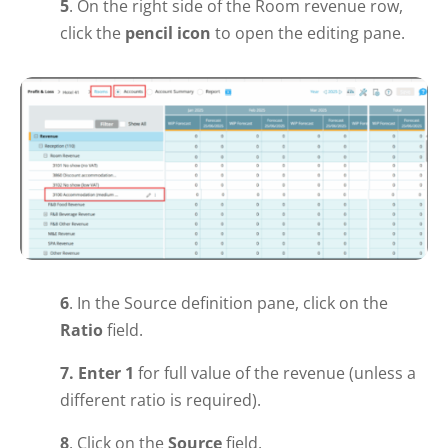
5
. On the right side of the Room revenue row,
click the
pencil icon
to open the editing pane.
6
. In the Source definition pane, click on the
R
atio
field.
7.
Enter 1
for full value of the revenue (unless a
different ratio is required).
8
. Click on the
Source
field.