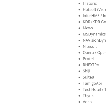
Historic
Hotsoft (Vis
InforHMS / I
KDR (KDR Go
Mews
MSDynamics
NAVisionDyn
Nitesoft
Opera / Ope
Protel
RHEXTRA
Shiji
Suite8
TamigoApi
TechHotel / 
Thynk
Voco