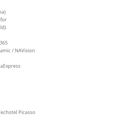
ma)
nfor
ld)
365
amic / NAVision
raExpress
Techotel Picasso