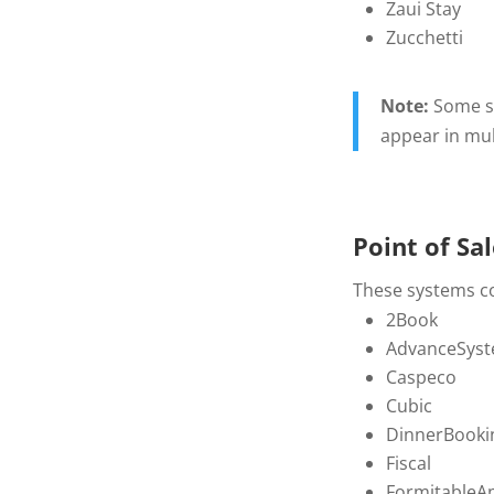
Zaui Stay
Zucchetti
Note:
Some sy
appear in mul
Point of Sa
These systems col
2Book
AdvanceSyst
Caspeco
Cubic
DinnerBooki
Fiscal
FormitableAp