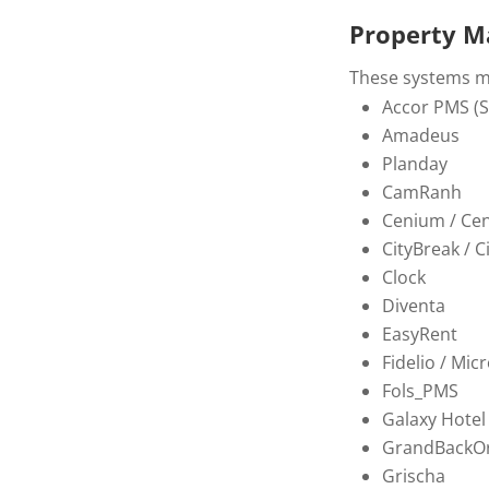
Property M
These systems ma
Accor PMS (So
Amadeus
Planday
CamRanh
Cenium / Ce
CityBreak / 
Clock
Diventa
EasyRent
Fidelio / Micr
Fols_PMS
Galaxy Hotel
GrandBackOr
Grischa