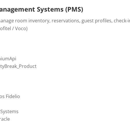
anagement Systems (PMS)
nage room inventory, reservations, guest profiles, check-in
fitel / Voco)
niumApi
CityBreak_Product
os Fidelio
 Systems
acle