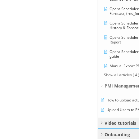
Opera Scheduler 
Forecast, (res_fo
Opera Scheduler 
History & Forecas
Opera Scheduler 
Report
Opera Scheduler 
guide
Manual Export 
Show all articles
( 4 
PMI Managemen
How to upload actu
Upload Users to P
Video tutorials
Onboarding