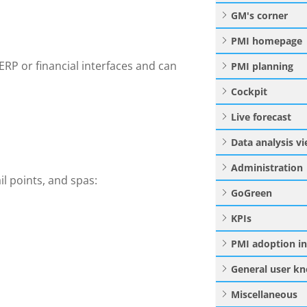
GM's corner
PMI homepage
ERP or financial interfaces and can
PMI planning
Cockpit
Live forecast
Data analysis v
Administration
il points, and spas:
GoGreen
KPIs
PMI adoption i
General user k
Miscellaneous