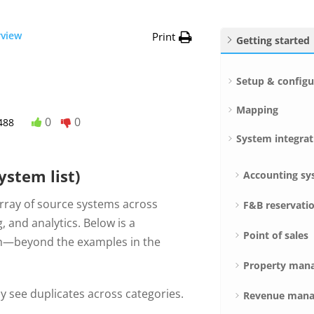
rview
Print
Getting started
Setup & configu
Mapping
0
0
488
System integrat
ystem list)
Accounting sy
array of source systems across
F&B reservati
, and analytics. Below is a
Point of sales
ith—beyond the examples in the
Property man
 see duplicates across categories.
Revenue mana