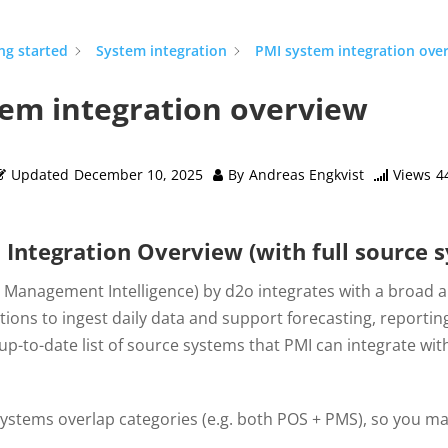
ng started
System integration
PMI system integration ove
em integration overview
Updated
December 10, 2025
By
Andreas Engkvist
Views
4
Integration Overview (with full source s
y Management Intelligence) by d2o integrates with a broad 
tions to ingest daily data and support forecasting, reporting
up-to-date list of source systems that PMI can integrate w
stems overlap categories (e.g. both POS + PMS), so you may