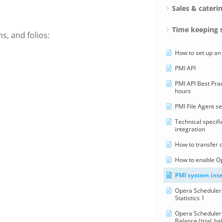
Sales & cateri
Time keeping 
s, and folios:
How to set up an
PMI API
PMI API Best Pra
hours
PMI File Agent s
Technical specifi
integration
How to transfer 
How to enable O
PMI system inte
Opera Scheduler 
Statistics 1
Opera Scheduler 
Balance (trial_ba