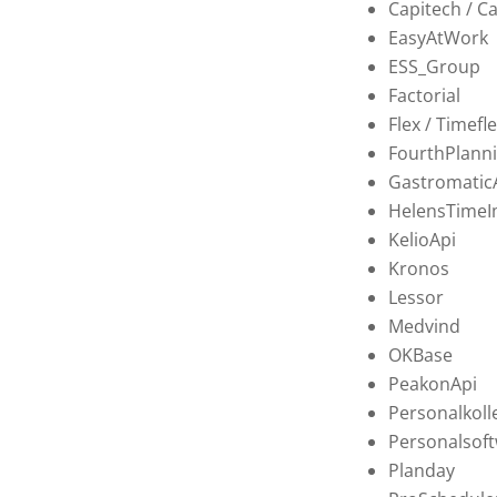
Capitech / C
EasyAtWork
ESS_Group
Factorial
Flex / Timefl
FourthPlanni
Gastromatic
HelensTimeI
KelioApi
Kronos
Lessor
Medvind
OKBase
PeakonApi
Personalkoll
Personalsoft
Planday