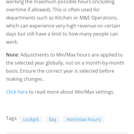
working the maximum possible hours (including
overtime if allowed). This is often used for
departments such as Kitchen or M&E Operations,
which can experience very high revenue on certain
days but still have a limit to how many people can
work.
Note:
Adjustments to Min/Max hours are applied to
the selected year globally, not on a month-by-month
basis. Ensure the correct year is selected before
making changes.
Click here
to read more about Min/Max settings.
Tags:
cockpit
faq
min/max hours