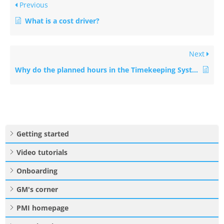
Previous
What is a cost driver?
Next
Why do the planned hours in the Timekeeping System (TKS) not match PMI?
Getting started
Video tutorials
Onboarding
GM's corner
PMI homepage