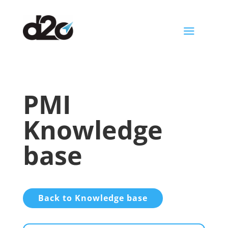
a
PMI
Knowledge
base
Back to Knowledge base