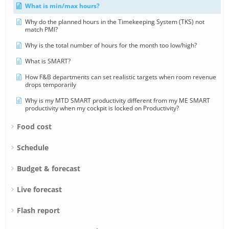
What is min/max hours?
Why do the planned hours in the Timekeeping System (TKS) not
match PMI?
Why is the total number of hours for the month too low/high?
What is SMART?
How F&B departments can set realistic targets when room revenue
drops temporarily
Why is my MTD SMART productivity different from my ME SMART
productivity when my cockpit is locked on Productivity?
Food cost
Schedule
Budget & forecast
Live forecast
Flash report