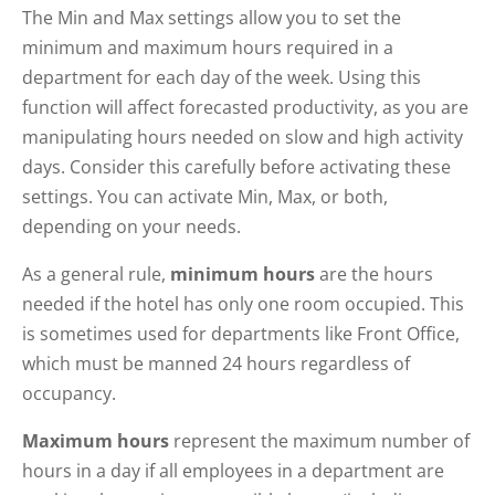
The Min and Max settings allow you to set the
minimum and maximum hours required in a
department for each day of the week. Using this
function will affect forecasted productivity, as you are
manipulating hours needed on slow and high activity
days. Consider this carefully before activating these
settings. You can activate Min, Max, or both,
depending on your needs.
As a general rule,
minimum hours
are the hours
needed if the hotel has only one room occupied. This
is sometimes used for departments like Front Office,
which must be manned 24 hours regardless of
occupancy.
Maximum hours
represent the maximum number of
hours in a day if all employees in a department are