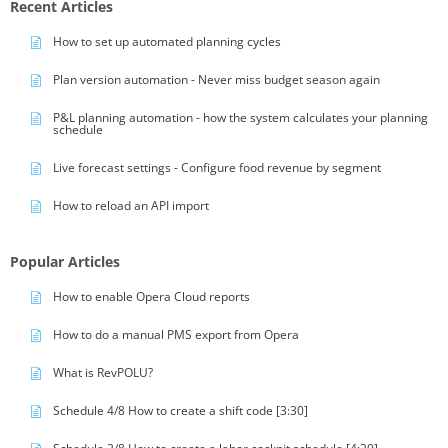
Recent Articles
How to set up automated planning cycles
Plan version automation - Never miss budget season again
P&L planning automation - how the system calculates your planning
schedule
Live forecast settings - Configure food revenue by segment
How to reload an API import
Popular Articles
How to enable Opera Cloud reports
How to do a manual PMS export from Opera
What is RevPOLU?
Schedule 4/8 How to create a shift code [3:30]