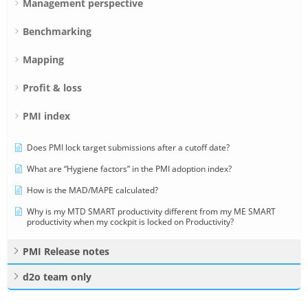
Management perspective
Benchmarking
Mapping
Profit & loss
PMI index
Does PMI lock target submissions after a cutoff date?
What are “Hygiene factors” in the PMI adoption index?
How is the MAD/MAPE calculated?
Why is my MTD SMART productivity different from my ME SMART
productivity when my cockpit is locked on Productivity?
PMI Release notes
d2o team only