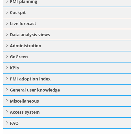
PMI planning
Cockpit
Live forecast
Data analysis views
Administration
GoGreen
KPIs
PMI adoption index
General user knowledge
Miscellaneous
Access system
FAQ