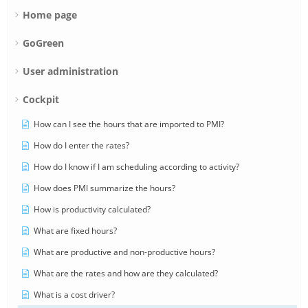
Home page
GoGreen
User administration
Cockpit
How can I see the hours that are imported to PMI?
How do I enter the rates?
How do I know if I am scheduling according to activity?
How does PMI summarize the hours?
How is productivity calculated?
What are fixed hours?
What are productive and non-productive hours?
What are the rates and how are they calculated?
What is a cost driver?