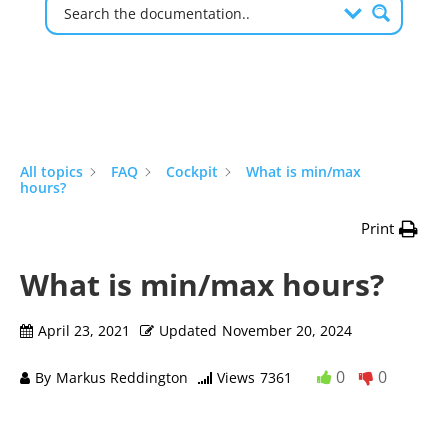
All topics
FAQ
Cockpit
What is min/max
hours?
Print
What is min/max hours?
April 23, 2021
Updated
November 20, 2024
0
0
By
Markus Reddington
Views
7361