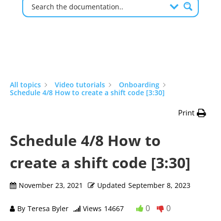
All topics
Video tutorials
Onboarding
Schedule 4/8 How to create a shift code [3:30]
Print
Schedule 4/8 How to
create a shift code [3:30]
November 23, 2021
Updated
September 8, 2023
0
0
By
Teresa Byler
Views
14667