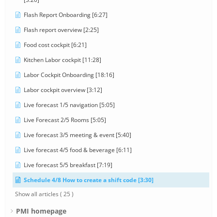
Flash Report Onboarding [6:27]
Flash report overview [2:25]
Food cost cockpit [6:21]
Kitchen Labor cockpit [11:28]
Labor Cockpit Onboarding [18:16]
Labor cockpit overview [3:12]
Live forecast 1/5 navigation [5:05]
Live Forecast 2/5 Rooms [5:05]
Live forecast 3/5 meeting & event [5:40]
Live forecast 4/5 food & beverage [6:11]
Live forecast 5/5 breakfast [7:19]
Schedule 4/8 How to create a shift code [3:30]
Show all articles
( 25 )
PMI homepage