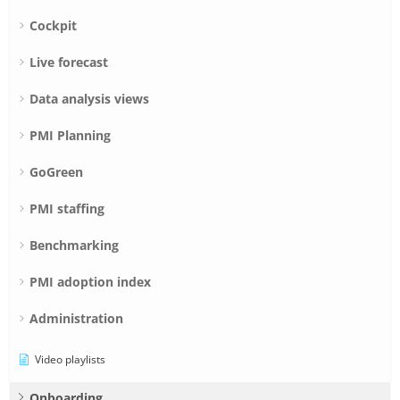
Cockpit
Live forecast
Data analysis views
PMI Planning
GoGreen
PMI staffing
Benchmarking
PMI adoption index
Administration
Video playlists
Onboarding