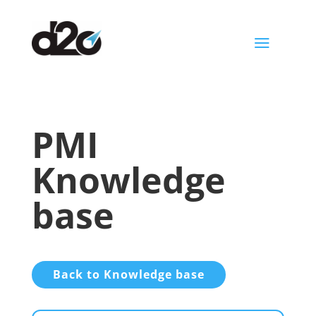
a
PMI
Knowledge
base
Back to Knowledge base