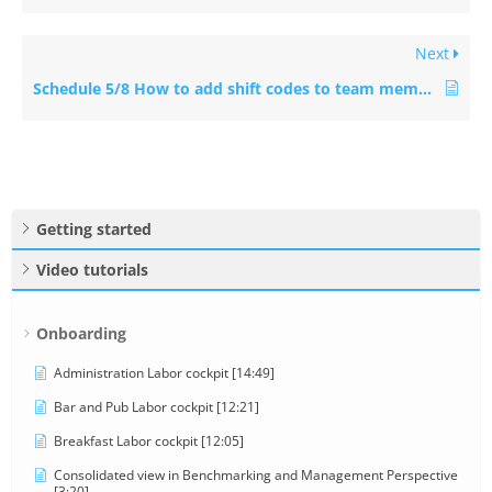
Next
Schedule 5/8 How to add shift codes to team members [3:41]
Getting started
Video tutorials
Onboarding
Administration Labor cockpit [14:49]
Bar and Pub Labor cockpit [12:21]
Breakfast Labor cockpit [12:05]
Consolidated view in Benchmarking and Management Perspective
[3:20]