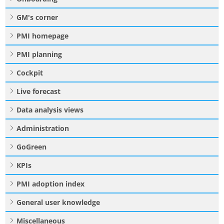
GM's corner
PMI homepage
PMI planning
Cockpit
Live forecast
Data analysis views
Administration
GoGreen
KPIs
PMI adoption index
General user knowledge
Miscellaneous