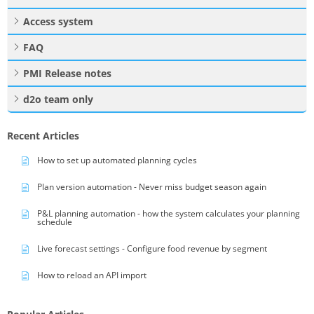
Access system
FAQ
PMI Release notes
d2o team only
Recent Articles
How to set up automated planning cycles
Plan version automation - Never miss budget season again
P&L planning automation - how the system calculates your planning
schedule
Live forecast settings - Configure food revenue by segment
How to reload an API import