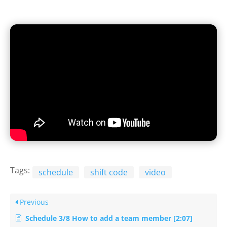
Tags:
schedule
shift code
video
Previous
Schedule 3/8 How to add a team member [2:07]