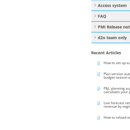
Access system
FAQ
PMI Release no
d2o team only
Recent Articles
How to set up a
Plan version au
budget season 
P&L planning au
calculates your
Live forecast se
revenue by seg
How to reload a