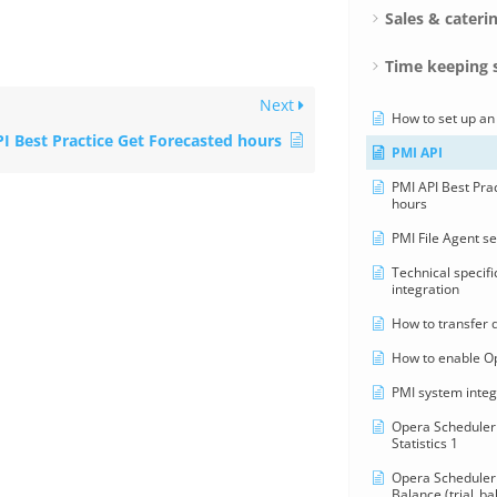
Sales & cateri
Time keeping 
Next
How to set up an
I Best Practice Get Forecasted hours
PMI API
PMI API Best Pra
hours
PMI File Agent s
Technical specifi
integration
How to transfer 
How to enable O
PMI system integ
Opera Scheduler 
Statistics 1
Opera Scheduler 
Balance (trial_ba