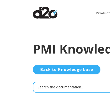
Product
PMI Knowled
Back to Knowledge base