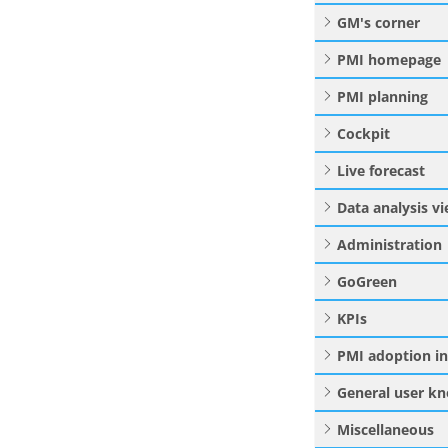
GM's corner
PMI homepage
PMI planning
Cockpit
Live forecast
Data analysis v
Administration
GoGreen
KPIs
PMI adoption i
General user k
Miscellaneous