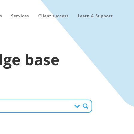
s
Services
Client success
Learn & Support
ge base