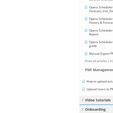
Opera Scheduler 
Forecast, (res_fo
Opera Scheduler 
History & Forecas
Opera Scheduler 
Report
Opera Scheduler 
guide
Manual Export 
Show all articles
( 4 
PMI Managemen
How to upload actu
Upload Users to P
Video tutorials
Onboarding