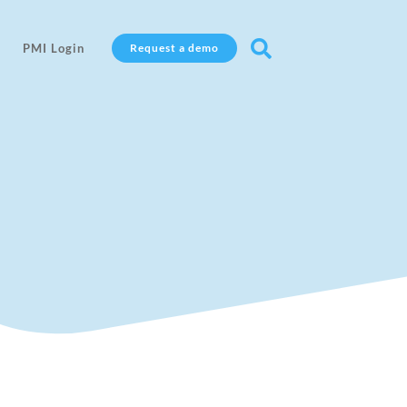

PMI Login
Request a demo