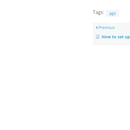
Tags:
api
Previous
How to set up