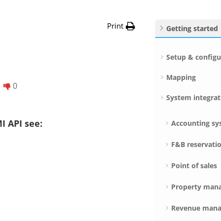
Print
Getting started
Setup & configu
Mapping
0
System integrat
I API see:
Accounting sy
F&B reservati
Point of sales
Property man
Revenue mana