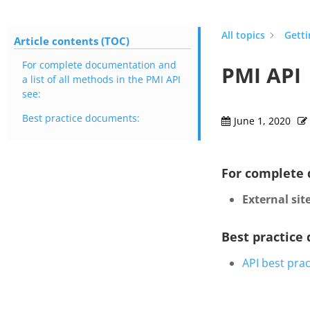
All topics
Getti
Article contents (TOC)
For complete documentation and
PMI API
a list of all methods in the PMI API
see:
Best practice documents:
June 1, 2020
For complete 
External site
Best practice
API best prac