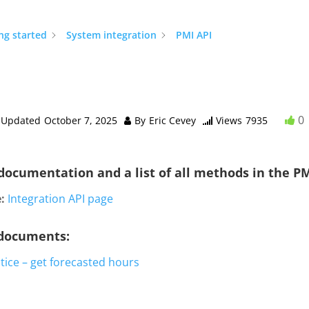
ng started
System integration
PMI API
0
Updated
October 7, 2025
By
Eric Cevey
Views
7935
documentation and a list of all methods in the PM
:
Integration API page
 documents:
tice – get forecasted hours