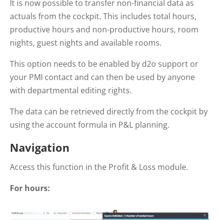
It is now possible to transfer non-financial data as
actuals from the cockpit. This includes total hours,
productive hours and non-productive hours, room
nights, guest nights and available rooms.
This option needs to be enabled by d2o support or
your PMI contact and can then be used by anyone
with departmental editing rights.
The data can be retrieved directly from the cockpit by
using the account formula in P&L planning.
Navigation
Access this function in the Profit & Loss module.
For hours: