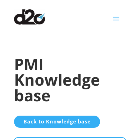
a
PMI
Knowledge
base
Back to Knowledge base