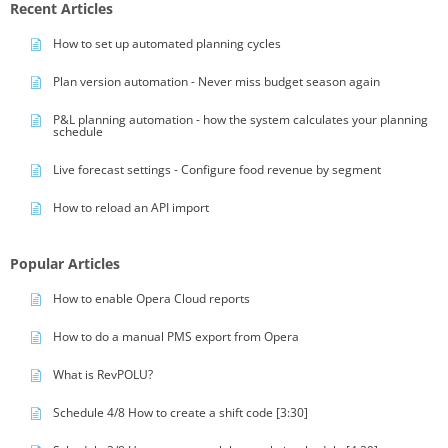
Recent Articles
How to set up automated planning cycles
Plan version automation - Never miss budget season again
P&L planning automation - how the system calculates your planning
schedule
Live forecast settings - Configure food revenue by segment
How to reload an API import
Popular Articles
How to enable Opera Cloud reports
How to do a manual PMS export from Opera
What is RevPOLU?
Schedule 4/8 How to create a shift code [3:30]