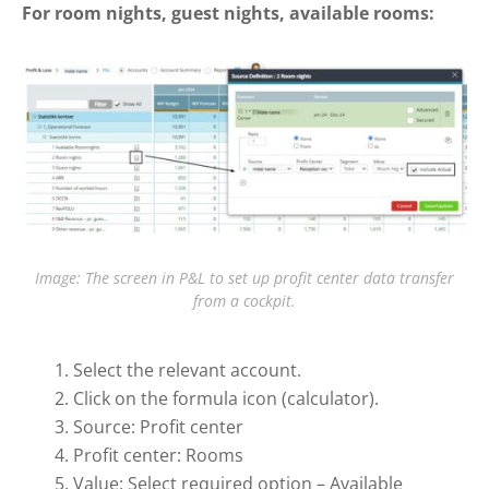
For room nights, guest nights, available rooms:
Image: The screen in P&L to set up profit center data transfer
from a cockpit.
Select the relevant account.
Click on the formula icon (calculator).
Source: Profit center
Profit center: Rooms
Value: Select required option – Available