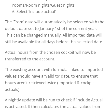
rooms/Room nights/Guest nights
Select ‘Include actual’
The ‘From’ date will automatically be selected with the
default date set to January 1st of the current year.
This can be changed manually. All imported data will
still be available for all days before this selected date.
Actual hours from the chosen cockpit will now be
transferred to the account.
The existing account with formula linked to imported
values should have a ‘Valid to’ date, to ensure that
hours aren’t retrieved twice (imported & cockpit
actuals).
A nightly update will be run to check if ‘Include Actual’
is activated. It then calculates the actual values from