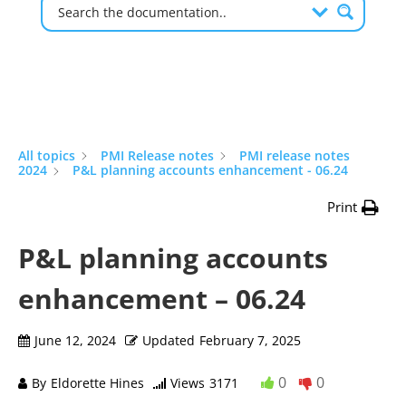
All topics
PMI Release notes
PMI release notes
2024
P&L planning accounts enhancement - 06.24
Print
P&L planning accounts
enhancement – 06.24
June 12, 2024
Updated
February 7, 2025
0
0
By
Eldorette Hines
Views
3171