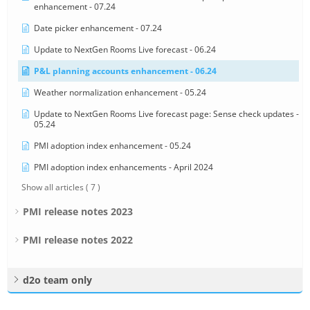
enhancement - 07.24
Date picker enhancement - 07.24
Update to NextGen Rooms Live forecast - 06.24
P&L planning accounts enhancement - 06.24
Weather normalization enhancement - 05.24
Update to NextGen Rooms Live forecast page: Sense check updates -
05.24
PMI adoption index enhancement - 05.24
PMI adoption index enhancements - April 2024
Show all articles
( 7 )
PMI release notes 2023
PMI release notes 2022
d2o team only