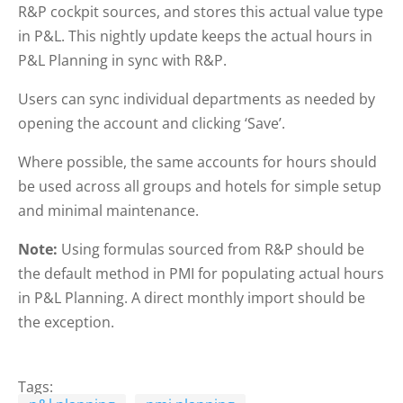
R&P cockpit sources, and stores this actual value type
in P&L. This nightly update keeps the actual hours in
P&L Planning in sync with R&P.
Users can sync individual departments as needed by
opening the account and clicking ‘Save’.
Where possible, the same accounts for hours should
be used across all groups and hotels for simple setup
and minimal maintenance.
Note:
Using formulas sourced from R&P should be
the default method in PMI for populating actual hours
in P&L Planning. A direct monthly import should be
the exception.
Tags: