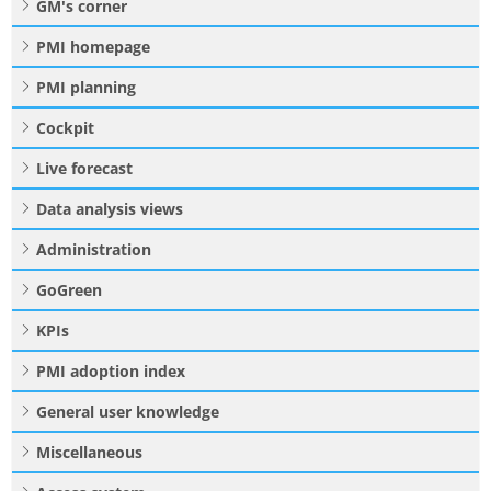
GM's corner
PMI homepage
PMI planning
Cockpit
Live forecast
Data analysis views
Administration
GoGreen
KPIs
PMI adoption index
General user knowledge
Miscellaneous