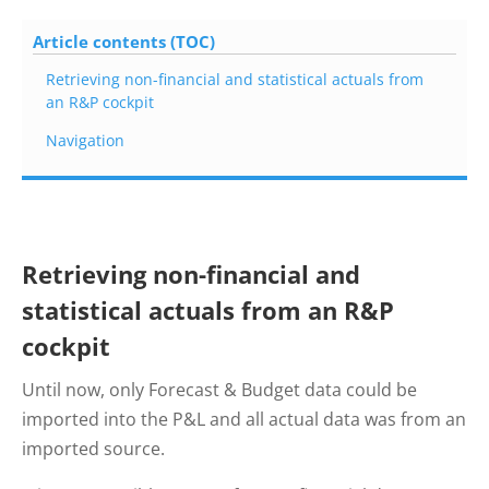
Article contents (TOC)
Retrieving non-financial and statistical actuals from
an R&P cockpit
Navigation
Retrieving non-financial and
statistical actuals from an R&P
cockpit
Until now, only Forecast & Budget data could be
imported into the P&L and all actual data was from an
imported source.