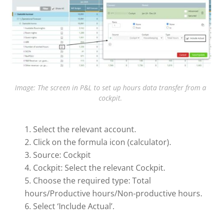
Image: The screen in P&L to set up hours data transfer from a
cockpit.
Select the relevant account.
Click on the formula icon (calculator).
Source: Cockpit
Cockpit: Select the relevant Cockpit.
Choose the required type: Total
hours/Productive hours/Non-productive hours.
Select ‘Include Actual’.