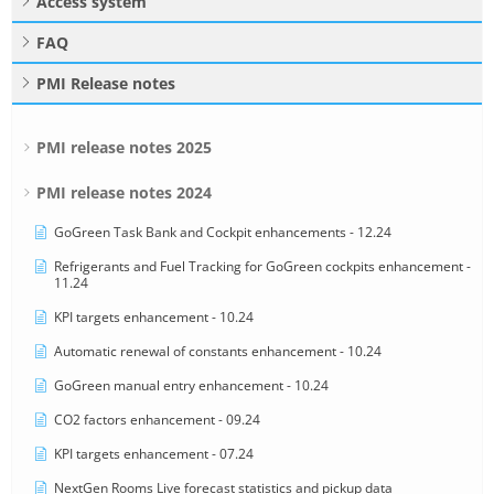
Access system
FAQ
PMI Release notes
PMI release notes 2025
PMI release notes 2024
GoGreen Task Bank and Cockpit enhancements - 12.24
Refrigerants and Fuel Tracking for GoGreen cockpits enhancement -
11.24
KPI targets enhancement - 10.24
Automatic renewal of constants enhancement - 10.24
GoGreen manual entry enhancement - 10.24
CO2 factors enhancement - 09.24
KPI targets enhancement - 07.24
NextGen Rooms Live forecast statistics and pickup data