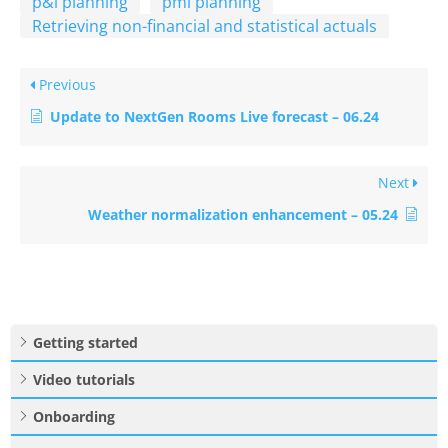
p&l planning
pmi planning
Retrieving non-financial and statistical actuals
Previous
Update to NextGen Rooms Live forecast – 06.24
Next
Weather normalization enhancement – 05.24
Getting started
Video tutorials
Onboarding