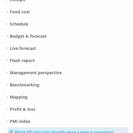
Food cost
Schedule
Budget & forecast
Live forecast
Flash report
Management perspective
Benchmarking
Mapping
Profit & loss
PMI index
Which KPI tiles help identify when a team is struggling?