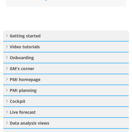
Getting started
Video tutorials
Onboarding
GM's corner
PMI homepage
PMI planning
Cockpit
Live forecast
Data analysis views