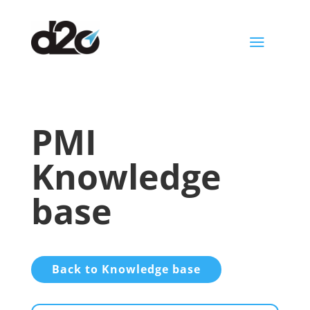
a
PMI
Knowledge
base
Back to Knowledge base