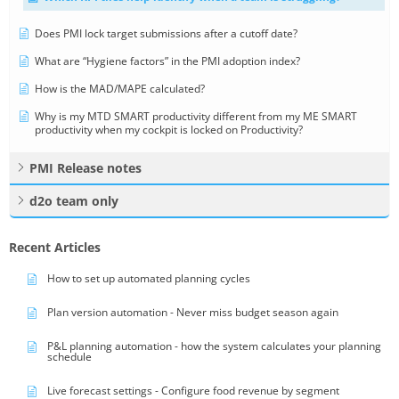
Does PMI lock target submissions after a cutoff date?
What are “Hygiene factors” in the PMI adoption index?
How is the MAD/MAPE calculated?
Why is my MTD SMART productivity different from my ME SMART
productivity when my cockpit is locked on Productivity?
PMI Release notes
d2o team only
Recent Articles
How to set up automated planning cycles
Plan version automation - Never miss budget season again
P&L planning automation - how the system calculates your planning
schedule
Live forecast settings - Configure food revenue by segment