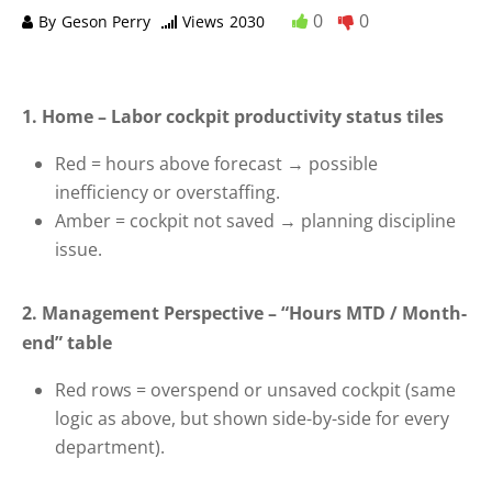
0
0
By
Geson Perry
Views
2030
1. Home – Labor cockpit productivity status tiles
Red = hours above forecast → possible
inefficiency or overstaffing.
Amber = cockpit not saved → planning discipline
issue.
2. Management Perspective – “Hours MTD / Month-
end” table
Red rows = overspend or unsaved cockpit (same
logic as above, but shown side-by-side for every
department).