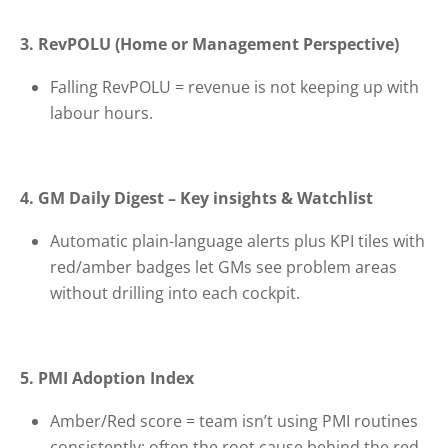
3. RevPOLU (Home or Management Perspective)
Falling RevPOLU = revenue is not keeping up with
labour hours.
4. GM Daily Digest – Key insights & Watchlist
Automatic plain-language alerts plus KPI tiles with
red/amber badges let GMs see problem areas
without drilling into each cockpit.
5. PMI Adoption Index
Amber/Red score = team isn’t using PMI routines
consistently; often the root cause behind the red