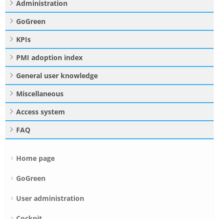
Administration
GoGreen
KPIs
PMI adoption index
General user knowledge
Miscellaneous
Access system
FAQ
Home page
GoGreen
User administration
Cockpit