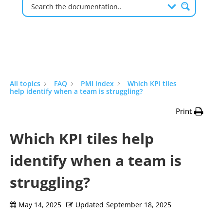
All topics
FAQ
PMI index
Which KPI tiles
help identify when a team is struggling?
Print
Which KPI tiles help
identify when a team is
struggling?
May 14, 2025
Updated
September 18, 2025