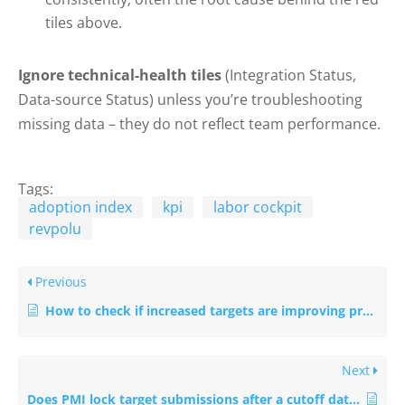
tiles above.
Ignore technical-health tiles
(Integration Status,
Data-source Status) unless you’re troubleshooting
missing data – they do not reflect team performance.
Tags:
adoption index
kpi
labor cockpit
revpolu
Previous
How to check if increased targets are improving productivity this month
Next
Does PMI lock target submissions after a cutoff date?