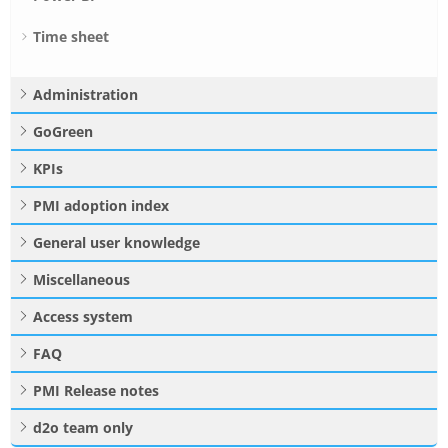
Time sheet
Administration
GoGreen
KPIs
PMI adoption index
General user knowledge
Miscellaneous
Access system
FAQ
PMI Release notes
d2o team only