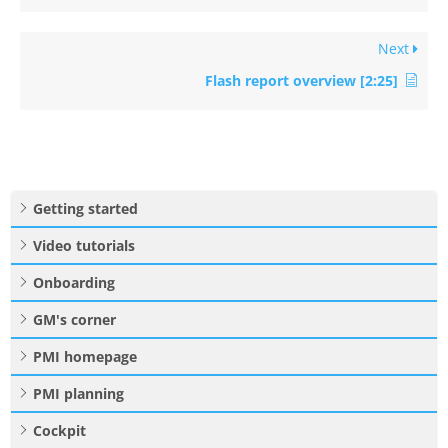
Next
Flash report overview [2:25]
Getting started
Video tutorials
Onboarding
GM's corner
PMI homepage
PMI planning
Cockpit