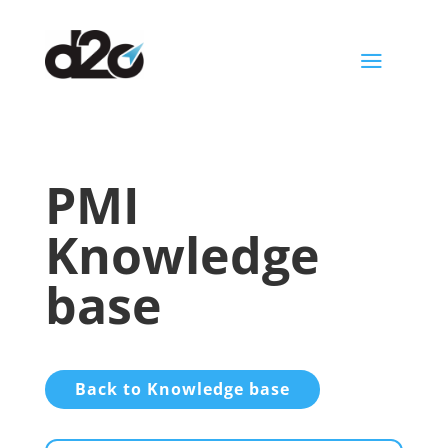
a
PMI
Knowledge
base
Back to Knowledge base