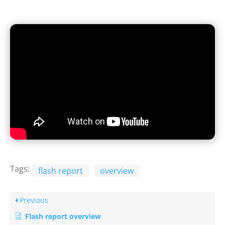
Tags:
flash report
overview
Previous
Flash report overview