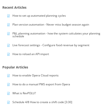
Recent Articles
How to set up automated planning cycles
Plan version automation - Never miss budget season again
P&L planning automation - how the system calculates your planning
schedule
Live forecast settings - Configure food revenue by segment
How to reload an API import
Popular Articles
How to enable Opera Cloud reports
How to do a manual PMS export from Opera
What is RevPOLU?
Schedule 4/8 How to create a shift code [3:30]