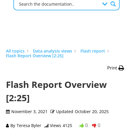
All topics
Data analysis views
Flash report
Flash Report Overview [2:25]
Print
Flash Report Overview
[2:25]
November 3, 2021
Updated
October 20, 2025
0
0
By
Teresa Byler
Views
4125