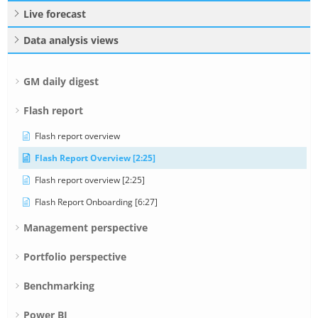
Live forecast
Data analysis views
GM daily digest
Flash report
Flash report overview
Flash Report Overview [2:25]
Flash report overview [2:25]
Flash Report Onboarding [6:27]
Management perspective
Portfolio perspective
Benchmarking
Power BI