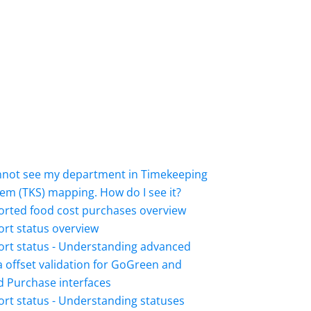
annot see my department in Timekeeping
em (TKS) mapping. How do I see it?
orted food cost purchases overview
rt status overview
ort status - Understanding advanced
 offset validation for GoGreen and
 Purchase interfaces
rt status - Understanding statuses