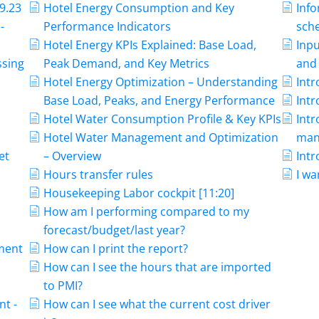
9.23
Hotel Energy Consumption and Key
Info
-
Performance Indicators
sche
Hotel Energy KPIs Explained: Base Load,
Inpu
ssing
Peak Demand, and Key Metrics
and 
Hotel Energy Optimization – Understanding
Int
Base Load, Peaks, and Energy Performance
Int
Hotel Water Consumption Profile & Key KPIs
Int
Hotel Water Management and Optimization
man
et
– Overview
Intr
Hours transfer rules
I wa
-
Housekeeping Labor cockpit [11:20]
How am I performing compared to my
forecast/budget/last year?
ment
How can I print the report?
How can I see the hours that are imported
to PMI?
t -
How can I see what the current cost driver