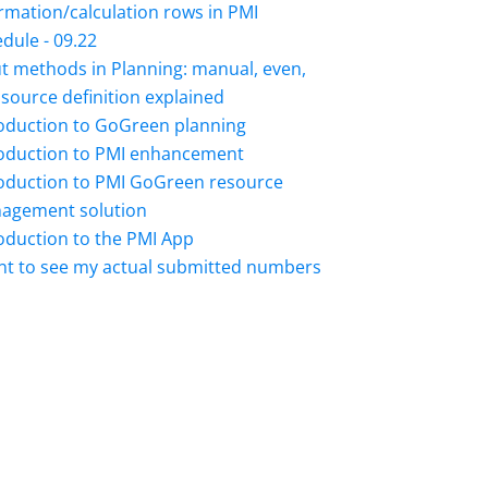
rmation/calculation rows in PMI
dule - 09.22
t methods in Planning: manual, even,
source definition explained
roduction to GoGreen planning
roduction to PMI enhancement
roduction to PMI GoGreen resource
agement solution
oduction to the PMI App
nt to see my actual submitted numbers