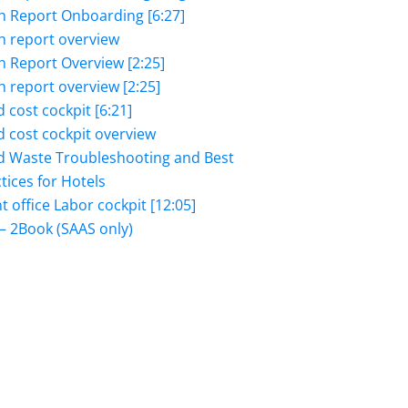
h Report Onboarding [6:27]
h report overview
h Report Overview [2:25]
h report overview [2:25]
 cost cockpit [6:21]
 cost cockpit overview
d Waste Troubleshooting and Best
tices for Hotels
t office Labor cockpit [12:05]
– 2Book (SAAS only)