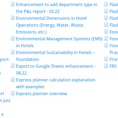
Enhancement to add department type in
Flas
the P&L report - 03.22
Flas
Environmental Dimensions in Hotel
Flas
Operations (Energy, Water, Waste,
Flas
Emissions, etc.)
Food
Environmental Management Systems (EMS)
Food
in Hotels
Foo
Environmental Sustainability in Hotels –
Prac
mport
Foundation
Fron
Export to Google Sheets enhancement -
FRS 
s
08.22
Express planner calculation explanation
with examples
ort
Express planner overview
m just
 a