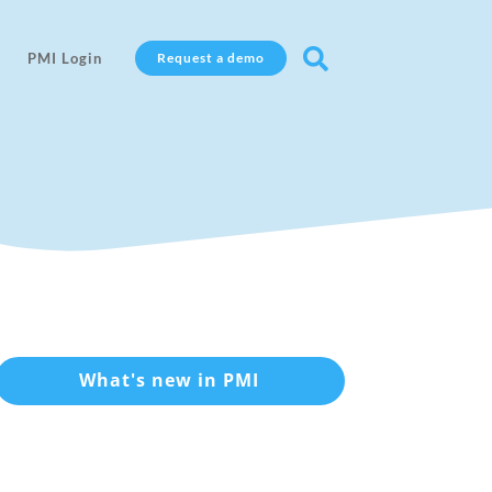

PMI Login
Request a demo
What's new in PMI