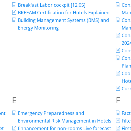
Breakfast Labor cockpit [12:05]
Con
BREEAM Certification for Hotels Explained
Man
Building Management Systems (BMS) and
Con
Energy Monitoring
Man
Con
202
Con
Cons
Pla
Cool
Hot
Curr
E
F
ent
Emergency Preparedness and
Fact
Environmental Risk Management in Hotels
Filt
et
Enhancement for non-rooms Live forecast
Firs