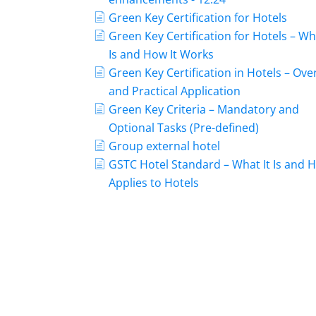
Green Key Certification for Hotels
Green Key Certification for Hotels – Wh
Is and How It Works
Green Key Certification in Hotels – Ove
and Practical Application
Green Key Criteria – Mandatory and
Optional Tasks (Pre-defined)
Group external hotel
GSTC Hotel Standard – What It Is and H
Applies to Hotels