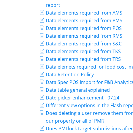
report
Data elements required from AMS
Data elements required from PMS
Data elements required from POS
Data elements required from RMS
Data elements required from S&C
Data elements required from TKS
Data elements required from TRS
Data elemets required for food cost i
Data Retention Policy
Data Spec POS import for F&B Analytic
Data table general explained
Date picker enhancement - 07.24
Different view options in the Flash rep
Does deleting a user remove them fro
our property or all of PMI?
Does PMI lock target submissions after