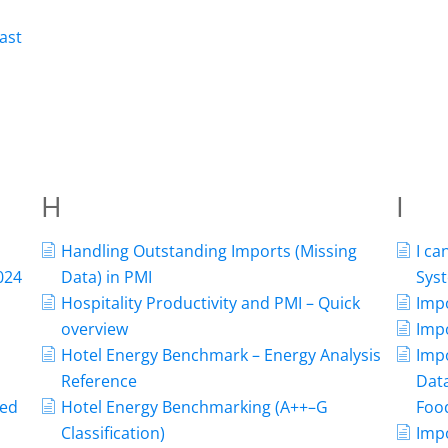
ast
H
I
Handling Outstanding Imports (Missing
I c
024
Data) in PMI
Syst
Hospitality Productivity and PMI – Quick
Imp
overview
Impo
Hotel Energy Benchmark – Energy Analysis
Imp
Reference
Data
ned
Hotel Energy Benchmarking (A++–G
Food
Classification)
Impo