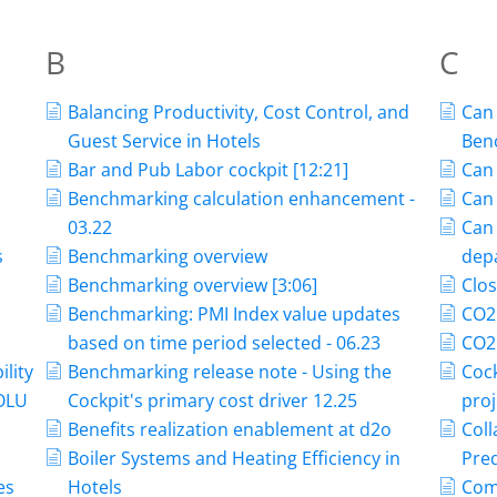
B
C
Balancing Productivity, Cost Control, and
Can 
Guest Service in Hotels
Ben
Bar and Pub Labor cockpit [12:21]
Can 
Benchmarking calculation enhancement -
Can 
03.22
Can
s
Benchmarking overview
dep
Benchmarking overview [3:06]
Clos
Benchmarking: PMI Index value updates
CO2
based on time period selected - 06.23
CO2 
ility
Benchmarking release note - Using the
Cock
POLU
Cockpit's primary cost driver 12.25
proj
Benefits realization enablement at d2o
Coll
Boiler Systems and Heating Efficiency in
Pred
es
Hotels
Com