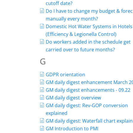
cutoff date?
Do I have to change my budget & forec
manually every month?
Domestic Hot Water Systems in Hotels
(Efficiency & Legionella Control)
Do workers added in the schedule get
carried over to future months?
G
GDPR orientation
GM daily digest enhancement March 2
GM daily digest enhancements - 09.22
GM daily digest overview
GM daily digest: Rev-GOP conversion
explained
GM daily digest: Waterfall chart explai
GM Introduction to PMI