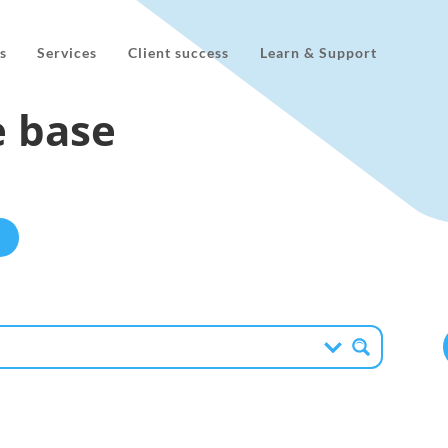
s
Services
Client success
Learn & Support
 base