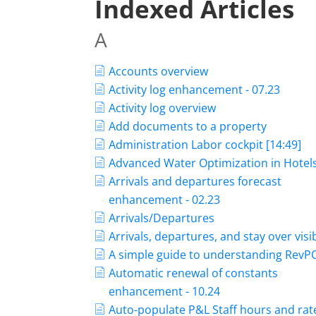
Indexed Articles
A
Accounts overview
Activity log enhancement - 07.23
Activity log overview
Add documents to a property
Administration Labor cockpit [14:49]
Advanced Water Optimization in Hotel
Arrivals and departures forecast
enhancement - 02.23
Arrivals/Departures
Arrivals, departures, and stay over visib
A simple guide to understanding Rev
Automatic renewal of constants
enhancement - 10.24
Auto-populate P&L Staff hours and rat