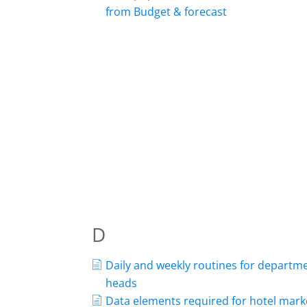
from Budget & forecast
D
Daily and weekly routines for departm
heads
Data elements required for hotel mark