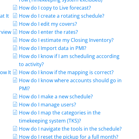
How do I copy to Live forecast?
at It
How do I create a rotating schedule?
How do I edit my covers?
rview
How do I enter the rates?
How do I estimate my Closing Inventory?
How do I Import data in PMI?
How do I know if I am scheduling according
to activity?
ow It
How do I know if the mapping is correct?
How do I know where accounts should go in
PMI?
How do I make a new schedule?
How do I manage users?
How do I map the categories in the
timekeeping system (TKS)?
How do I navigate the tools in the schedule?
How do I reset the pickup for a full month?