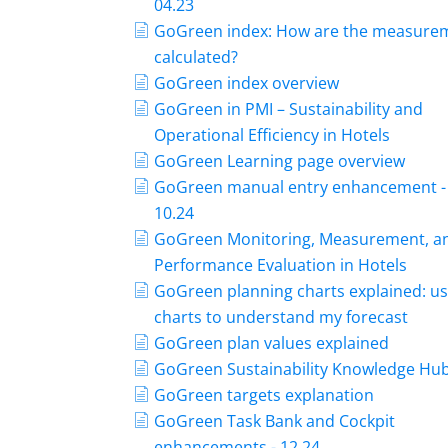
04.23
GoGreen index: How are the measure
calculated?
GoGreen index overview
GoGreen in PMI – Sustainability and
Operational Efficiency in Hotels
GoGreen Learning page overview
GoGreen manual entry enhancement -
10.24
GoGreen Monitoring, Measurement, a
Performance Evaluation in Hotels
GoGreen planning charts explained: us
charts to understand my forecast
GoGreen plan values explained
GoGreen Sustainability Knowledge Hu
GoGreen targets explanation
GoGreen Task Bank and Cockpit
enhancements - 12.24