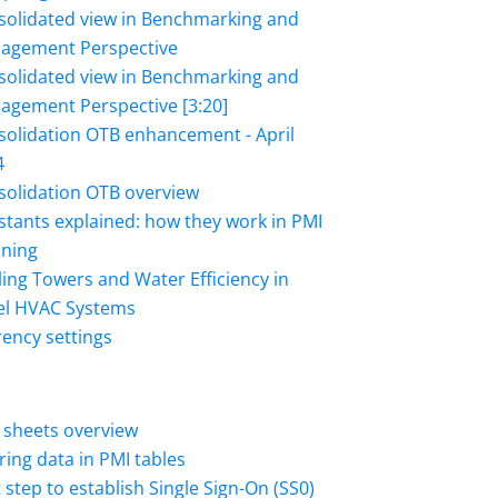
solidated view in Benchmarking and
agement Perspective
solidated view in Benchmarking and
agement Perspective [3:20]
solidation OTB enhancement - April
4
solidation OTB overview
tants explained: how they work in PMI
nning
ing Towers and Water Efficiency in
el HVAC Systems
ency settings
 sheets overview
ering data in PMI tables
t step to establish Single Sign-On (SS0)