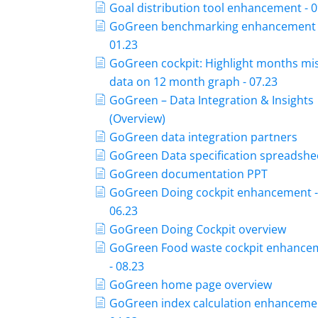
Goal distribution tool enhancement - 0
GoGreen benchmarking enhancement 
01.23
GoGreen cockpit: Highlight months mi
data on 12 month graph - 07.23
GoGreen – Data Integration & Insights
(Overview)
GoGreen data integration partners
GoGreen Data specification spreadshe
GoGreen documentation PPT
GoGreen Doing cockpit enhancement 
06.23
GoGreen Doing Cockpit overview
GoGreen Food waste cockpit enhance
- 08.23
GoGreen home page overview
GoGreen index calculation enhancemen