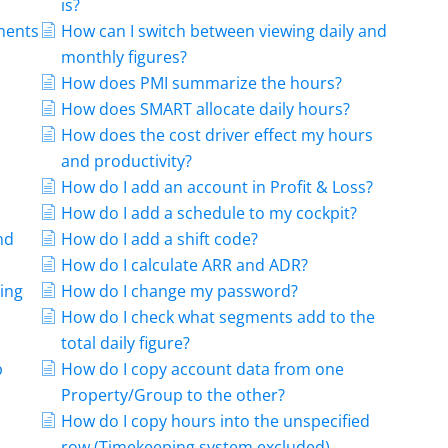
is?
ments
How can I switch between viewing daily and
monthly figures?
How does PMI summarize the hours?
How does SMART allocate daily hours?
How does the cost driver effect my hours
and productivity?
How do I add an account in Profit & Loss?
How do I add a schedule to my cockpit?
nd
How do I add a shift code?
How do I calculate ARR and ADR?
ing
How do I change my password?
How do I check what segments add to the
total daily figure?
b
How do I copy account data from one
Property/Group to the other?
How do I copy hours into the unspecified
row (Timekeeping system excluded)