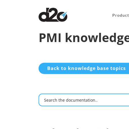
Product
PMI knowledge
Back to knowledge base topics