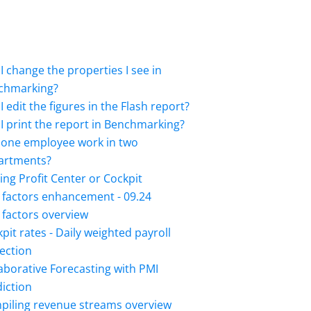
I change the properties I see in
chmarking?
I edit the figures in the Flash report?
I print the report in Benchmarking?
 one employee work in two
artments?
ing Profit Center or Cockpit
 factors enhancement - 09.24
factors overview
pit rates - Daily weighted payroll
ection
aborative Forecasting with PMI
iction
piling revenue streams overview