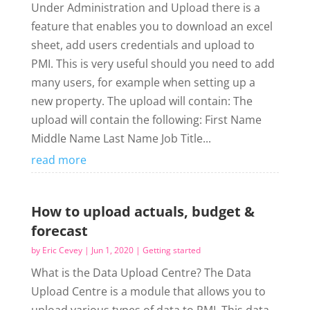
Under Administration and Upload there is a
feature that enables you to download an excel
sheet, add users credentials and upload to
PMI. This is very useful should you need to add
many users, for example when setting up a
new property. The upload will contain: The
upload will contain the following: First Name
Middle Name Last Name Job Title...
read more
How to upload actuals, budget &
forecast
by
Eric Cevey
|
Jun 1, 2020
|
Getting started
What is the Data Upload Centre? The Data
Upload Centre is a module that allows you to