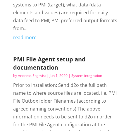
systems to PMI (target); what data (data
elements and values) are required for daily
data feed to PMI; PMI preferred output formats
from...
read more
PMI File Agent setup and
documentation
by
Andreas Engkvist
|
Jun 1, 2020
|
System integration
Prior to installation: Send d2o the full path
name to where source files are located, i.e. PMI
File Outbox folder Filenames (according to
agreed naming conventions) The above
information needs to be sent to d2o in order
for the PMI File Agent configuration at the