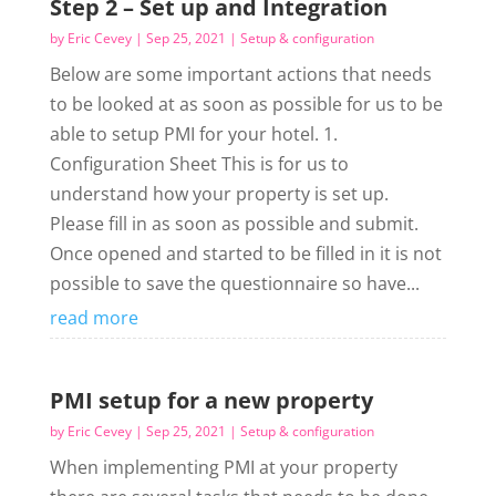
Step 2 – Set up and Integration
by
Eric Cevey
|
Sep 25, 2021
|
Setup & configuration
Below are some important actions that needs
to be looked at as soon as possible for us to be
able to setup PMI for your hotel. 1.
Configuration Sheet This is for us to
understand how your property is set up.
Please fill in as soon as possible and submit.
Once opened and started to be filled in it is not
possible to save the questionnaire so have...
read more
PMI setup for a new property
by
Eric Cevey
|
Sep 25, 2021
|
Setup & configuration
When implementing PMI at your property