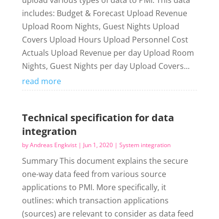
upload various types of data to PMI. This data
includes: Budget & Forecast Upload Revenue
Upload Room Nights, Guest Nights Upload
Covers Upload Hours Upload Personnel Cost
Actuals Upload Revenue per day Upload Room
Nights, Guest Nights per day Upload Covers...
read more
Technical specification for data
integration
by
Andreas Engkvist
|
Jun 1, 2020
|
System integration
Summary This document explains the secure
one-way data feed from various source
applications to PMI. More specifically, it
outlines: which transaction applications
(sources) are relevant to consider as data feed