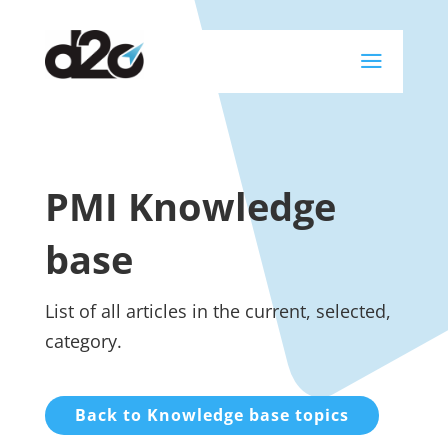
a
PMI Knowledge
base
List of all articles in the current, selected,
category.
Back to Knowledge base topics