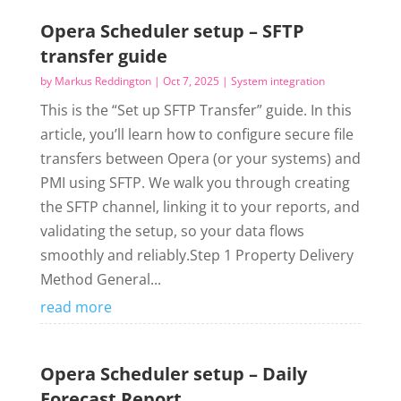
Opera Scheduler setup – SFTP
transfer guide
by
Markus Reddington
|
Oct 7, 2025
|
System integration
This is the “Set up SFTP Transfer” guide. In this
article, you’ll learn how to configure secure file
transfers between Opera (or your systems) and
PMI using SFTP. We walk you through creating
the SFTP channel, linking it to your reports, and
validating the setup, so your data flows
smoothly and reliably.Step 1 Property Delivery
Method General...
read more
Opera Scheduler setup – Daily
Forecast Report