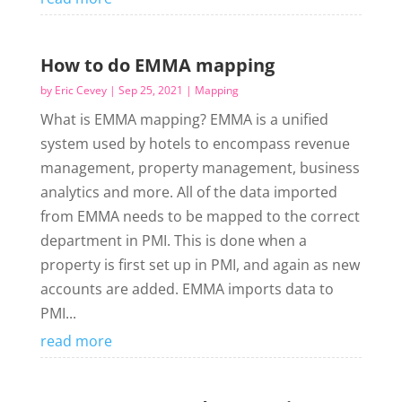
How to do EMMA mapping
by
Eric Cevey
|
Sep 25, 2021
|
Mapping
What is EMMA mapping? EMMA is a unified
system used by hotels to encompass revenue
management, property management, business
analytics and more. All of the data imported
from EMMA needs to be mapped to the correct
department in PMI. This is done when a
property is first set up in PMI, and again as new
accounts are added. EMMA imports data to
PMI...
read more