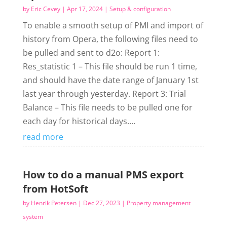
by
Eric Cevey
|
Apr 17, 2024
|
Setup & configuration
To enable a smooth setup of PMI and import of
history from Opera, the following files need to
be pulled and sent to d2o: Report 1:
Res_statistic 1 – This file should be run 1 time,
and should have the date range of January 1st
last year through yesterday. Report 3: Trial
Balance – This file needs to be pulled one for
each day for historical days....
read more
How to do a manual PMS export
from HotSoft
by
Henrik Petersen
|
Dec 27, 2023
|
Property management
system