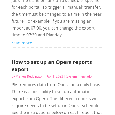
jobs The transfer runs on a schedule, specific
for each portal. To trigger a "manual" transfer,
the timemust be changed to a time in the near
future. For example, if you are missing an
import at 07:00, you can change the export
time to 07:30 and Planday...
read more
How to set up an Opera reports
export
by
Markus Reddington
|
Apr 1, 2023
|
System integration
PMI requires data from Opera on a daily basis.
There is a possibility to set up automatic
export from Opera. The different reports we
require needs to be set up in Opera Scheduler.
See the instructions below on each report that