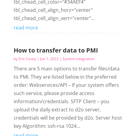
tbl_chead_cell_color="#34AEF4"
tbl_chead_cell_align_horz="center"
tbl_chead_cell_align_vert="center"...
read more
How to transfer data to PMI
by
Eric Cevey
|
Jun 1, 2022
|
System integration
There are 5 main options to transfer files/data
to PMI. They are listed below in the preferred
order: Webservices/API – If your system offers
such service, please provide access
information/credentials. SFTP Client – you
upload the daily extract to d2o server,
credentials will be provided by d2o. Server host
key Algorithm: ssh-rsa 1024...
read more