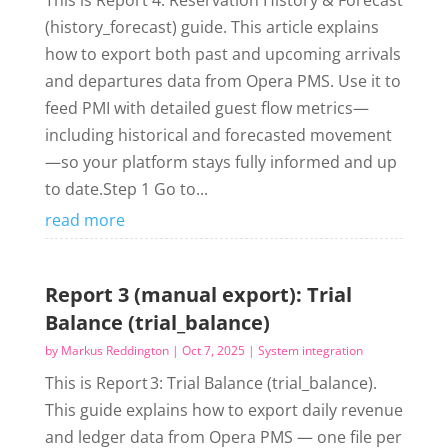
This is Report 4: Reservation History & Forecast
(history_forecast) guide. This article explains
how to export both past and upcoming arrivals
and departures data from Opera PMS. Use it to
feed PMI with detailed guest flow metrics—
including historical and forecasted movement
—so your platform stays fully informed and up
to date.Step 1 Go to...
read more
Report 3 (manual export): Trial
Balance (trial_balance)
by
Markus Reddington
|
Oct 7, 2025
|
System integration
This is Report 3: Trial Balance (trial_balance).
This guide explains how to export daily revenue
and ledger data from Opera PMS — one file per