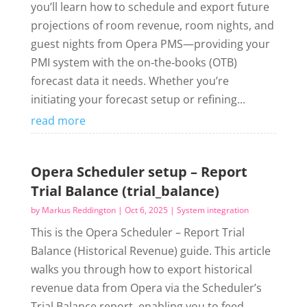
you’ll learn how to schedule and export future
projections of room revenue, room nights, and
guest nights from Opera PMS—providing your
PMI system with the on‑the‑books (OTB)
forecast data it needs. Whether you’re
initiating your forecast setup or refining...
read more
Opera Scheduler setup – Report
Trial Balance (trial_balance)
by
Markus Reddington
|
Oct 6, 2025
|
System integration
This is the Opera Scheduler – Report Trial
Balance (Historical Revenue) guide. This article
walks you through how to export historical
revenue data from Opera via the Scheduler’s
Trial Balance report, enabling you to feed