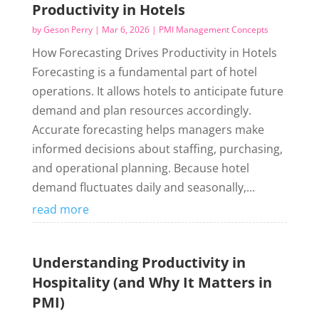
Productivity in Hotels
by
Geson Perry
|
Mar 6, 2026
|
PMI Management Concepts
How Forecasting Drives Productivity in Hotels
Forecasting is a fundamental part of hotel
operations. It allows hotels to anticipate future
demand and plan resources accordingly.
Accurate forecasting helps managers make
informed decisions about staffing, purchasing,
and operational planning. Because hotel
demand fluctuates daily and seasonally,...
read more
Understanding Productivity in
Hospitality (and Why It Matters in
PMI)