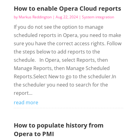
How to enable Opera Cloud reports
by
Markus Reddington
|
Aug 22, 2024
|
System integration
If you do not see the option to manage
scheduled reports in Opera, you need to make
sure you have the correct access rights. Follow
the steps below to add reports to the
schedule. In Opera, select Reports, then
Manage Reports, then Manage Scheduled
Reports.Select New to go to the scheduler.In
the scheduler you need to search for the
report...
read more
How to populate history from
Opera to PMI