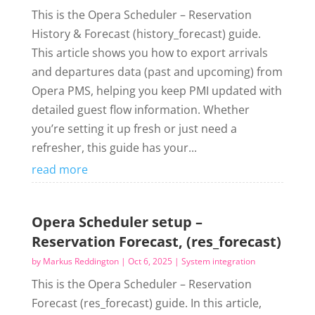
This is the Opera Scheduler – Reservation
History & Forecast (history_forecast) guide.
This article shows you how to export arrivals
and departures data (past and upcoming) from
Opera PMS, helping you keep PMI updated with
detailed guest flow information. Whether
you’re setting it up fresh or just need a
refresher, this guide has your...
read more
Opera Scheduler setup –
Reservation Forecast, (res_forecast)
by
Markus Reddington
|
Oct 6, 2025
|
System integration
This is the Opera Scheduler – Reservation
Forecast (res_forecast) guide. In this article,