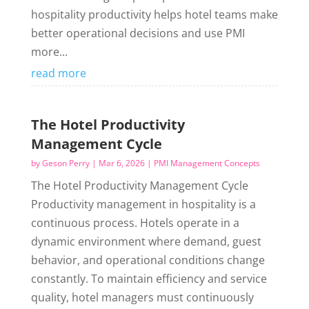
hospitality productivity helps hotel teams make
better operational decisions and use PMI
more...
read more
The Hotel Productivity
Management Cycle
by
Geson Perry
|
Mar 6, 2026
|
PMI Management Concepts
The Hotel Productivity Management Cycle
Productivity management in hospitality is a
continuous process. Hotels operate in a
dynamic environment where demand, guest
behavior, and operational conditions change
constantly. To maintain efficiency and service
quality, hotel managers must continuously