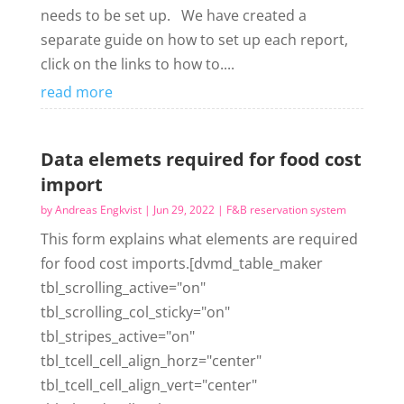
needs to be set up. We have created a
separate guide on how to set up each report,
click on the links to how to....
read more
Data elemets required for food cost
import
by
Andreas Engkvist
|
Jun 29, 2022
|
F&B reservation system
This form explains what elements are required
for food cost imports.[dvmd_table_maker
tbl_scrolling_active="on"
tbl_scrolling_col_sticky="on"
tbl_stripes_active="on"
tbl_tcell_cell_align_horz="center"
tbl_tcell_cell_align_vert="center"