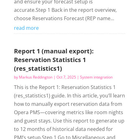
and ensure your forecast setup is
accurate.Step 1 Back in the report overview,
choose Reservations Forecast (REP name...
read more
Report 1 (manual export):
Reservation Statistics 1
(res_statistics1)
by
Markus Reddington
|
Oct 7, 2025
|
System integration
This is the Report 1: Reservation Statistics 1
(res_statistics1) guide. In this article, you’ll learn
how to manually export reservation data from
Opera PMS—covering metrics like room nights
and guest stays. Use this report to generate up
to 12 months of historical data needed for
PMI’s setup.Step 1 Go to Miscellaneous and