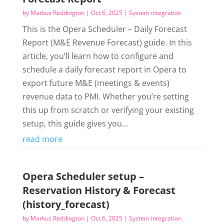
by
Markus Reddington
|
Oct 6, 2025
|
System integration
This is the Opera Scheduler – Daily Forecast
Report (M&E Revenue Forecast) guide. In this
article, you’ll learn how to configure and
schedule a daily forecast report in Opera to
export future M&E (meetings & events)
revenue data to PMI. Whether you’re setting
this up from scratch or verifying your existing
setup, this guide gives you...
read more
Opera Scheduler setup –
Reservation History & Forecast
(history_forecast)
by
Markus Reddington
|
Oct 6, 2025
|
System integration