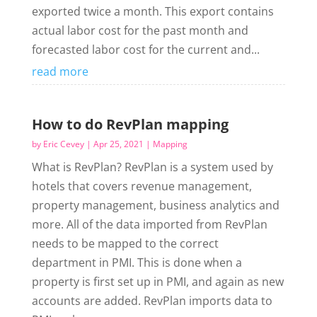
exported twice a month. This export contains
actual labor cost for the past month and
forecasted labor cost for the current and...
read more
How to do RevPlan mapping
by
Eric Cevey
|
Apr 25, 2021
|
Mapping
What is RevPlan? RevPlan is a system used by
hotels that covers revenue management,
property management, business analytics and
more. All of the data imported from RevPlan
needs to be mapped to the correct
department in PMI. This is done when a
property is first set up in PMI, and again as new
accounts are added. RevPlan imports data to