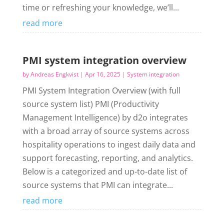
time or refreshing your knowledge, we’ll...
read more
PMI system integration overview
by
Andreas Engkvist
|
Apr 16, 2025
|
System integration
PMI System Integration Overview (with full
source system list) PMI (Productivity
Management Intelligence) by d2o integrates
with a broad array of source systems across
hospitality operations to ingest daily data and
support forecasting, reporting, and analytics.
Below is a categorized and up-to-date list of
source systems that PMI can integrate...
read more