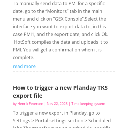
To manually send data to PMI for a specific
date, go to the “Monitors” tab in the main
menu and click on “GEX Console”.Select the
interface you want to export data to, in this
case PMI1, and the export date, and click Ok.
HotSoft compiles the data and uploads it to
PMI. You will get a confirmation when it is
complete.
read more
How to trigger a new Planday TKS
export file
by
Henrik Petersen
|
Nov 22, 2023
|
Time keeping system
To trigger a new export in Planday, go to
Settings > Portal settings section > Scheduled