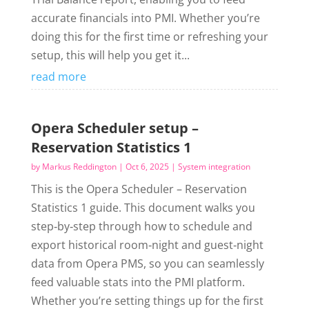
accurate financials into PMI. Whether you’re
doing this for the first time or refreshing your
setup, this will help you get it...
read more
Opera Scheduler setup –
Reservation Statistics 1
by
Markus Reddington
|
Oct 6, 2025
|
System integration
This is the Opera Scheduler – Reservation
Statistics 1 guide. This document walks you
step‑by‑step through how to schedule and
export historical room‑night and guest‑night
data from Opera PMS, so you can seamlessly
feed valuable stats into the PMI platform.
Whether you’re setting things up for the first