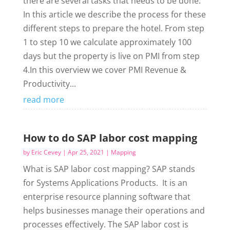
there are several tasks that needs to be done.
In this article we describe the process for these
different steps to prepare the hotel. From step
1 to step 10 we calculate approximately 100
days but the property is live on PMI from step
4.In this overview we cover PMI Revenue &
Productivity...
read more
How to do SAP labor cost mapping
by
Eric Cevey
|
Apr 25, 2021
|
Mapping
What is SAP labor cost mapping? SAP stands
for Systems Applications Products. It is an
enterprise resource planning software that
helps businesses manage their operations and
processes effectively. The SAP labor cost is