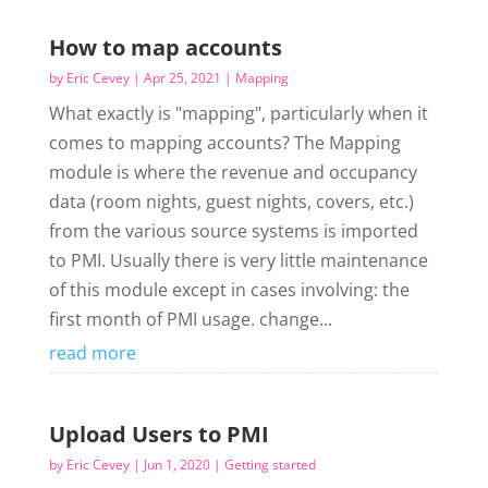
How to map accounts
by
Eric Cevey
|
Apr 25, 2021
|
Mapping
What exactly is "mapping", particularly when it
comes to mapping accounts? The Mapping
module is where the revenue and occupancy
data (room nights, guest nights, covers, etc.)
from the various source systems is imported
to PMI. Usually there is very little maintenance
of this module except in cases involving: the
first month of PMI usage. change...
read more
Upload Users to PMI
by
Eric Cevey
|
Jun 1, 2020
|
Getting started