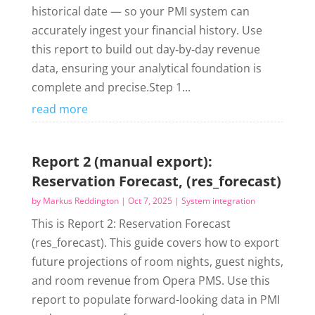
historical date — so your PMI system can
accurately ingest your financial history. Use
this report to build out day‑by‑day revenue
data, ensuring your analytical foundation is
complete and precise.Step 1...
read more
Report 2 (manual export):
Reservation Forecast, (res_forecast)
by
Markus Reddington
|
Oct 7, 2025
|
System integration
This is Report 2: Reservation Forecast
(res_forecast). This guide covers how to export
future projections of room nights, guest nights,
and room revenue from Opera PMS. Use this
report to populate forward-looking data in PMI