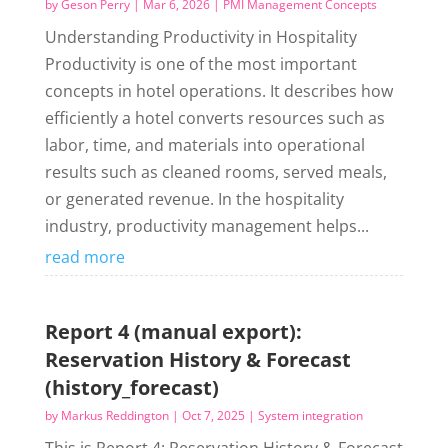
by
Geson Perry
|
Mar 6, 2026
|
PMI Management Concepts
Understanding Productivity in Hospitality
Productivity is one of the most important
concepts in hotel operations. It describes how
efficiently a hotel converts resources such as
labor, time, and materials into operational
results such as cleaned rooms, served meals,
or generated revenue. In the hospitality
industry, productivity management helps...
read more
Report 4 (manual export):
Reservation History & Forecast
(history_forecast)
by
Markus Reddington
|
Oct 7, 2025
|
System integration