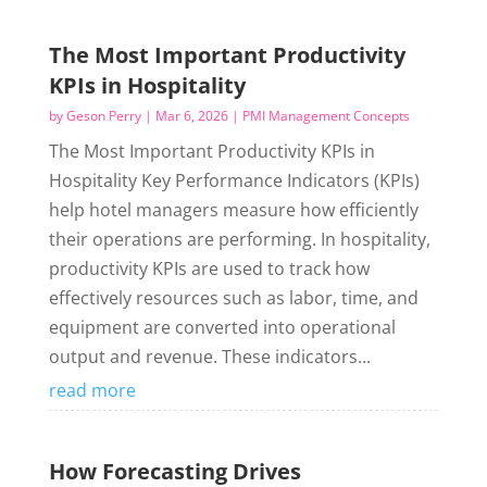
The Most Important Productivity
KPIs in Hospitality
by
Geson Perry
|
Mar 6, 2026
|
PMI Management Concepts
The Most Important Productivity KPIs in
Hospitality Key Performance Indicators (KPIs)
help hotel managers measure how efficiently
their operations are performing. In hospitality,
productivity KPIs are used to track how
effectively resources such as labor, time, and
equipment are converted into operational
output and revenue. These indicators...
read more
How Forecasting Drives