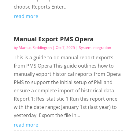
choose Reports Enter...
read more
Manual Export PMS Opera
by
Markus Reddington
|
Oct 7, 2025
|
System integration
This is a guide to do manual report exports
from PMS Opera This guide outlines how to
manually export historical reports from Opera
PMS to support the initial setup of PMI and
ensure a complete import of historical data.
Report 1: Res_statistic 1 Run this report once
with the date range: January 1st (last year) to
yesterday. Export the file in...
read more