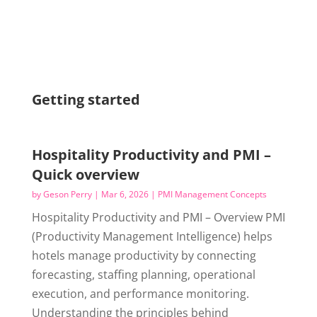
Getting started
Hospitality Productivity and PMI –
Quick overview
by
Geson Perry
|
Mar 6, 2026
|
PMI Management Concepts
Hospitality Productivity and PMI – Overview PMI
(Productivity Management Intelligence) helps
hotels manage productivity by connecting
forecasting, staffing planning, operational
execution, and performance monitoring.
Understanding the principles behind