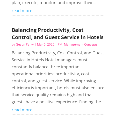
plan, execute, monitor, and improve their...
read more
Balancing Productivity, Cost
Control, and Guest Service in Hotels
by
Geson Perry
|
Mar 6, 2026
|
PMI Management Concepts
Balancing Productivity, Cost Control, and Guest
Service in Hotels Hotel managers must
constantly balance three important
operational priorities: productivity, cost
control, and guest service. While improving
efficiency is important, hotels must also ensure
that service quality remains high and that
guests have a positive experience. Finding the...
read more