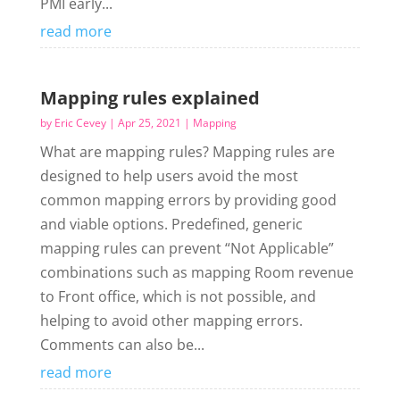
PMI early...
read more
Mapping rules explained
by
Eric Cevey
|
Apr 25, 2021
|
Mapping
What are mapping rules? Mapping rules are
designed to help users avoid the most
common mapping errors by providing good
and viable options. Predefined, generic
mapping rules can prevent “Not Applicable”
combinations such as mapping Room revenue
to Front office, which is not possible, and
helping to avoid other mapping errors.
Comments can also be...
read more