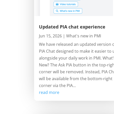
Updated PIA chat experience
Jun 15, 2026
|
What's new in PMI
We have released an updated version 
PIA Chat designed to make it easier to 
alongside your daily work in PMI. What’
New? The Ask PIA button in the top-rig
corner will be removed. Instead, PIA Ch
will be available from the bottom-right
corner via the PIA...
read more