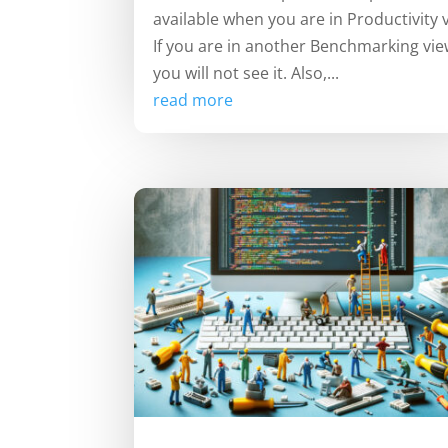
available when you are in Productivity 
If you are in another Benchmarking vie
you will not see it. Also,...
read more