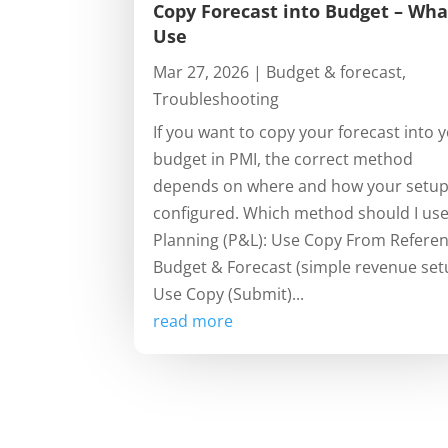
Copy Forecast into Budget – Wha
Use
Mar 27, 2026
|
Budget & forecast
,
Troubleshooting
If you want to copy your forecast into 
budget in PMI, the correct method
depends on where and how your setup
configured. Which method should I us
Planning (P&L): Use Copy From Refere
Budget & Forecast (simple revenue set
Use Copy (Submit)...
read more