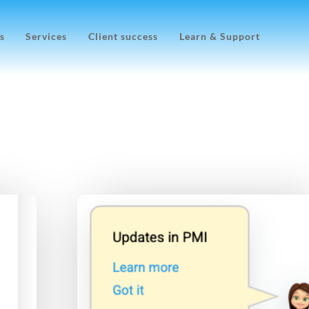
s
Services
Client success
Learn & Support