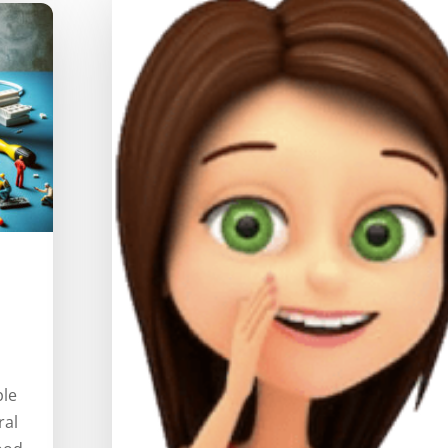
ple
ral