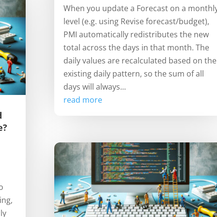
When you update a Forecast on a monthl
level (e.g. using Revise forecast/budget),
PMI automatically redistributes the new
total across the days in that month. The
daily values are recalculated based on the
existing daily pattern, so the sum of all
days will always...
read more
d
e?
o
ing,
ly