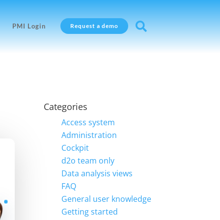

PMI Login
Request a demo
Categories
Access system
Administration
Cockpit
d2o team only
Data analysis views
FAQ
General user knowledge
Getting started