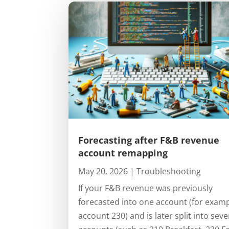
Forecasting after F&B revenue
account remapping
May 20, 2026
|
Troubleshooting
If your F&B revenue was previously
forecasted into one account (for exam
account 230) and is later split into seve