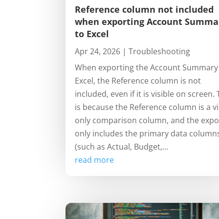
Reference column not included
when exporting Account Summa
to Excel
Apr 24, 2026
|
Troubleshooting
When exporting the Account Summary
Excel, the Reference column is not
included, even if it is visible on screen. 
is because the Reference column is a v
only comparison column, and the expo
only includes the primary data column
(such as Actual, Budget,...
read more