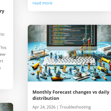
read more
ry
 to
This
iew-
rt
s
Monthly Forecast changes vs daily
distribution
Apr 24, 2026
|
Troubleshooting