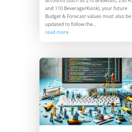
accounts (such as 210 Breakfast, 230 F
and 110 Beverage/Kiosk), your future
Budget & Forecast values must also be
updated to follow the...
read more