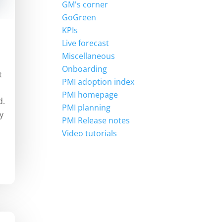
GM's corner
GoGreen
KPIs
Live forecast
Miscellaneous
Onboarding
t
PMI adoption index
PMI homepage
d.
PMI planning
y
PMI Release notes
Video tutorials