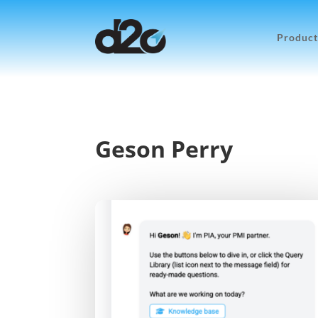
Product
Geson Perry