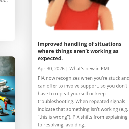
ood,
Improved handling of situations
where things aren’t working as
expected.
Apr 30, 2026
|
What's new in PMI
PIA now recognizes when you’re stuck an
can offer to involve support, so you don’t
have to repeat yourself or keep
troubleshooting. When repeated signals
indicate that something isn’t working (e.g.
“this is wrong”), PIA shifts from explaining
to resolving, avoiding...