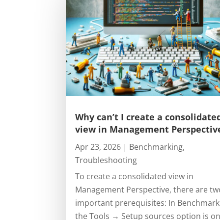
Why can’t I create a consolidate
view in Management Perspectiv
Apr 23, 2026
|
Benchmarking
,
Troubleshooting
To create a consolidated view in
Management Perspective, there are tw
important prerequisites: In Benchmark
the Tools → Setup sources option is on