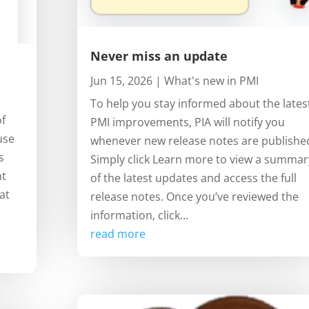
Never miss an update
Jun 15, 2026
|
What's new in PMI
To help you stay informed about the lates
of
PMI improvements, PIA will notify you
use
whenever new release notes are publishe
s
Simply click Learn more to view a summar
ht
of the latest updates and access the full
at
release notes. Once you’ve reviewed the
information, click...
read more