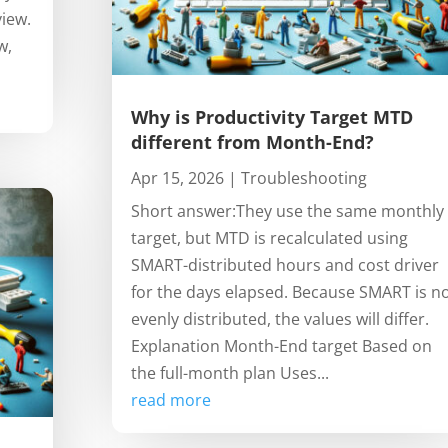
view.
w,
Why is Productivity Target MTD
different from Month-End?
Apr 15, 2026
|
Troubleshooting
Short answer:They use the same monthly
target, but MTD is recalculated using
SMART-distributed hours and cost driver
for the days elapsed. Because SMART is n
evenly distributed, the values will differ.
Explanation Month-End target Based on
the full-month plan Uses...
read more