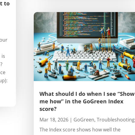
t to
your
 is
e?
nce
up):
What should I do when I see “Show
me how” in the GoGreen Index
score?
Mar 18, 2026
|
GoGreen
,
Troubleshooting
The Index score shows how well the