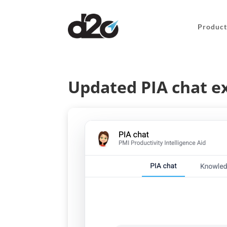
Product
Updated PIA chat e