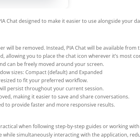
A Chat designed to make it easier to use alongside your dai
er will be removed. Instead, PIA Chat will be available from 
ed, allowing you to place the chat icon wherever it’s most c
nd can be freely moved around your screen.
dow sizes: Compact (default) and Expanded
sized to fit your preferred workflow.
ill persist throughout your current session.
oved, making it easier to save and share conversations.
d to provide faster and more responsive results.
ctical when following step-by-step guides or working with
while simultaneously interacting with the application, red