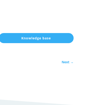
Knowledge base
Next
→