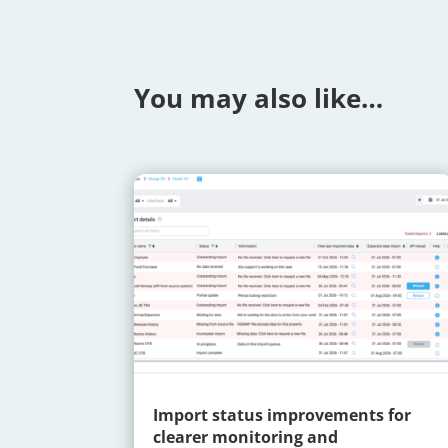
You may also like…
Import status improvements for
clearer monitoring and