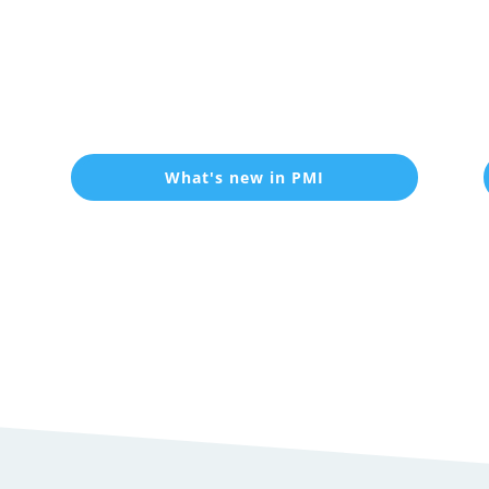
What's new in PMI