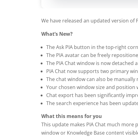
We have released an updated version of PI
What’s New?
The Ask PIA button in the top-right corn
The PIA avatar can be freely reposition
The PIA Chat window is now detached a
PIA Chat now supports two primary win
The chat window can also be manually re
Your chosen window size and position w
Chat export has been significantly impr
The search experience has been update
What this means for you
This update makes PIA Chat much more pra
window or Knowledge Base content visible 