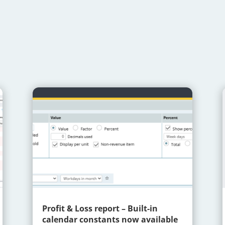
Profit & Loss report – Built-in
calendar constants now available