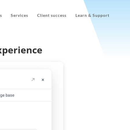
s
Services
Client success
Learn & Support
xperience