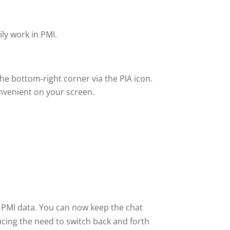
ly work in PMI.
the bottom-right corner via the PIA icon.
onvenient on your screen.
 PMI data. You can now keep the chat
ucing the need to switch back and forth