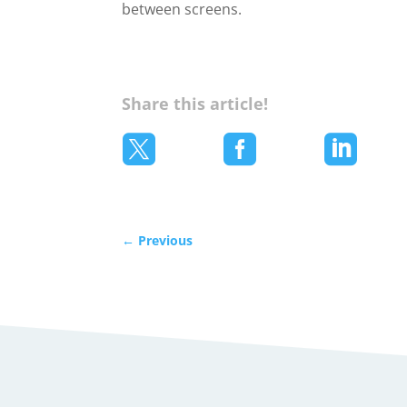
between screens.
Share this article!



←
Previous