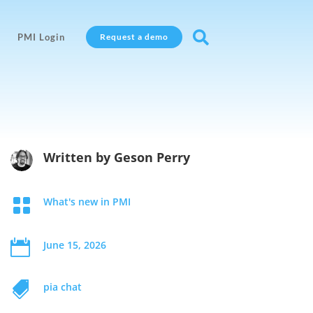

PMI Login
Request a demo
Written by
Geson Perry

What's new in PMI

June 15, 2026

pia chat