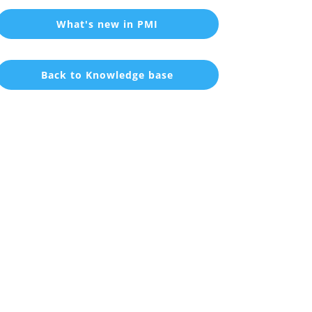
What's new in PMI
Back to Knowledge base