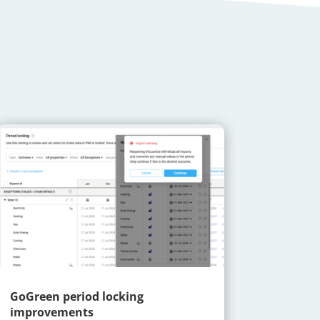
GoGreen period locking
improvements