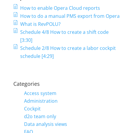
How to enable Opera Cloud reports
How to do a manual PMS export from Opera
What is RevPOLU?
Schedule 4/8 How to create a shift code
[3:30]
Schedule 2/8 How to create a labor cockpit
schedule [4:29]
Categories
Access system
Administration
Cockpit
d2o team only
Data analysis views
FAQ