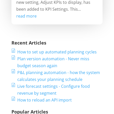
new setting, Adjust KPIs to display, has
been added to KPI Settings. This...
read more
Recent Articles
How to set up automated planning cycles
Plan version automation - Never miss
budget season again
P&L planning automation - how the system
calculates your planning schedule
Live forecast settings - Configure food
revenue by segment
How to reload an API import
Popular Articles