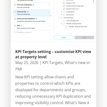
KPI Targets setting – customise KPI view
at property level
May 25, 2026
|
KPI Targets
,
What's new in
PMI
New KPI setting allow chains and
properties to control which KPIs are
displayed for departments and groups,
reducing unnecessary KPI duplication and
improving visibility control. What’s New A