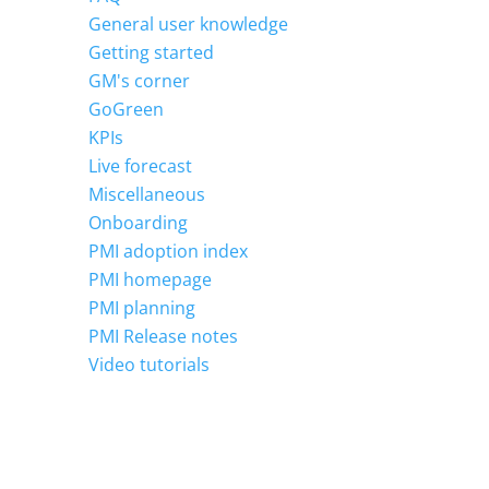
General user knowledge
Getting started
GM's corner
GoGreen
KPIs
Live forecast
Miscellaneous
Onboarding
PMI adoption index
PMI homepage
PMI planning
PMI Release notes
Video tutorials