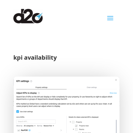
a
kpi availability