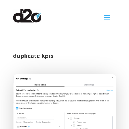
a
duplicate kpis