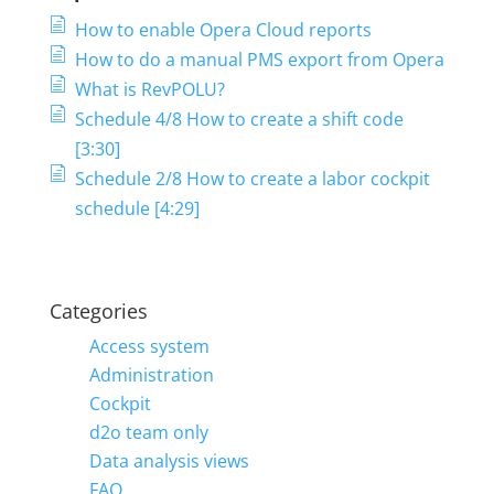
How to enable Opera Cloud reports
How to do a manual PMS export from Opera
What is RevPOLU?
Schedule 4/8 How to create a shift code
[3:30]
Schedule 2/8 How to create a labor cockpit
schedule [4:29]
Categories
Access system
Administration
Cockpit
d2o team only
Data analysis views
FAQ