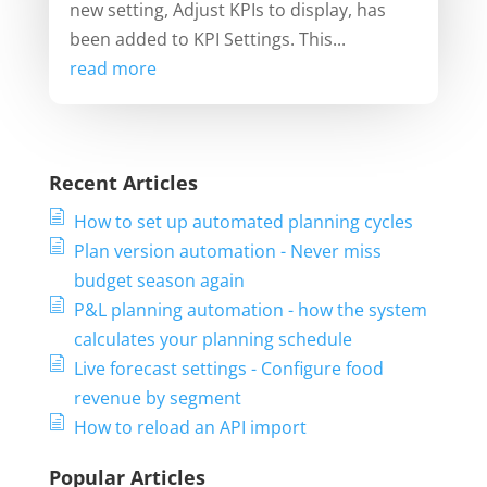
new setting, Adjust KPIs to display, has
been added to KPI Settings. This...
read more
Recent Articles
How to set up automated planning cycles
Plan version automation - Never miss
budget season again
P&L planning automation - how the system
calculates your planning schedule
Live forecast settings - Configure food
revenue by segment
How to reload an API import
Popular Articles