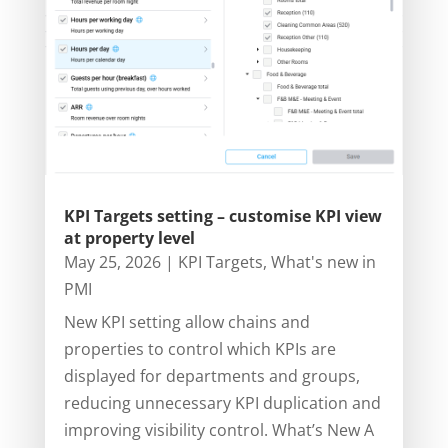
KPI Targets setting – customise KPI view
at property level
May 25, 2026
|
KPI Targets
,
What's new in
PMI
New KPI setting allow chains and
properties to control which KPIs are
displayed for departments and groups,
reducing unnecessary KPI duplication and
improving visibility control. What’s New A