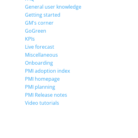
General user knowledge
Getting started
GM's corner
GoGreen
KPIs
Live forecast
Miscellaneous
Onboarding
PMI adoption index
PMI homepage
PMI planning
PMI Release notes
Video tutorials