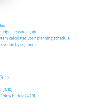
les
 budget season again
stem calculates your planning schedule
d revenue by segment
 Opera
e [3:30]
kpit schedule [4:29]