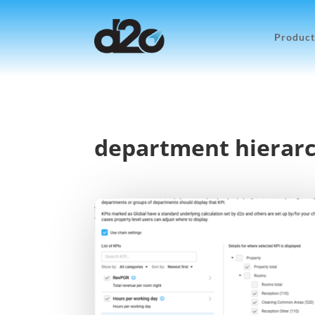
Product
department hierar