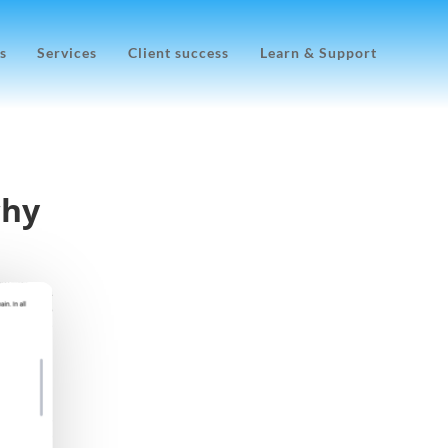
s
Services
Client success
Learn & Support
chy