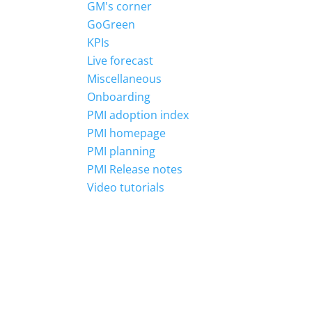
GM's corner
GoGreen
KPIs
Live forecast
Miscellaneous
Onboarding
PMI adoption index
PMI homepage
PMI planning
PMI Release notes
Video tutorials