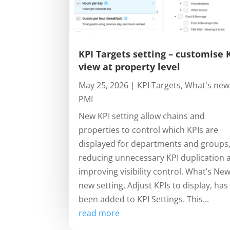
KPI Targets setting – customise 
view at property level
May 25, 2026
|
KPI Targets
,
What's new
PMI
New KPI setting allow chains and
properties to control which KPIs are
displayed for departments and groups
reducing unnecessary KPI duplication 
improving visibility control. What’s Ne
new setting, Adjust KPIs to display, has
been added to KPI Settings. This...
read more