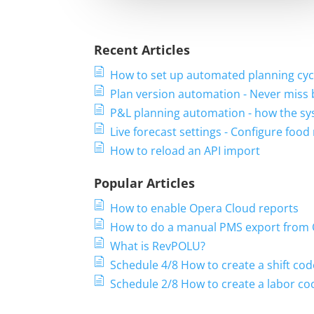
Recent Articles
How to set up automated planning cyc
Plan version automation - Never miss
P&L planning automation - how the sy
Live forecast settings - Configure foo
How to reload an API import
Popular Articles
How to enable Opera Cloud reports
How to do a manual PMS export from
What is RevPOLU?
Schedule 4/8 How to create a shift cod
Schedule 2/8 How to create a labor coc