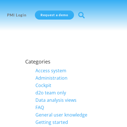

PMI Login
Request a demo
Categories
Access system
Administration
Cockpit
d2o team only
Data analysis views
FAQ
General user knowledge
Getting started