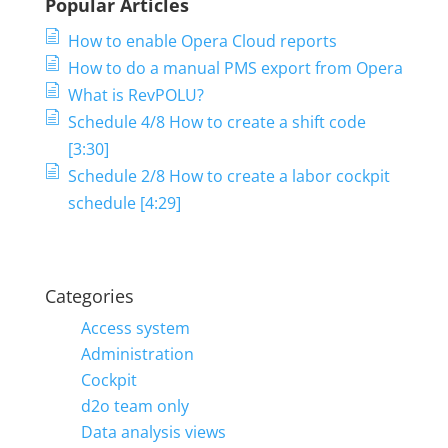
Popular Articles
How to enable Opera Cloud reports
How to do a manual PMS export from Opera
What is RevPOLU?
Schedule 4/8 How to create a shift code
[3:30]
Schedule 2/8 How to create a labor cockpit
schedule [4:29]
Categories
Access system
Administration
Cockpit
d2o team only
Data analysis views