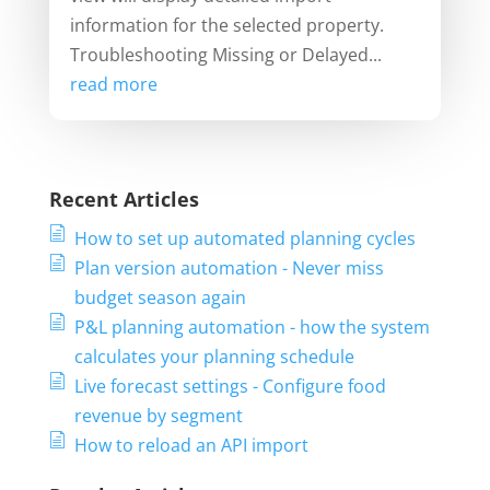
information for the selected property.
Troubleshooting Missing or Delayed...
read more
Recent Articles
How to set up automated planning cycles
Plan version automation - Never miss
budget season again
P&L planning automation - how the system
calculates your planning schedule
Live forecast settings - Configure food
revenue by segment
How to reload an API import