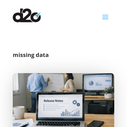
a
missing data