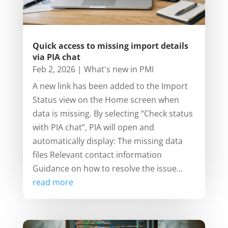
Quick access to missing import details
via PIA chat
Feb 2, 2026
|
What's new in PMI
A new link has been added to the Import
Status view on the Home screen when
data is missing. By selecting “Check status
with PIA chat”, PIA will open and
automatically display: The missing data
files Relevant contact information
Guidance on how to resolve the issue...
read more