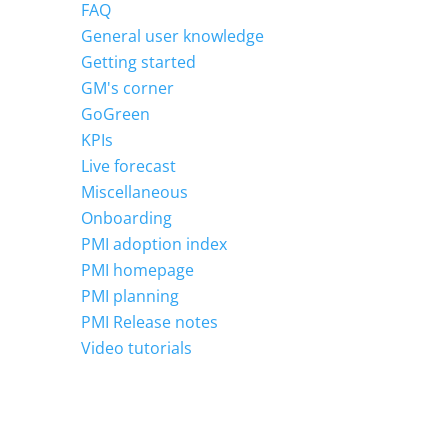
FAQ
General user knowledge
Getting started
GM's corner
GoGreen
KPIs
Live forecast
Miscellaneous
Onboarding
PMI adoption index
PMI homepage
PMI planning
PMI Release notes
Video tutorials