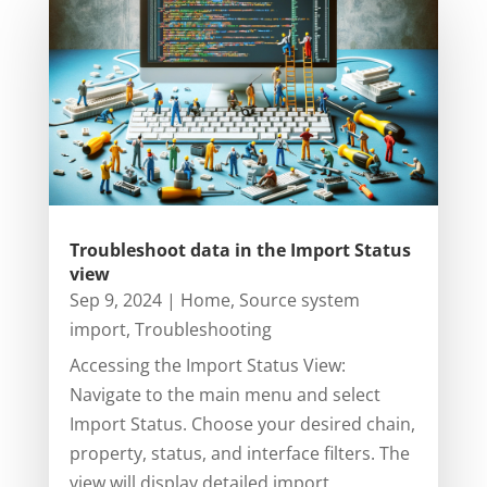
Troubleshoot data in the Import Status
view
Sep 9, 2024
|
Home
,
Source system
import
,
Troubleshooting
Accessing the Import Status View:
Navigate to the main menu and select
Import Status. Choose your desired chain,
property, status, and interface filters. The
view will display detailed import