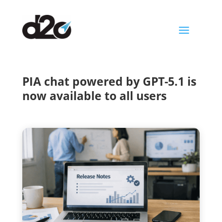
a
PIA chat powered by GPT-5.1 is
now available to all users