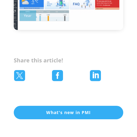
Share this article!



What's new in PMI