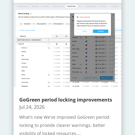
GoGreen period locking improvements
Jul 24, 2026
What's new We've improved GoGreen period
locking to provide clearer warnings, better
visibility of locked resources,...