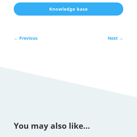
Knowledge base
←
Previous
Next
→
You may also like…