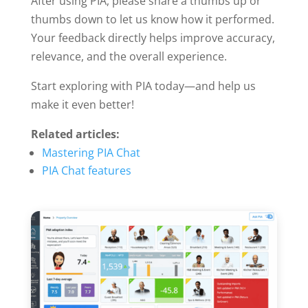
After using PIA, please share a thumbs up or
thumbs down to let us know how it performed.
Your feedback directly helps improve accuracy,
relevance, and the overall experience.
Start exploring with PIA today—and help us
make it even better!
Related articles:
Mastering PIA Chat
PIA Chat features