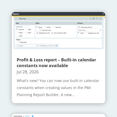
Profit & Loss report – Built-in calendar
constants now available
Jul 28, 2026
What's new? You can now use built-in calendar
constants when creating values in the PMI
Planning Report Builder. A new...