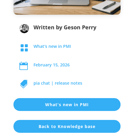
Written by
Geson Perry

What's new in PMI

February 15, 2026

pia chat
|
release notes
What's new in PMI
Back to Knowledge base