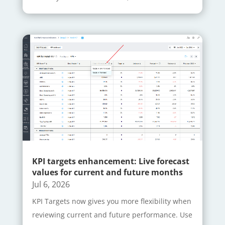
KPI targets enhancement: Live forecast
values for current and future months
Jul 6, 2026
KPI Targets now gives you more flexibility when
reviewing current and future performance. Use