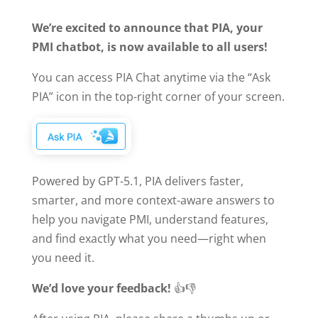
We’re excited to announce that PIA, your
PMI chatbot, is now available to all users!
You can access PIA Chat anytime via the “Ask
PIA” icon in the top-right corner of your screen.
Powered by GPT-5.1, PIA delivers faster,
smarter, and more context-aware answers to
help you navigate PMI, understand features,
and find exactly what you need—right when
you need it.
We’d love your feedback!
👍👎