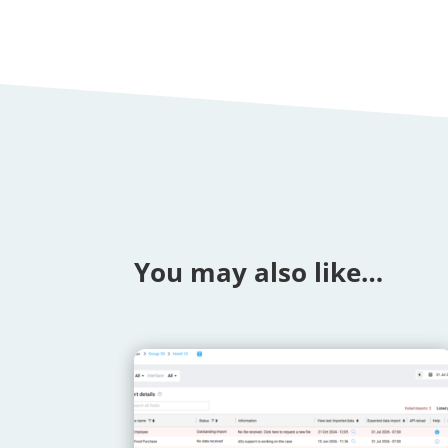
You may also like…