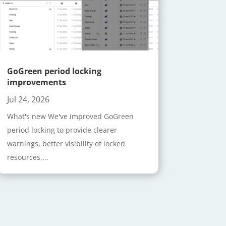
GoGreen period locking
improvements
Jul 24, 2026
What's new We've improved GoGreen
period locking to provide clearer
warnings, better visibility of locked
resources,...