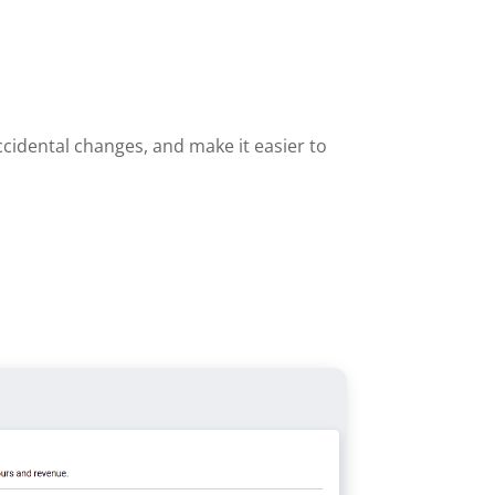
cidental changes, and make it easier to