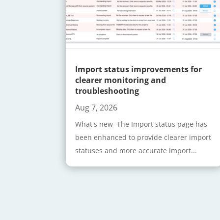
Import status improvements for
clearer monitoring and
troubleshooting
Aug 7, 2026
What's new The Import status page has
been enhanced to provide clearer import
statuses and more accurate import...