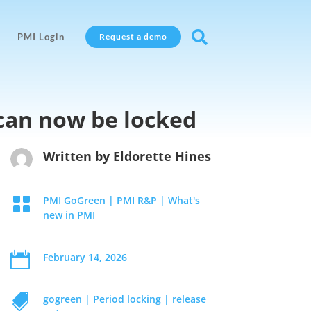

PMI Login
Request a demo
can now be locked
Written by
Eldorette Hines

PMI GoGreen
|
PMI R&P
|
What's
new in PMI

February 14, 2026

gogreen
|
Period locking
|
release