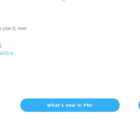
use it, see:
g
actice
What's new in PMI