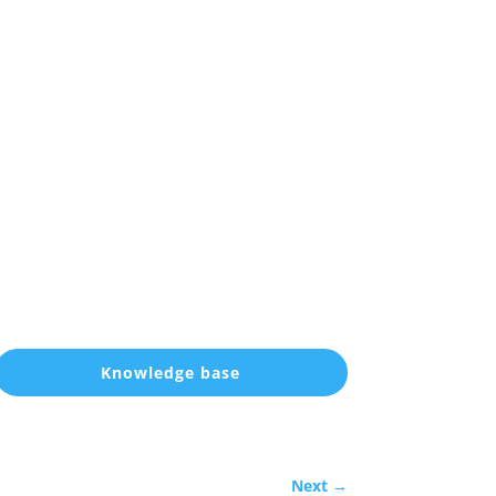
Knowledge base
Next
→