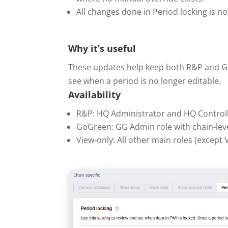
All changes done in Period locking is n
Why it’s useful
These updates help keep both R&P and GoGr
see when a period is no longer editable.
Availability
R&P: HQ Administrator and HQ Controll
GoGreen: GG Admin role with chain-leve
View-only: All other main roles (except