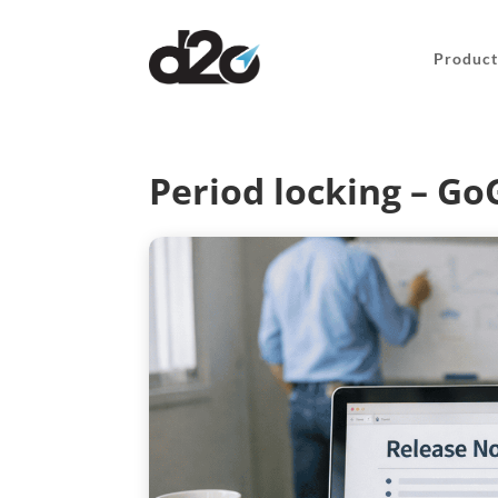
Product
Period locking – G