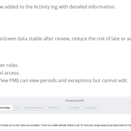
ow added to the Activity log with detailed information.
een data stable after review, reduce the risk of late or ac
er roles.
l access.
 View PMI) can view periods and exceptions but cannot edit.