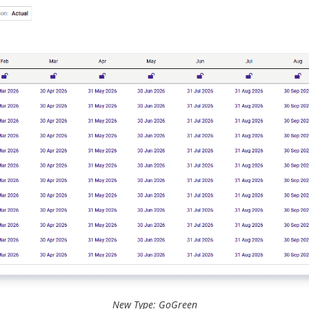
New Type: GoGreen