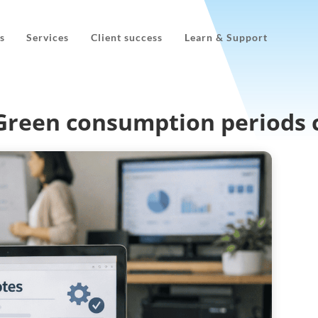
s
Services
Client success
Learn & Support
oGreen consumption periods 