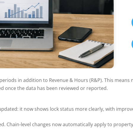
riods in addition to Revenue & Hours (R&P). This means ma
cted once the data has been reviewed or reported.
updated: it now shows lock status more clearly, with improv
d. Chain-level changes now automatically apply to propert