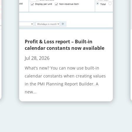
Profit & Loss report – Built-in
calendar constants now available
Jul 28, 2026
What's new? You can now use built-in
calendar constants when creating values
in the PMI Planning Report Builder. A
new...