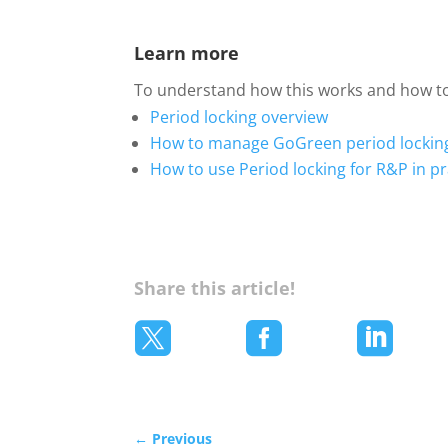
Learn more
To understand how this works and how to 
Period locking overview
How to manage GoGreen period lockin
How to use Period locking for R&P in pr
Share this article!



←
Previous