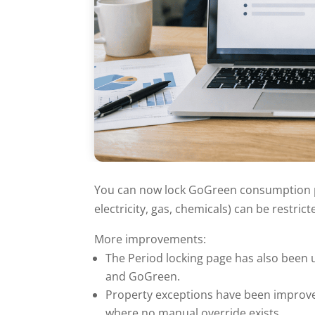
You can now lock GoGreen consumption pe
electricity, gas, chemicals) can be restri
More improvements:
The Period locking page has also been 
and GoGreen.
Property exceptions have been improve
where no manual override exists.