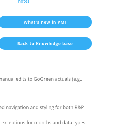
notes
What's new in PMI
Back to Knowledge base
nual edits to GoGreen actuals (e.g.,
ed navigation and styling for both R&P
y exceptions for months and data types