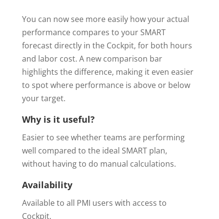
You can now see more easily how your actual
performance compares to your SMART
forecast directly in the Cockpit, for both hours
and labor cost. A new comparison bar
highlights the difference, making it even easier
to spot where performance is above or below
your target.
Why is it useful?
Easier to see whether teams are performing
well compared to the ideal SMART plan,
without having to do manual calculations.
Availability
Available to all PMI users with access to
Cockpit.