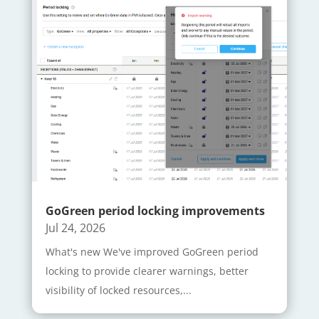
GoGreen period locking improvements
Jul 24, 2026
What's new We've improved GoGreen period
locking to provide clearer warnings, better
visibility of locked resources,...