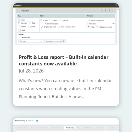
Profit & Loss report – Built-in calendar
constants now available
Jul 28, 2026
What's new? You can now use built-in calendar
constants when creating values in the PMI
Planning Report Builder. A new...