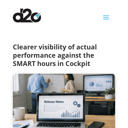
a
Clearer visibility of actual
performance against the
SMART hours in Cockpit