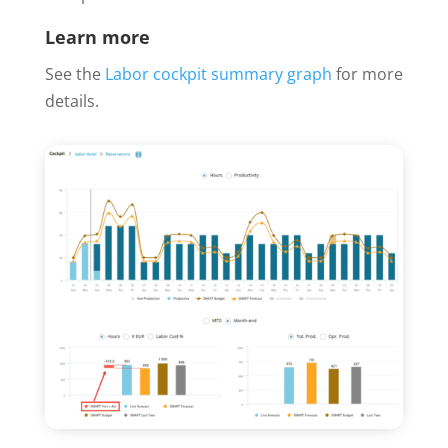
Learn more
See the
Labor cockpit summary graph
for more
details.