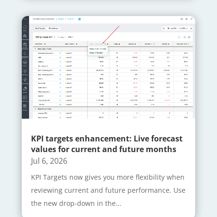
KPI targets enhancement: Live forecast
values for current and future months
Jul 6, 2026
KPI Targets now gives you more flexibility when
reviewing current and future performance. Use
the new drop-down in the...