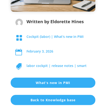
Written by
Eldorette Hines

Cockpit (labor)
|
What's new in PMI

February 3, 2026

labor cockpit
|
release notes
|
smart
What's new in PMI
Back to Knowledge base