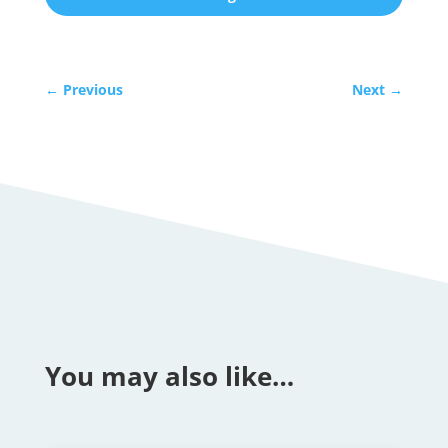
←
Previous
Next
→
You may also like…