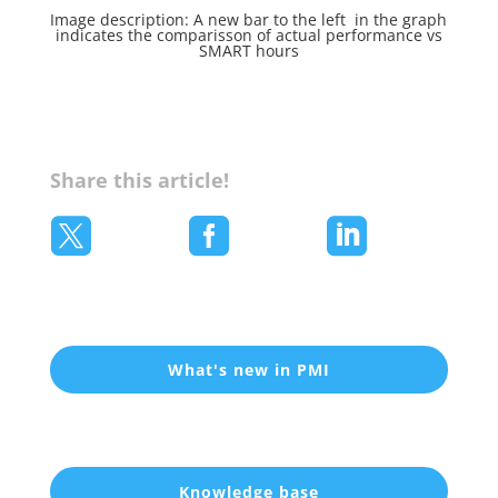
Image description: A new bar to the left in the graph
indicates the comparisson of actual performance vs
SMART hours
Share this article!



What's new in PMI
Knowledge base